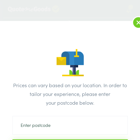
1
LOG IN
MENU
SEARCH
Browse Categories
All Products
/
Insulation
/
Insulation board
/
Celotex XR4000 Insulation Board 1200mm x 2400mm x
Prices can vary based on your location. In order to
140mm
tailor your experience, please enter
your postcode below.