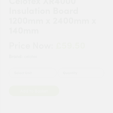
Celotex XR4000
Insulation Board
1200mm x 2400mm x
140mm
£59.50
Price Now:
Brand:
celotex
Quantity
Add to Basket