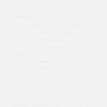
Overview:
XR4000 is a rigid polyisocyanurate (PIR) insulation
board with high thermal performance. Available
up to 200mm thick, low U-values can be achieved
without doubling-up insulation layers. Celotex
boards are lightweight and rigid; making them
easy to handle, transport, and fit on site, and
suitable for applications including: ● Ground floors
- whether solid concrete, block and beam, or
suspended timber joist, and including where
underfloor heating is used. ● Timber and steel
framed walls - between the studs. ● Pitched roofs -
between the rafters. ● Flat roofs - in ventilated