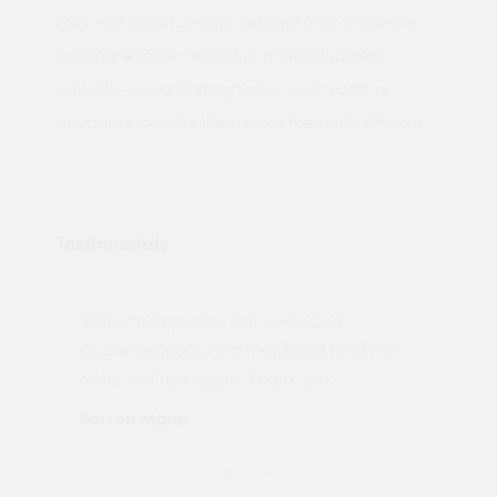
cold roof constructions, installed from inside the
building. ● Other retrofit and refurbishment
projects - lining existing timber and masonry
structures to make them more thermally efficient.
Testimonials
"Not a tech person but contacted
Pro
made
Quotemegoods and they hand held my
driv
order will use again. Thank you"
esp
Karren Mann
Jen