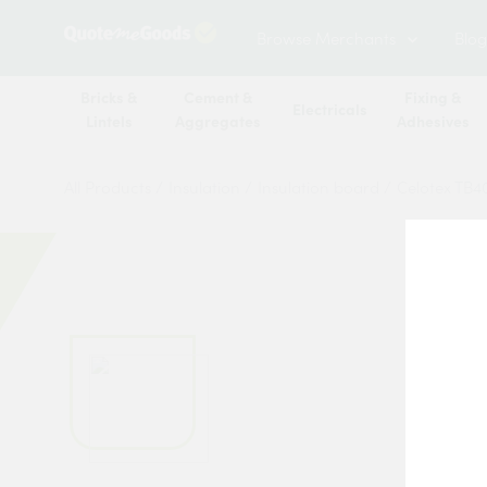
Browse Merchants
Blog
Bricks &
Cement &
Fixing &
Electricals
Lintels
Aggregates
Adhesives
All Products
/
Insulation
/
Insulation board
/
Celotex TB