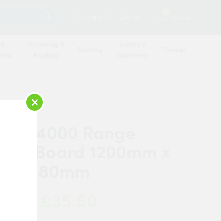
SEARCH
2
Contact Us
Log in
Basket
 &
Plumbing &
Safety &
Roofing
Timber
oard
Heating
Workwear
×
ex TB4000 Range
ation Board 1200mm x
mm x 80mm
£35.50
 Now: