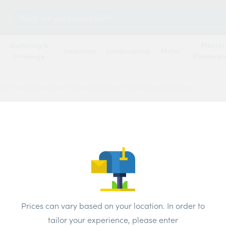
Search
for:
Guttering &
Plaster
Insulation
Landscaping
Metal
Drainage
Plasterb
4000 Range Insulation Board 1200mm x 2400mm x 80mm
Celot
Insul
2400
Price
Prices can vary based on your location. In order to
tailor your experience, please enter