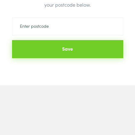
Brand:
celot
your postcode below.
Save