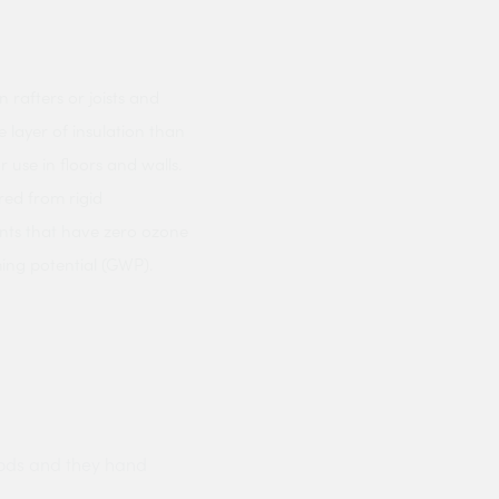
 rafters or joists and
 layer of insulation than
r use in floors and walls.
red from rigid
ents that have zero ozone
ing potential (GWP).
ods and they hand
Prompt delivery polite and courteo
were like this especially on a wet