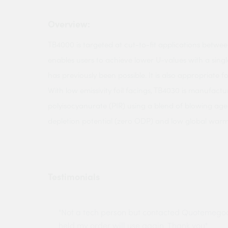
Overview:
TB4000 is targeted at cut-to-fit applications between
enables users to achieve lower U-values with a single
has previously been possible. It is also appropriate fo
With low emissivity foil facings, TB4030 is manufactu
polyisocyanurate (PIR) using a blend of blowing ag
depletion potential (zero ODP) and low global warm
Testimonials
ny projects
"Not a tech person but contacted Quotemego
held my order will use again. Thank you"