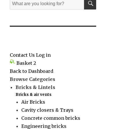
Search
for:
Contact Us
Log in
Basket
2
Back to Dashboard
Browse Categories
Bricks & Lintels
Bricks & air vents
Air Bricks
Cavity closers & Trays
Concrete common bricks
Engineering bricks