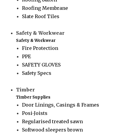
Roofing Membrane
Slate Roof Tiles
Safety & Workwear
Safety & Workwear
Fire Protection
PPE
SAFETY GLOVES
Safety Specs
Timber
Timber Supplies
Door Linings, Casings & Frames
Posi-Joists
Regularised treated sawn
Softwood sleepers brown