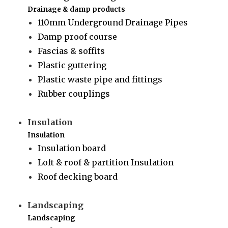
Drainage & damp products
110mm Underground Drainage Pipes
Damp proof course
Fascias & soffits
Plastic guttering
Plastic waste pipe and fittings
Rubber couplings
Insulation
Insulation
Insulation board
Loft & roof & partition Insulation
Roof decking board
Landscaping
Landscaping