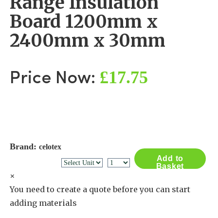
Range Insulation
Board 1200mm x
2400mm x 30mm
£17.75
Price Now:
Brand:
celotex
Add to
Basket
×
You need to create a quote before you can start
adding materials