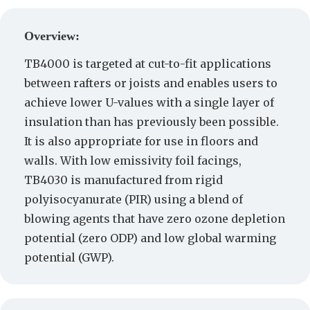
Create a Quote
Overview:
TB4000 is targeted at cut-to-fit applications
between rafters or joists and enables users to
achieve lower U-values with a single layer of
insulation than has previously been possible.
It is also appropriate for use in floors and
walls. With low emissivity foil facings,
TB4030 is manufactured from rigid
polyisocyanurate (PIR) using a blend of
blowing agents that have zero ozone depletion
potential (zero ODP) and low global warming
potential (GWP).