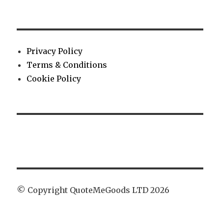
Privacy Policy
Terms & Conditions
Cookie Policy
© Copyright QuoteMeGoods LTD 2026