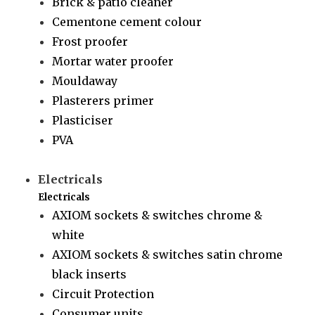
Brick & patio cleaner
Cementone cement colour
Frost proofer
Mortar water proofer
Mouldaway
Plasterers primer
Plasticiser
PVA
Electricals
Electricals
AXIOM sockets & switches chrome &
white
AXIOM sockets & switches satin chrome
black inserts
Circuit Protection
Consumer units