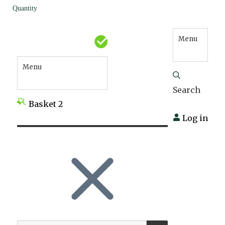
Quantity
Menu
Menu
Search
Basket
2
Log in
SEARCH