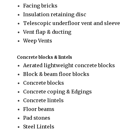
Facing bricks
Insulation retaining disc
Telescopic underfloor vent and sleeve
Vent flap & ducting
Weep Vents
Concrete blocks & lintels
Aerated lightweight concrete blocks
Block & beam floor blocks
Concrete blocks
Concrete coping & Edgings
Concrete lintels
Floor beams
Pad stones
Steel Lintels