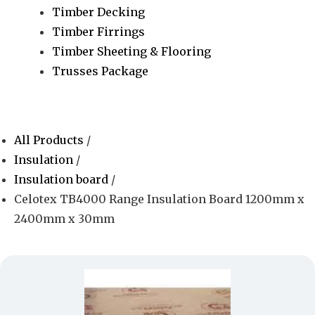
Timber Decking
Timber Firrings
Timber Sheeting & Flooring
Trusses Package
All Products
/
Insulation
/
Insulation board
/
Celotex TB4000 Range Insulation Board 1200mm x
2400mm x 30mm