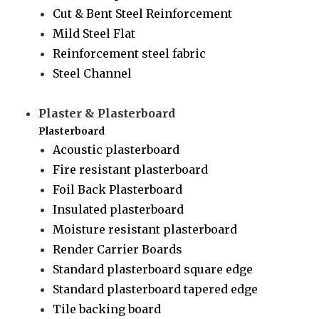
Cut & Bent Steel Reinforcement
Mild Steel Flat
Reinforcement steel fabric
Steel Channel
Plaster & Plasterboard
Plasterboard
Acoustic plasterboard
Fire resistant plasterboard
Foil Back Plasterboard
Insulated plasterboard
Moisture resistant plasterboard
Render Carrier Boards
Standard plasterboard square edge
Standard plasterboard tapered edge
Tile backing board