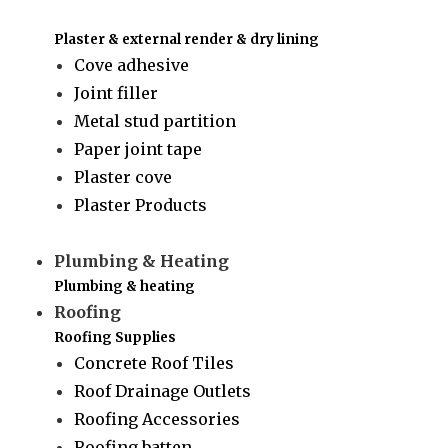
Plaster & external render & dry lining
Cove adhesive
Joint filler
Metal stud partition
Paper joint tape
Plaster cove
Plaster Products
Plumbing & Heating
Plumbing & heating
Roofing
Roofing Supplies
Concrete Roof Tiles
Roof Drainage Outlets
Roofing Accessories
Roofing batten