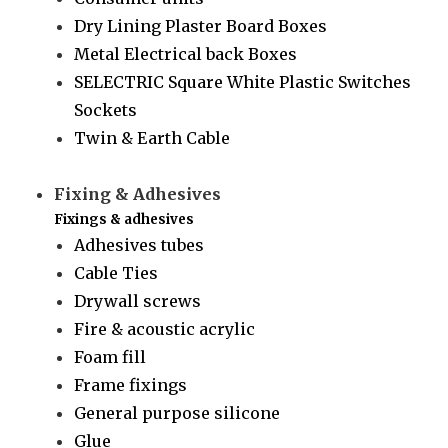
Dry Lining Plaster Board Boxes
Metal Electrical back Boxes
SELECTRIC Square White Plastic Switches
Sockets
Twin & Earth Cable
Fixing & Adhesives
Fixings & adhesives
Adhesives tubes
Cable Ties
Drywall screws
Fire & acoustic acrylic
Foam fill
Frame fixings
General purpose silicone
Glue