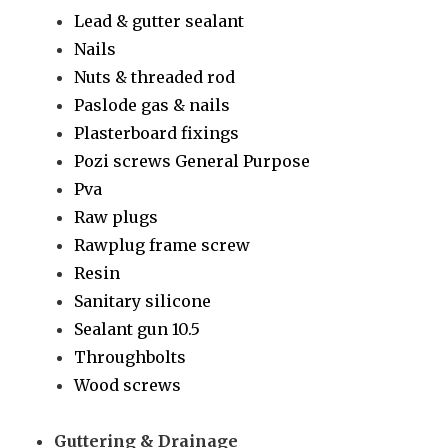
Lead & gutter sealant
Nails
Nuts & threaded rod
Paslode gas & nails
Plasterboard fixings
Pozi screws General Purpose
Pva
Raw plugs
Rawplug frame screw
Resin
Sanitary silicone
Sealant gun 10.5
Throughbolts
Wood screws
Guttering & Drainage