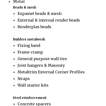
Metal
Beads & mesh
Expamet beads & mesh
External & internal render beads
Renderplas beads
Builders metalwork
Fixing band
Frame cramp
General purpose wall ties
Joist hangers & Masonry
Metaltrim External Corner Profiles
Straps
Wall starter kits
Steel reinforcement
Concrete spacers