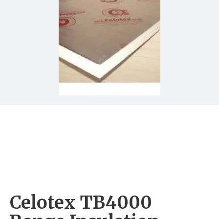
Celotex TB4000