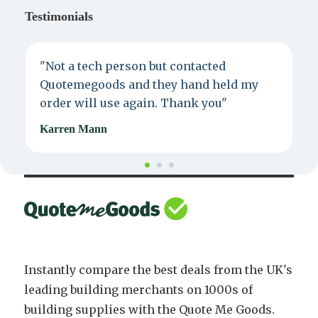
Testimonials
"Not a tech person but contacted
P
Quotemegoods and they hand held my
d
order will use again. Thank you"
e
Karren Mann
J
Instantly compare the best deals from the UK's
leading building merchants on 1000s of
building supplies with the Quote Me Goods.