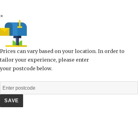
×
Prices can vary based on your location. In order to
tailor your experience, please enter
your postcode below.
SAVE