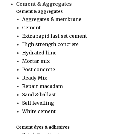
Cement & Aggregates
Cement & aggregates
Aggregates & membrane
Cement
Extra rapid fast set cement
High strength concrete
Hydrated lime
Mortar mix
Post concrete
Ready Mix
Repair macadam
Sand & ballast
Self levelling
White cement
Cement dyes & adhesives