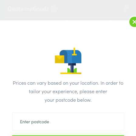
2
LOG IN
MENU
SEARCH
Browse Categories
All Products
/
Insulation
/
Insulation board
/
Celotex TB4000 Range Insulation Board 1200mm x 2400mm
Prices can vary based on your location. In order to
x 200mm
tailor your experience, please enter
your postcode below.