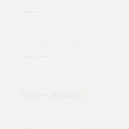
Testimonials
"Not a tech person but contacted
Pro
made
Quotemegoods and they hand held my
driv
order will use again. Thank you"
esp
Karren Mann
Jen
Instantly compare the best deals from the UK's
leading building merchants on 1000s of
building supplies with the Quote Me Goods.