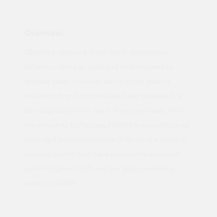
Overview:
TB4000 is targeted at cut-to-fit applications
between rafters or joists and enables users to
achieve lower U-values with a single layer of
insulation than has previously been possible. It is
also appropriate for use in floors and walls. With
low emissivity foil facings, TB4030 is manufactured
from rigid polyisocyanurate (PIR) using a blend of
blowing agents that have zero ozone depletion
potential (zero ODP) and low global warming
potential (GWP).