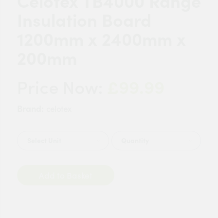
Celotex TB4000 Range
Insulation Board
1200mm x 2400mm x
200mm
£99.99
Price Now:
Brand:
celotex
Quantity
Add to Basket