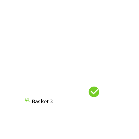
Basket
2