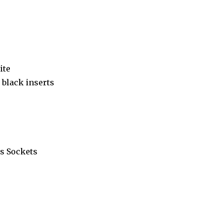
ite
black inserts
s Sockets