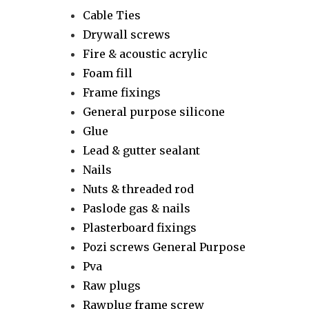
Cable Ties
Drywall screws
Fire & acoustic acrylic
Foam fill
Frame fixings
General purpose silicone
Glue
Lead & gutter sealant
Nails
Nuts & threaded rod
Paslode gas & nails
Plasterboard fixings
Pozi screws General Purpose
Pva
Raw plugs
Rawplug frame screw