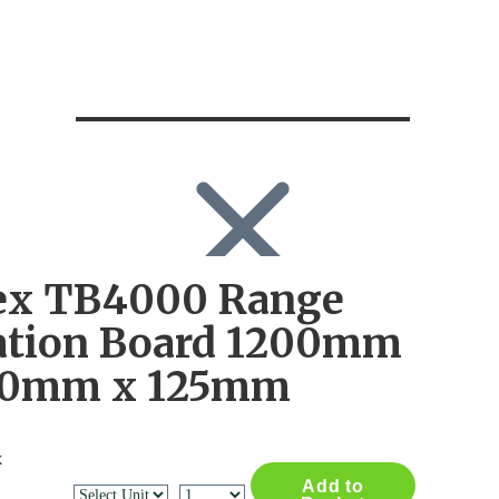
ex TB4000 Range
SEARCH
Search
ation Board 1200mm
Search
for:
00mm x 125mm
Log in
x
Add to