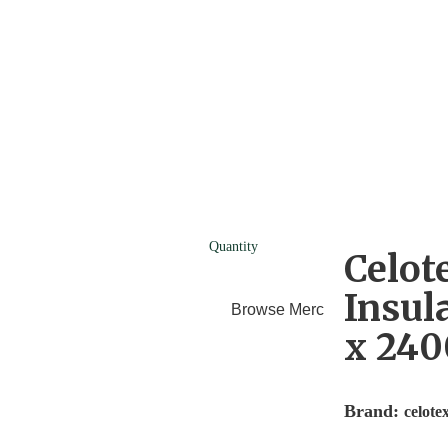
Quantity
Celot
Insul
Browse Merchants
Blog
x 24
Brand:
celote