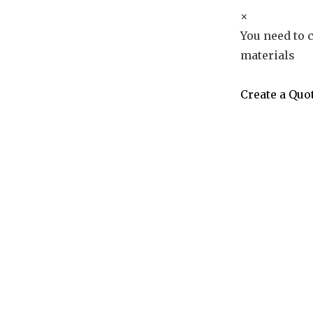
×
You need to c
materials
Create a Quo