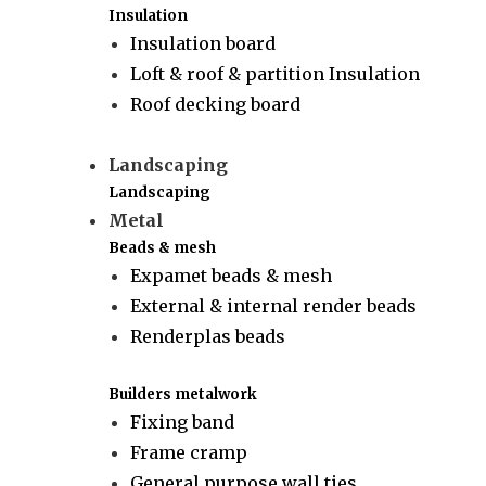
Insulation
Insulation board
Loft & roof & partition Insulation
Roof decking board
Landscaping
Landscaping
Metal
Beads & mesh
Expamet beads & mesh
External & internal render beads
Renderplas beads
Builders metalwork
Fixing band
Frame cramp
General purpose wall ties