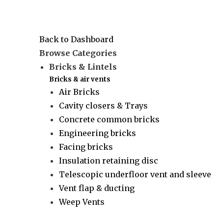
Back to Dashboard
Browse Categories
Bricks & Lintels
Bricks & air vents
Air Bricks
Cavity closers & Trays
Concrete common bricks
Engineering bricks
Facing bricks
Insulation retaining disc
Telescopic underfloor vent and sleeve
Vent flap & ducting
Weep Vents