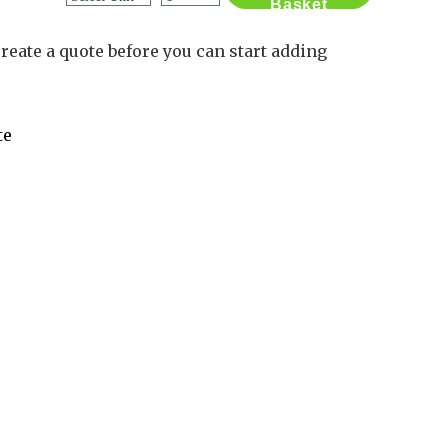
Basket
Contact Us
Log in
reate a quote before you can start adding
Basket
2
te