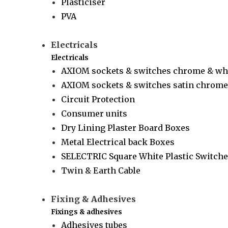
Plasticiser
PVA
Electricals
Electricals
AXIOM sockets & switches chrome & wh
AXIOM sockets & switches satin chrome 
Circuit Protection
Consumer units
Dry Lining Plaster Board Boxes
Metal Electrical back Boxes
SELECTRIC Square White Plastic Switche
Twin & Earth Cable
Fixing & Adhesives
Fixings & adhesives
Adhesives tubes