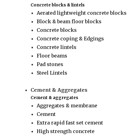
Concrete blocks & lintels
Aerated lightweight concrete blocks
Block & beam floor blocks
Concrete blocks
Concrete coping & Edgings
Concrete lintels
Floor beams
Pad stones
Steel Lintels
Cement & Aggregates
Cement & aggregates
Aggregates & membrane
Cement
Extra rapid fast set cement
High strength concrete