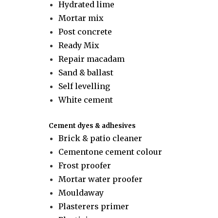
Hydrated lime
Mortar mix
Post concrete
Ready Mix
Repair macadam
Sand & ballast
Self levelling
White cement
Cement dyes & adhesives
Brick & patio cleaner
Cementone cement colour
Frost proofer
Mortar water proofer
Mouldaway
Plasterers primer