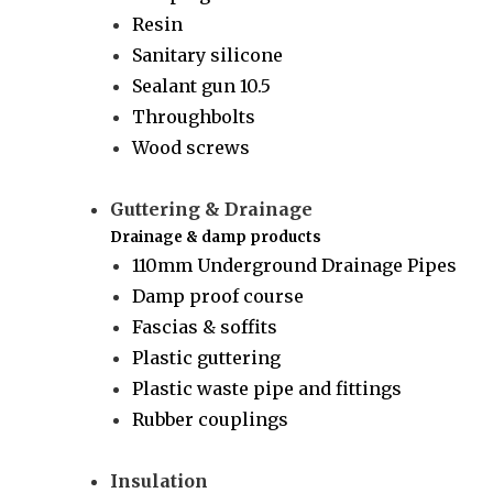
Resin
Sanitary silicone
Sealant gun 10.5
Throughbolts
Wood screws
Guttering & Drainage
Drainage & damp products
110mm Underground Drainage Pipes
Damp proof course
Fascias & soffits
Plastic guttering
Plastic waste pipe and fittings
Rubber couplings
Insulation