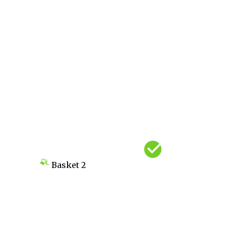
Basket
2