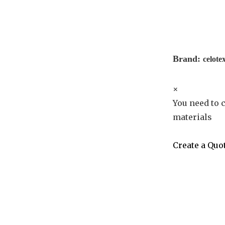
Brand:
celote
×
You need to c
materials
Create a Quo