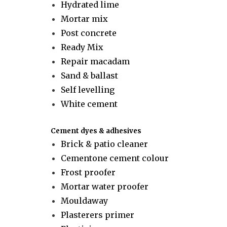
Hydrated lime
Mortar mix
Post concrete
Ready Mix
Repair macadam
Sand & ballast
Self levelling
White cement
Cement dyes & adhesives
Brick & patio cleaner
Cementone cement colour
Frost proofer
Mortar water proofer
Mouldaway
Plasterers primer