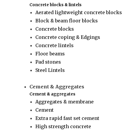
Concrete blocks & lintels
Aerated lightweight concrete blocks
Block & beam floor blocks
Concrete blocks
Concrete coping & Edgings
Concrete lintels
Floor beams
Pad stones
Steel Lintels
Cement & Aggregates
Cement & aggregates
Aggregates & membrane
Cement
Extra rapid fast set cement
High strength concrete