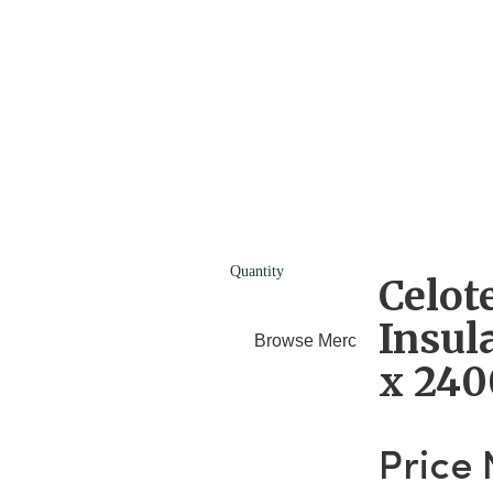
Quantity
Celot
Insul
Browse Merchants
Blog
x 24
Price