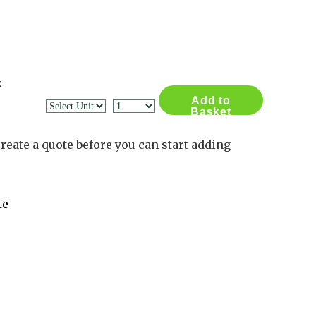
Contact Us
Log in
Basket
2
x
Add to
Basket
reate a quote before you can start adding
te