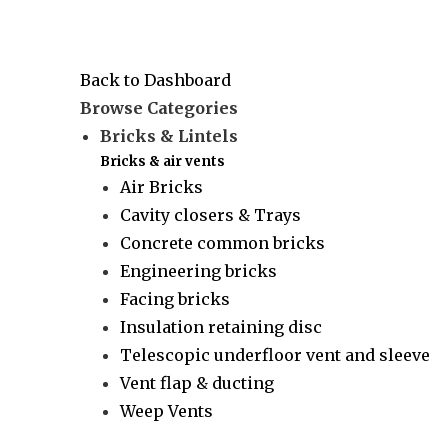
Back to Dashboard
Browse Categories
Bricks & Lintels
Bricks & air vents
Air Bricks
Cavity closers & Trays
Concrete common bricks
Engineering bricks
Facing bricks
Insulation retaining disc
Telescopic underfloor vent and sleeve
Vent flap & ducting
Weep Vents