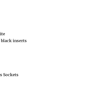
ite
black inserts
s Sockets