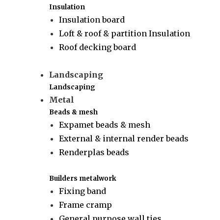
Insulation
Insulation board
Loft & roof & partition Insulation
Roof decking board
Landscaping
Landscaping
Metal
Beads & mesh
Expamet beads & mesh
External & internal render beads
Renderplas beads
Builders metalwork
Fixing band
Frame cramp
General purpose wall ties