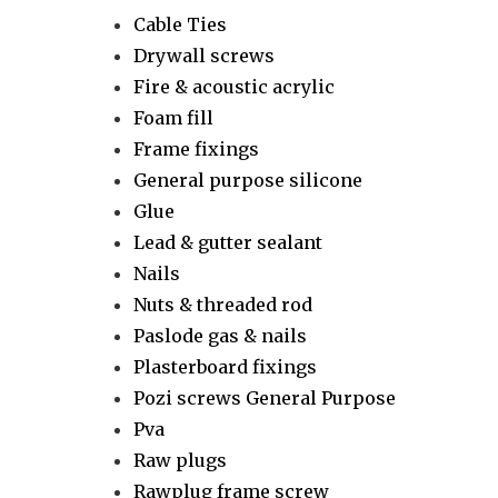
Cable Ties
Drywall screws
Fire & acoustic acrylic
Foam fill
Frame fixings
General purpose silicone
Glue
Lead & gutter sealant
Nails
Nuts & threaded rod
Paslode gas & nails
Plasterboard fixings
Pozi screws General Purpose
Pva
Raw plugs
Rawplug frame screw