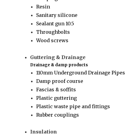
Resin
Sanitary silicone
Sealant gun 10.5
Throughbolts
Wood screws
Guttering & Drainage
Drainage & damp products
110mm Underground Drainage Pipes
Damp proof course
Fascias & soffits
Plastic guttering
Plastic waste pipe and fittings
Rubber couplings
Insulation