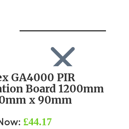
ex GA4000 PIR
SEARCH
Search
ation Board 1200mm
Search
for:
00mm x 90mm
Log in
£44.17
 Now: