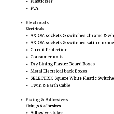
Plasticiser
PVA
Electricals
Electricals
AXIOM sockets & switches chrome & wh
AXIOM sockets & switches satin chrome 
Circuit Protection
Consumer units
Dry Lining Plaster Board Boxes
Metal Electrical back Boxes
SELECTRIC Square White Plastic Switche
Twin & Earth Cable
Fixing & Adhesives
Fixings & adhesives
Adhesives tubes