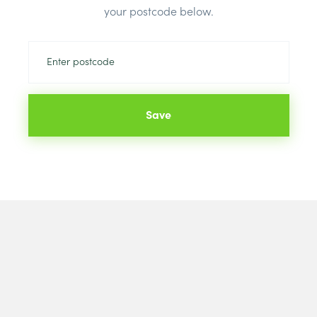
Price
your postcode below.
Brand:
Brett
Colour:
Blac
Save