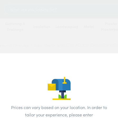
Search
for:
Guttering &
Plaster
Insulation
Landscaping
Metal
Drainage
Plasterb
ground Drainage
/
Brett Martin SHALLOW ACCESS CHAMBER RIS
Brett
ACCE
450M
INVER
Prices can vary based on your location. In order to
tailor your experience, please enter