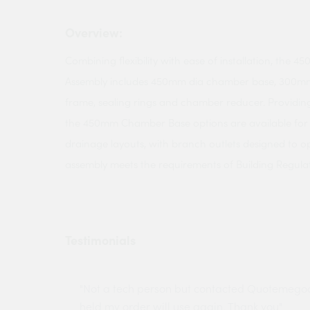
Overview:
Combining flexibility with ease of installation, the
Assembly includes 450mm dia chamber base, 300mm 
frame, sealing rings and chamber reducer. Providing
the 450mm Chamber Base options are available f
drainage layouts, with branch outlets designed to op
assembly meets the requirements of Building Regulat
Testimonials
ny projects
"Not a tech person but contacted Quotemego
held my order will use again. Thank you"