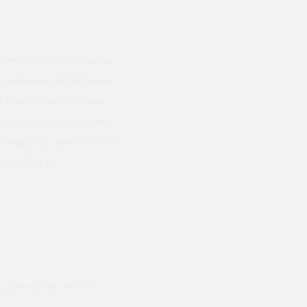
 450mm Inspection Chamber
deep riser, 50kN lid and
 more on site solutions
or both 110mm and 160mm
timise flow direction. The
ions Part H1.
ods and they hand
Prompt delivery polite and courteo
were like this especially on a wet