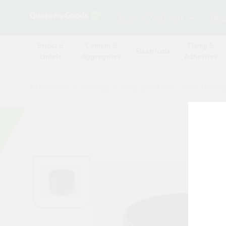
Browse Merchants
Blog
Bricks &
Cement &
Fixing &
Electricals
Lintels
Aggregates
Adhesives
All Products
/
Drainage & damp products
/
Soil & Under