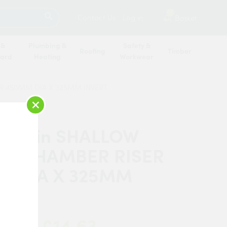
SEARCH
2
Contact Us
Log in
Basket
 &
Plumbing &
Safety &
Roofing
Timber
oard
Heating
Workwear
ER 450MM DIA X 325MM INVERT
×
 Martin SHALLOW
SS CHAMBER RISER
M DIA X 325MM
T
£14.63