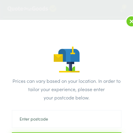
1
LOG IN
MENU
SEARCH
Browse Categories
All Products
/
Roofing Supplies
/
Roofing Accessories
/
ALM Aluminium Soaker 300mm Bent 4×3
Prices can vary based on your location. In order to
tailor your experience, please enter
your postcode below.