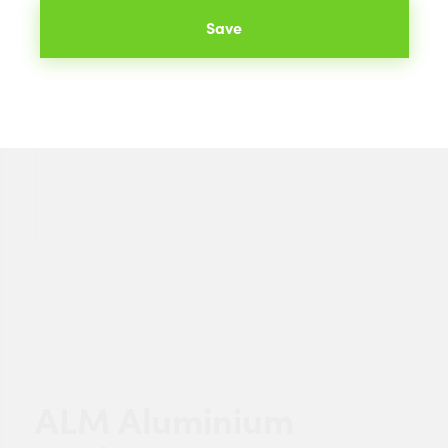
Save
ALM Aluminium