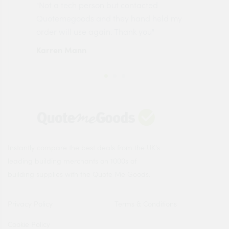
"Not a tech person but contacted
Pro
made
Quotemegoods and they hand held my
driv
order will use again. Thank you"
esp
Karren Mann
Jen
Instantly compare the best deals from the UK's
leading building merchants on 1000s of
building supplies with the Quote Me Goods.
Privacy Policy
Terms & Conditions
Cookie Policy