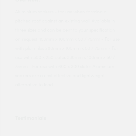
Aluminium soakers - for use when forming a
pitched roof against an existing wall. Available in
three sizes and can be bent to your specification
on request. 150mm x 100mm x 50 / 75mm - For use
with plain tiles 280mm x 100mm x 50 / 75mm - For
use with 500 x 250 slates 330mm x 100mm x 50 /
75mm - For use with 600 x 300 slates Aluminium
soakers are a cost effective and lightweight
alternative to lead.
Testimonials