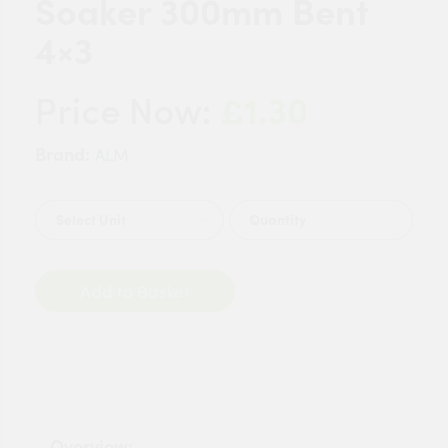
Soaker 300mm Bent
4×3
£1.30
Price Now:
Brand:
ALM
Quantity
Add to Basket
Overview: