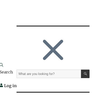
SEARCH
Search
Search
for:
Log in