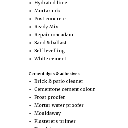
Hydrated lime
Mortar mix
Post concrete
Ready Mix
Repair macadam
Sand & ballast
Self levelling
White cement
Cement dyes & adhesives
Brick & patio cleaner
Cementone cement colour
Frost proofer
Mortar water proofer
Mouldaway
Plasterers primer