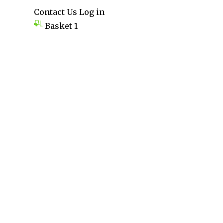
Contact Us
Log in
Basket
1