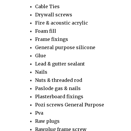
Cable Ties
Drywall screws
Fire & acoustic acrylic
Foam fill
Frame fixings
General purpose silicone
Glue
Lead & gutter sealant
Nails
Nuts & threaded rod
Paslode gas & nails
Plasterboard fixings
Pozi screws General Purpose
Pva
Raw plugs
Rawplug frame screw