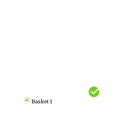
Basket
1