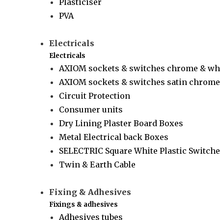
Plasticiser
PVA
Electricals
Electricals
AXIOM sockets & switches chrome & wh
AXIOM sockets & switches satin chrome 
Circuit Protection
Consumer units
Dry Lining Plaster Board Boxes
Metal Electrical back Boxes
SELECTRIC Square White Plastic Switche
Twin & Earth Cable
Fixing & Adhesives
Fixings & adhesives
Adhesives tubes