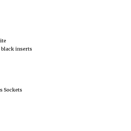
ite
black inserts
s Sockets