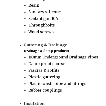
Resin
Sanitary silicone
Sealant gun 10.5
Throughbolts
Wood screws
Guttering & Drainage
Drainage & damp products
110mm Underground Drainage Pipes
Damp proof course
Fascias & soffits
Plastic guttering
Plastic waste pipe and fittings
Rubber couplings
Insulation