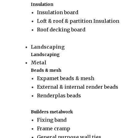
Insulation
Insulation board
Loft & roof & partition Insulation
Roof decking board
Landscaping
Landscaping
Metal
Beads & mesh
Expamet beads & mesh
External & internal render beads
Renderplas beads
Builders metalwork
Fixing band
Frame cramp
General purpose wall ties