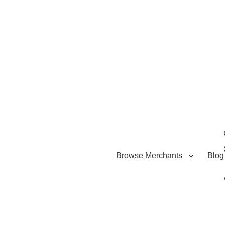
Browse Merchants
Blog