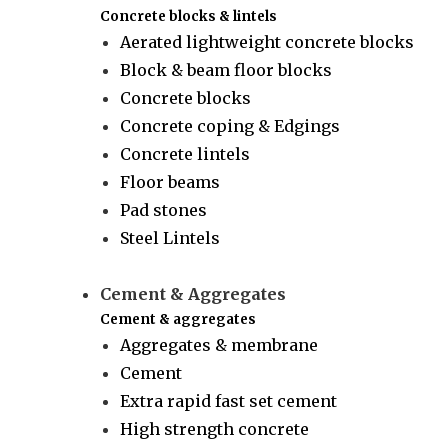
Concrete blocks & lintels
Aerated lightweight concrete blocks
Block & beam floor blocks
Concrete blocks
Concrete coping & Edgings
Concrete lintels
Floor beams
Pad stones
Steel Lintels
Cement & Aggregates
Cement & aggregates
Aggregates & membrane
Cement
Extra rapid fast set cement
High strength concrete