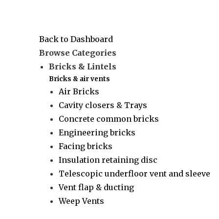
Back to Dashboard
Browse Categories
Bricks & Lintels
Bricks & air vents
Air Bricks
Cavity closers & Trays
Concrete common bricks
Engineering bricks
Facing bricks
Insulation retaining disc
Telescopic underfloor vent and sleeve
Vent flap & ducting
Weep Vents