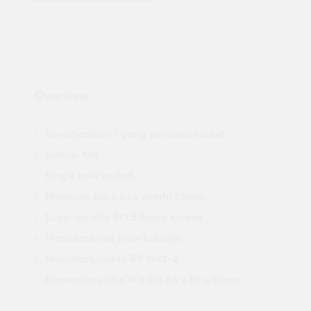
Overview:
Specification: 1 gang switched socket
Rating: 13A
Single pole socket
Minimum back box depth: 25mm
Supplied with M3.5 fixing screws
Manufactured from bakelite
Manufactured to BS 1363-2
Dimensions (H x W x D): 86 x 86 x 11mm