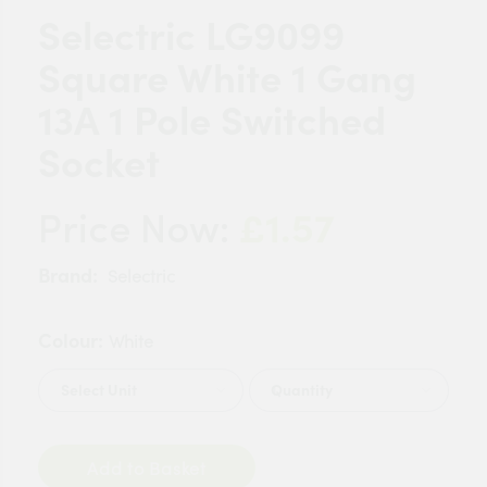
Selectric LG9099
Square White 1 Gang
13A 1 Pole Switched
Socket
£1.57
Price Now:
Brand:
Selectric
Colour:
White
Quantity
Add to Basket