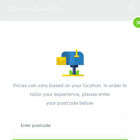
2
LOG IN
MENU
SEARCH
Browse Categories
All Products
/
Electricals
/
SELECTRIC Square White Plastic Switches Sockets
/
Prices can vary based on your location. In order to
Selectric LG9099 Square White 1 Gang 13A 1 Pole Switched
tailor your experience, please enter
Socket
your postcode below.