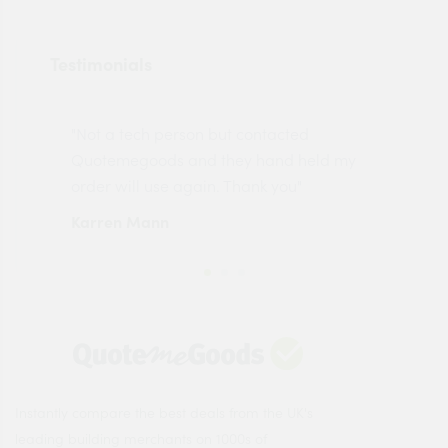
Testimonials
"Not a tech person but contacted
Pro
made
Quotemegoods and they hand held my
driv
order will use again. Thank you"
esp
Karren Mann
Jen
Instantly compare the best deals from the UK's
leading building merchants on 1000s of