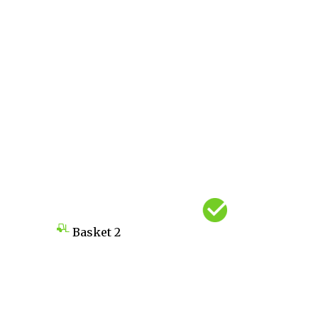
Basket
2