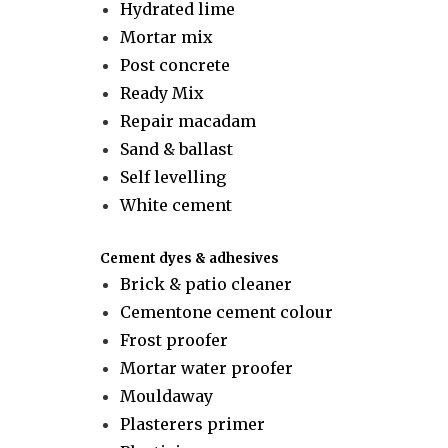
Hydrated lime
Mortar mix
Post concrete
Ready Mix
Repair macadam
Sand & ballast
Self levelling
White cement
Cement dyes & adhesives
Brick & patio cleaner
Cementone cement colour
Frost proofer
Mortar water proofer
Mouldaway
Plasterers primer