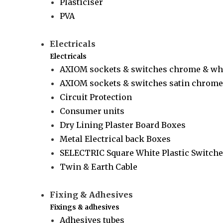
Plasticiser
PVA
Electricals
Electricals
AXIOM sockets & switches chrome & wh
AXIOM sockets & switches satin chrome 
Circuit Protection
Consumer units
Dry Lining Plaster Board Boxes
Metal Electrical back Boxes
SELECTRIC Square White Plastic Switche
Twin & Earth Cable
Fixing & Adhesives
Fixings & adhesives
Adhesives tubes