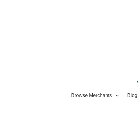
Browse Merchants
Blog