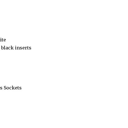
ite
black inserts
s Sockets