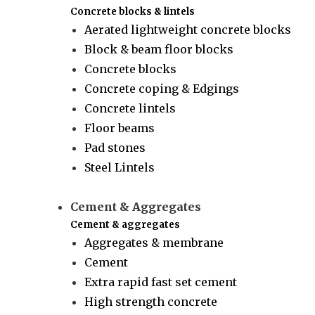
Concrete blocks & lintels
Aerated lightweight concrete blocks
Block & beam floor blocks
Concrete blocks
Concrete coping & Edgings
Concrete lintels
Floor beams
Pad stones
Steel Lintels
Cement & Aggregates
Cement & aggregates
Aggregates & membrane
Cement
Extra rapid fast set cement
High strength concrete