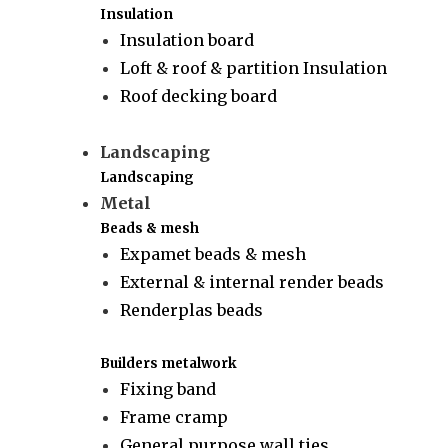
Insulation
Insulation board
Loft & roof & partition Insulation
Roof decking board
Landscaping
Landscaping
Metal
Beads & mesh
Expamet beads & mesh
External & internal render beads
Renderplas beads
Builders metalwork
Fixing band
Frame cramp
General purpose wall ties