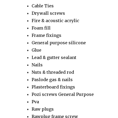
Cable Ties
Drywall screws
Fire & acoustic acrylic
Foam fill
Frame fixings
General purpose silicone
Glue
Lead & gutter sealant
Nails
Nuts & threaded rod
Paslode gas & nails
Plasterboard fixings
Pozi screws General Purpose
Pva
Raw plugs
Rawplug frame screw