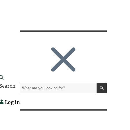
SEARCH
Search
Search
for:
Log in