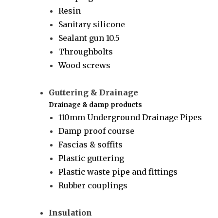
Resin
Sanitary silicone
Sealant gun 10.5
Throughbolts
Wood screws
Guttering & Drainage
Drainage & damp products
110mm Underground Drainage Pipes
Damp proof course
Fascias & soffits
Plastic guttering
Plastic waste pipe and fittings
Rubber couplings
Insulation