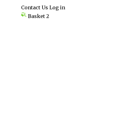
Contact Us
Log in
Basket
2