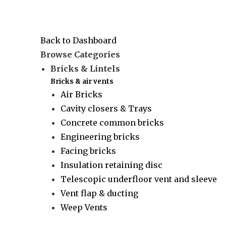
Back to Dashboard
Browse Categories
Bricks & Lintels
Bricks & air vents
Air Bricks
Cavity closers & Trays
Concrete common bricks
Engineering bricks
Facing bricks
Insulation retaining disc
Telescopic underfloor vent and sleeve
Vent flap & ducting
Weep Vents