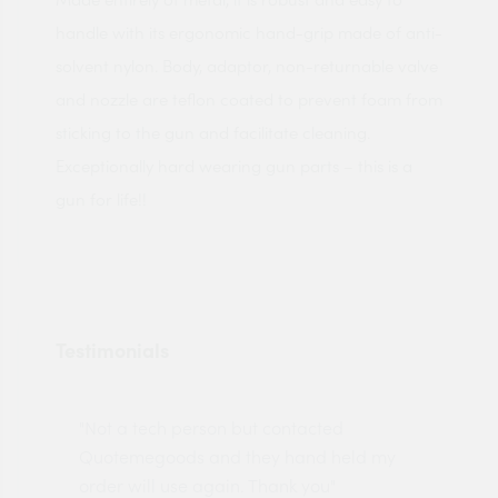
handle with its ergonomic hand-grip made of anti-
solvent nylon. Body, adaptor, non-returnable valve
and nozzle are teflon coated to prevent foam from
sticking to the gun and facilitate cleaning.
Exceptionally hard wearing gun parts – this is a
gun for life!!
Testimonials
"Not a tech person but contacted
Pro
made
Quotemegoods and they hand held my
driv
order will use again. Thank you"
esp