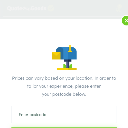
2
LOG IN
MENU
SEARCH
Browse Categories
All Products
/
Fixings & adhesives
/
Foam fill
/
HEAVY DUTY GUN FOAM APPLICATOR
Prices can vary based on your location. In order to
tailor your experience, please enter
your postcode below.