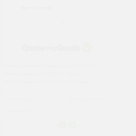
Karren Mann
Jen
Instantly compare the best deals from the UK's
leading building merchants on 1000s of
building supplies with the Quote Me Goods.
Privacy Policy
Terms & Conditions
Cookie Policy