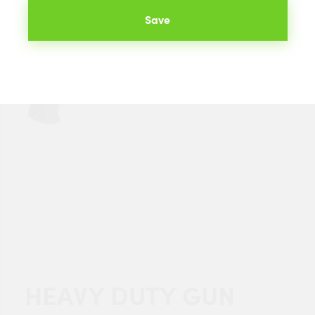
Save
HEAVY DUTY GUN