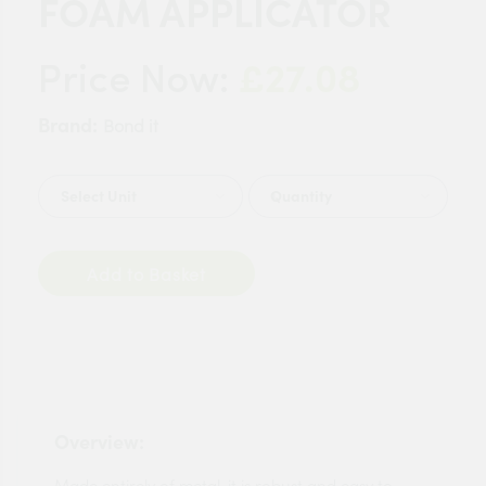
FOAM APPLICATOR
£27.08
Price Now:
Brand:
Bond it
Quantity
Add to Basket
Overview:
Made entirely of metal, it is robust and easy to