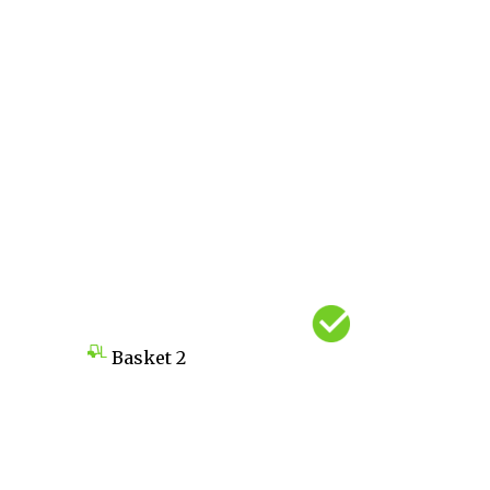
Basket
2