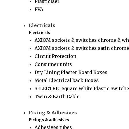
Plasticiser
PVA
Electricals
Electricals
AXIOM sockets & switches chrome & wh
AXIOM sockets & switches satin chrome 
Circuit Protection
Consumer units
Dry Lining Plaster Board Boxes
Metal Electrical back Boxes
SELECTRIC Square White Plastic Switche
Twin & Earth Cable
Fixing & Adhesives
Fixings & adhesives
Adhesives tubes