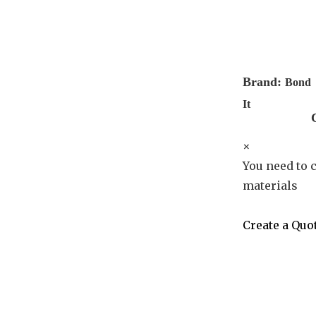
Brand:
Bond
It
×
You need to c
materials
Create a Quo