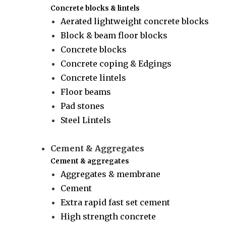
Concrete blocks & lintels
Aerated lightweight concrete blocks
Block & beam floor blocks
Concrete blocks
Concrete coping & Edgings
Concrete lintels
Floor beams
Pad stones
Steel Lintels
Cement & Aggregates
Cement & aggregates
Aggregates & membrane
Cement
Extra rapid fast set cement
High strength concrete