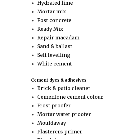
Hydrated lime
Mortar mix
Post concrete
Ready Mix
Repair macadam
Sand & ballast
Self levelling
White cement
Cement dyes & adhesives
Brick & patio cleaner
Cementone cement colour
Frost proofer
Mortar water proofer
Mouldaway
Plasterers primer