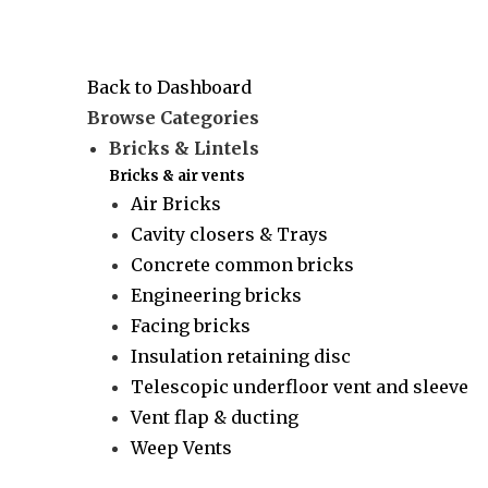
Back to Dashboard
Browse Categories
Bricks & Lintels
Bricks & air vents
Air Bricks
Cavity closers & Trays
Concrete common bricks
Engineering bricks
Facing bricks
Insulation retaining disc
Telescopic underfloor vent and sleeve
Vent flap & ducting
Weep Vents