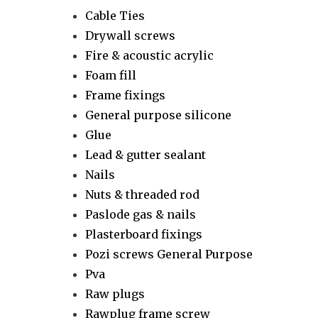
Cable Ties
Drywall screws
Fire & acoustic acrylic
Foam fill
Frame fixings
General purpose silicone
Glue
Lead & gutter sealant
Nails
Nuts & threaded rod
Paslode gas & nails
Plasterboard fixings
Pozi screws General Purpose
Pva
Raw plugs
Rawplug frame screw