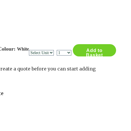
Contact Us
Log in
Basket
2
Colour:
White
Add to
Basket
reate a quote before you can start adding
te