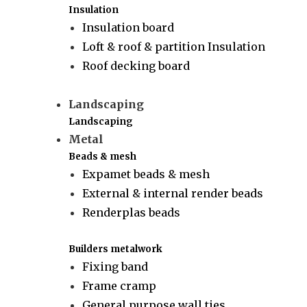
Insulation
Insulation board
Loft & roof & partition Insulation
Roof decking board
Landscaping
Landscaping
Metal
Beads & mesh
Expamet beads & mesh
External & internal render beads
Renderplas beads
Builders metalwork
Fixing band
Frame cramp
General purpose wall ties