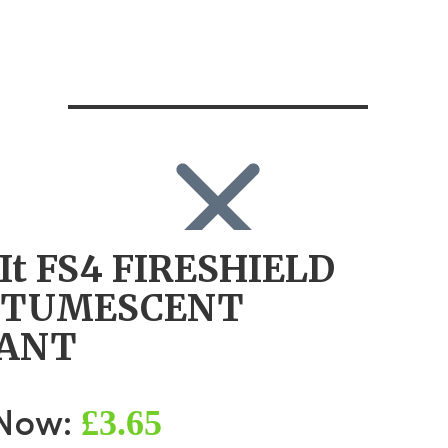
It FS4 FIRESHIELD
SEARCH
Search
NTUMESCENT
Search
for:
ANT
Log in
£3.65
 Now: