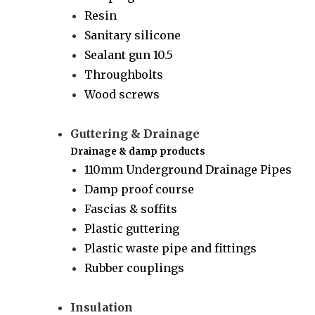
Resin
Sanitary silicone
Sealant gun 10.5
Throughbolts
Wood screws
Guttering & Drainage
Drainage & damp products
110mm Underground Drainage Pipes
Damp proof course
Fascias & soffits
Plastic guttering
Plastic waste pipe and fittings
Rubber couplings
Insulation