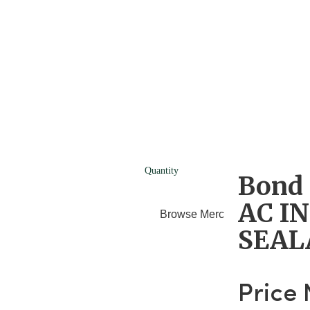
Quantity
Bond 
AC I
Browse Merchants
Blog
SEAL
Price