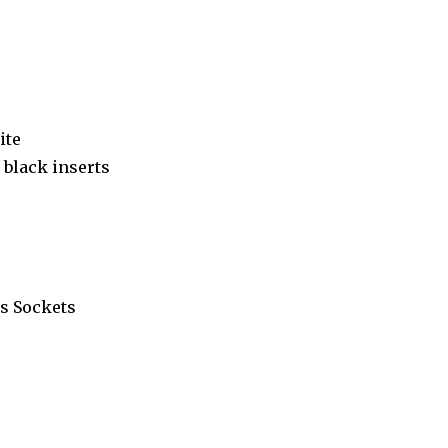
ite
black inserts
s Sockets