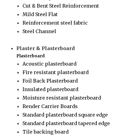
Cut & Bent Steel Reinforcement
Mild Steel Flat
Reinforcement steel fabric
Steel Channel
Plaster & Plasterboard
Plasterboard
Acoustic plasterboard
Fire resistant plasterboard
Foil Back Plasterboard
Insulated plasterboard
Moisture resistant plasterboard
Render Carrier Boards
Standard plasterboard square edge
Standard plasterboard tapered edge
Tile backing board