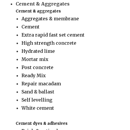
Cement & Aggregates
Cement & aggregates
Aggregates & membrane
Cement
Extra rapid fast set cement
High strength concrete
Hydrated lime
Mortar mix
Post concrete
Ready Mix
Repair macadam
Sand & ballast
Self levelling
White cement
Cement dyes & adhesives