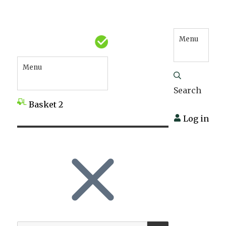
Menu
Menu
Search
Basket
2
Log in
SEARCH