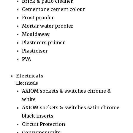
Brick & patio cleaner
Cementone cement colour
Frost proofer
Mortar water proofer
Mouldaway
Plasterers primer
Plasticiser
PVA
Electricals
Electricals
AXIOM sockets & switches chrome &
white
AXIOM sockets & switches satin chrome
black inserts
Circuit Protection
Consumer units