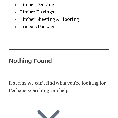
Timber Decking
Timber Firrings
Timber Sheeting & Flooring
Trusses Package
Nothing Found
It seems we can’t find what you’re looking for.
Perhaps searching can help.