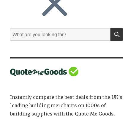
SE
Search
for:
Instantly compare the best deals from the UK's
leading building merchants on 1000s of
building supplies with the Quote Me Goods.