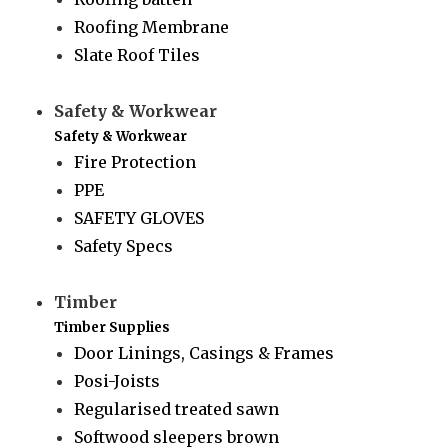
Roofing Membrane
Slate Roof Tiles
Safety & Workwear
Safety & Workwear
Fire Protection
PPE
SAFETY GLOVES
Safety Specs
Timber
Timber Supplies
Door Linings, Casings & Frames
Posi-Joists
Regularised treated sawn
Softwood sleepers brown