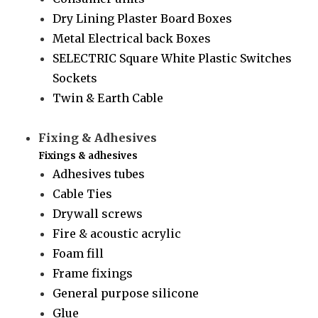
Dry Lining Plaster Board Boxes
Metal Electrical back Boxes
SELECTRIC Square White Plastic Switches
Sockets
Twin & Earth Cable
Fixing & Adhesives
Fixings & adhesives
Adhesives tubes
Cable Ties
Drywall screws
Fire & acoustic acrylic
Foam fill
Frame fixings
General purpose silicone
Glue