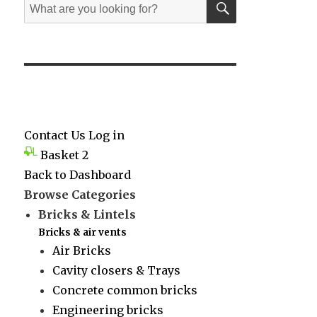
Search
for:
Contact Us
Log in
Basket
2
Back to Dashboard
Browse Categories
Bricks & Lintels
Bricks & air vents
Air Bricks
Cavity closers & Trays
Concrete common bricks
Engineering bricks