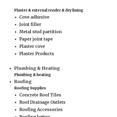
Plaster & external render & dry lining
Cove adhesive
Joint filler
Metal stud partition
Paper joint tape
Plaster cove
Plaster Products
Plumbing & Heating
Plumbing & heating
Roofing
Roofing Supplies
Concrete Roof Tiles
Roof Drainage Outlets
Roofing Accessories
Roofing batten