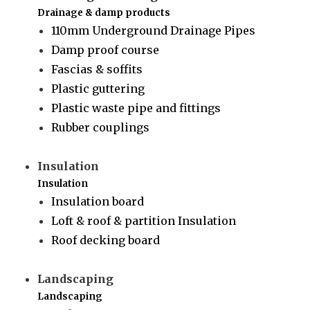
Drainage & damp products
110mm Underground Drainage Pipes
Damp proof course
Fascias & soffits
Plastic guttering
Plastic waste pipe and fittings
Rubber couplings
Insulation
Insulation
Insulation board
Loft & roof & partition Insulation
Roof decking board
Landscaping
Landscaping