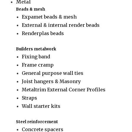
Metal
Beads & mesh
Expamet beads & mesh
External & internal render beads
Renderplas beads
Builders metalwork
Fixing band
Frame cramp
General purpose wall ties
Joist hangers & Masonry
Metaltrim External Corner Profiles
Straps
Wall starter kits
Steel reinforcement
Concrete spacers