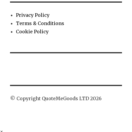
Privacy Policy
Terms & Conditions
Cookie Policy
© Copyright QuoteMeGoods LTD 2026
×