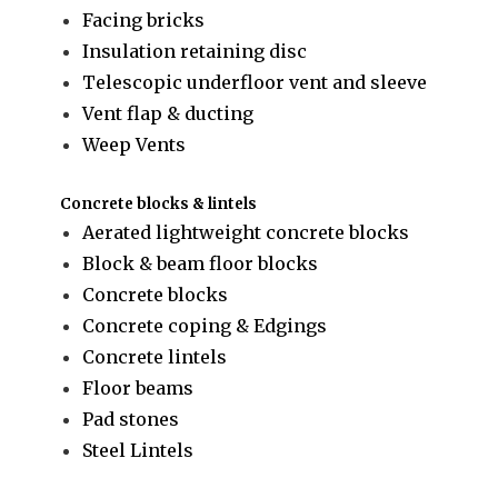
Facing bricks
Insulation retaining disc
Telescopic underfloor vent and sleeve
Vent flap & ducting
Weep Vents
Concrete blocks & lintels
Aerated lightweight concrete blocks
Block & beam floor blocks
Concrete blocks
Concrete coping & Edgings
Concrete lintels
Floor beams
Pad stones
Steel Lintels