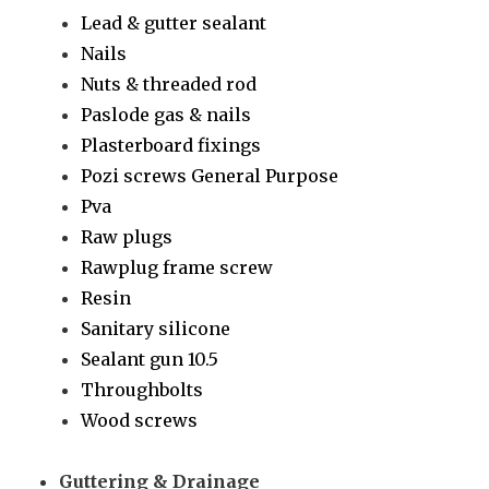
Lead & gutter sealant
Nails
Nuts & threaded rod
Paslode gas & nails
Plasterboard fixings
Pozi screws General Purpose
Pva
Raw plugs
Rawplug frame screw
Resin
Sanitary silicone
Sealant gun 10.5
Throughbolts
Wood screws
Guttering & Drainage