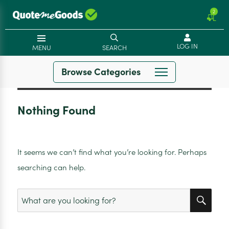
2
LOG IN
MENU
SEARCH
Browse Categories
Nothing Found
It seems we can’t find what you’re looking for. Perhaps
searching can help.
SEA
Search
for: