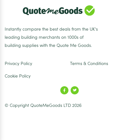
Instantly compare the best deals from the UK's
leading building merchants on 1000s of
building supplies with the Quote Me Goods.
Privacy Policy
Terms & Conditions
Cookie Policy
© Copyright QuoteMeGoods LTD 2026