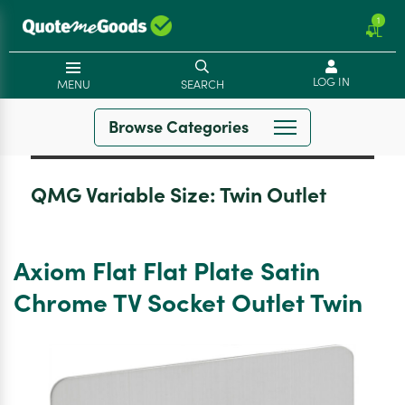
1
LOG IN
MENU
SEARCH
Browse Categories
QMG Variable Size:
Twin Outlet
Axiom Flat Flat Plate Satin
Chrome TV Socket Outlet Twin