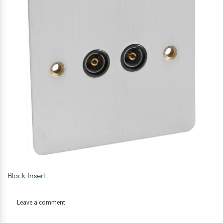
Black Insert.
on
Leave a comment
Axiom
Flat