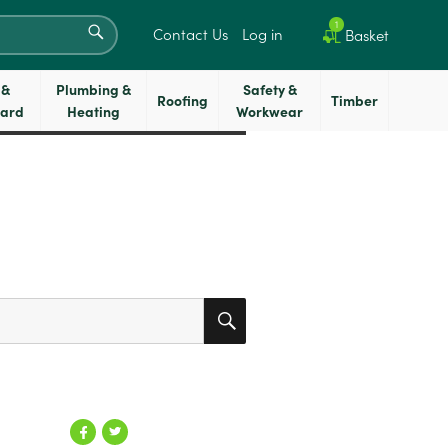
SEARCH
1
Contact Us
Log in
Basket
 &
Plumbing &
Safety &
Roofing
Timber
oard
Heating
Workwear
SEARCH