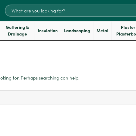
Search
for:
Guttering &
Plaster
Insulation
Landscaping
Metal
Drainage
Plasterb
ooking for. Perhaps searching can help.