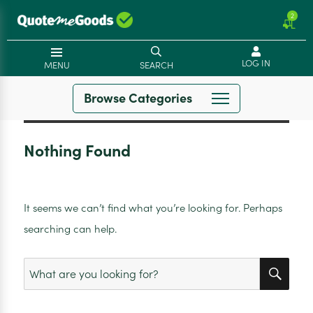
2
LOG IN
MENU
SEARCH
Browse Categories
Nothing Found
It seems we can’t find what you’re looking for. Perhaps
searching can help.
SEA
Search
for: