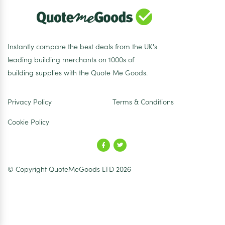
Instantly compare the best deals from the UK's
leading building merchants on 1000s of
building supplies with the Quote Me Goods.
Privacy Policy
Terms & Conditions
Cookie Policy
© Copyright QuoteMeGoods LTD 2026