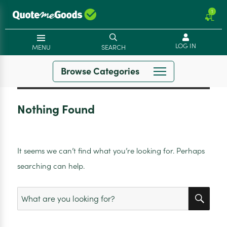
1
LOG IN
MENU
SEARCH
Browse Categories
Nothing Found
It seems we can’t find what you’re looking for. Perhaps
searching can help.
SEA
Search
for: