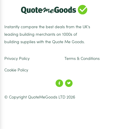
Instantly compare the best deals from the UK's
leading building merchants on 1000s of
building supplies with the Quote Me Goods.
Privacy Policy
Terms & Conditions
Cookie Policy
© Copyright QuoteMeGoods LTD 2026