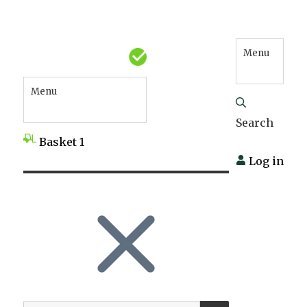
Menu
Menu
Search
Basket
1
Log in
SEARCH