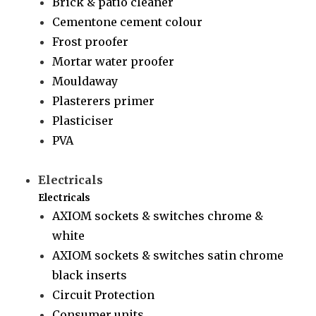
Brick & patio cleaner
Cementone cement colour
Frost proofer
Mortar water proofer
Mouldaway
Plasterers primer
Plasticiser
PVA
Electricals
Electricals
AXIOM sockets & switches chrome &
white
AXIOM sockets & switches satin chrome
black inserts
Circuit Protection
Consumer units