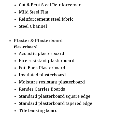
Cut & Bent Steel Reinforcement
Mild Steel Flat
Reinforcement steel fabric
Steel Channel
Plaster & Plasterboard
Plasterboard
Acoustic plasterboard
Fire resistant plasterboard
Foil Back Plasterboard
Insulated plasterboard
Moisture resistant plasterboard
Render Carrier Boards
Standard plasterboard square edge
Standard plasterboard tapered edge
Tile backing board