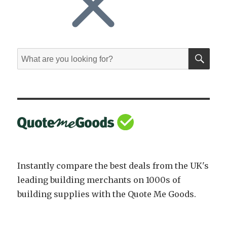
SE
Search
for:
Instantly compare the best deals from the UK's
leading building merchants on 1000s of
building supplies with the Quote Me Goods.