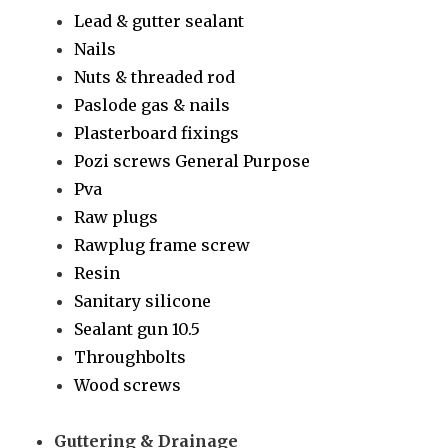
Lead & gutter sealant
Nails
Nuts & threaded rod
Paslode gas & nails
Plasterboard fixings
Pozi screws General Purpose
Pva
Raw plugs
Rawplug frame screw
Resin
Sanitary silicone
Sealant gun 10.5
Throughbolts
Wood screws
Guttering & Drainage