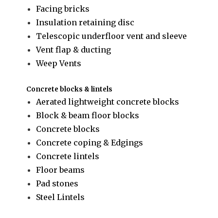
Facing bricks
Insulation retaining disc
Telescopic underfloor vent and sleeve
Vent flap & ducting
Weep Vents
Concrete blocks & lintels
Aerated lightweight concrete blocks
Block & beam floor blocks
Concrete blocks
Concrete coping & Edgings
Concrete lintels
Floor beams
Pad stones
Steel Lintels