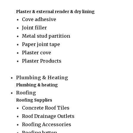
Plaster & external render & dry lining
Cove adhesive
Joint filler
Metal stud partition
Paper joint tape
Plaster cove
Plaster Products
Plumbing & Heating
Plumbing & heating
Roofing
Roofing Supplies
Concrete Roof Tiles
Roof Drainage Outlets
Roofing Accessories
Roofing batten