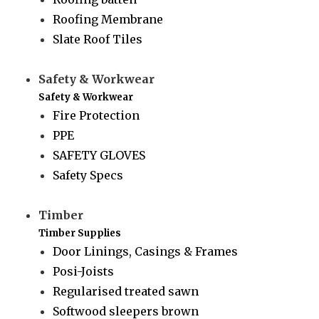
Roofing Membrane
Slate Roof Tiles
Safety & Workwear
Safety & Workwear
Fire Protection
PPE
SAFETY GLOVES
Safety Specs
Timber
Timber Supplies
Door Linings, Casings & Frames
Posi-Joists
Regularised treated sawn
Softwood sleepers brown