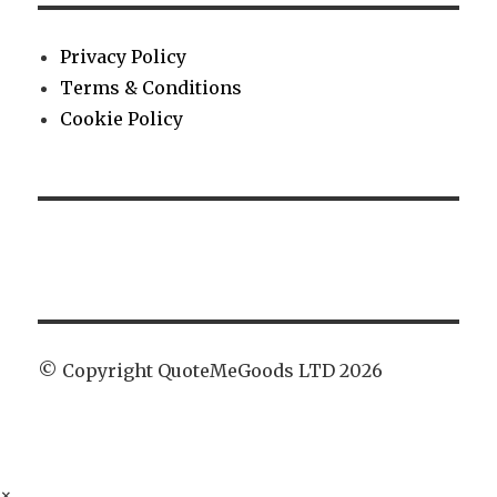
Privacy Policy
Terms & Conditions
Cookie Policy
© Copyright QuoteMeGoods LTD 2026
×