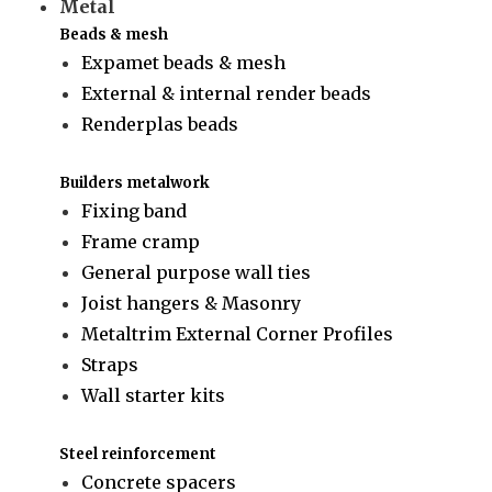
Metal
Beads & mesh
Expamet beads & mesh
External & internal render beads
Renderplas beads
Builders metalwork
Fixing band
Frame cramp
General purpose wall ties
Joist hangers & Masonry
Metaltrim External Corner Profiles
Straps
Wall starter kits
Steel reinforcement
Concrete spacers