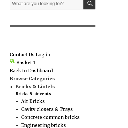
Search
for:
Contact Us
Log in
Basket
1
Back to Dashboard
Browse Categories
Bricks & Lintels
Bricks & air vents
Air Bricks
Cavity closers & Trays
Concrete common bricks
Engineering bricks