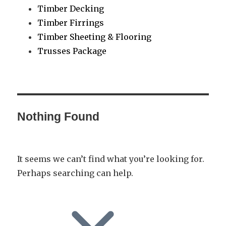
Timber Decking
Timber Firrings
Timber Sheeting & Flooring
Trusses Package
Nothing Found
It seems we can’t find what you’re looking for.
Perhaps searching can help.