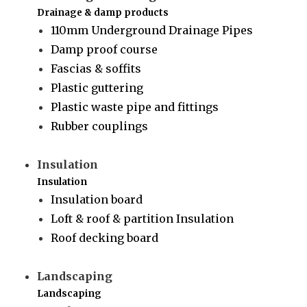
Drainage & damp products
110mm Underground Drainage Pipes
Damp proof course
Fascias & soffits
Plastic guttering
Plastic waste pipe and fittings
Rubber couplings
Insulation
Insulation
Insulation board
Loft & roof & partition Insulation
Roof decking board
Landscaping
Landscaping