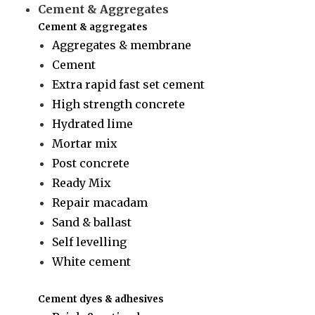
Cement & Aggregates
Cement & aggregates
Aggregates & membrane
Cement
Extra rapid fast set cement
High strength concrete
Hydrated lime
Mortar mix
Post concrete
Ready Mix
Repair macadam
Sand & ballast
Self levelling
White cement
Cement dyes & adhesives