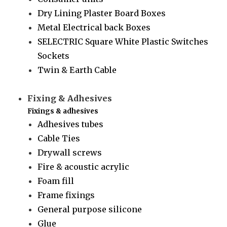
Dry Lining Plaster Board Boxes
Metal Electrical back Boxes
SELECTRIC Square White Plastic Switches
Sockets
Twin & Earth Cable
Fixing & Adhesives
Fixings & adhesives
Adhesives tubes
Cable Ties
Drywall screws
Fire & acoustic acrylic
Foam fill
Frame fixings
General purpose silicone
Glue