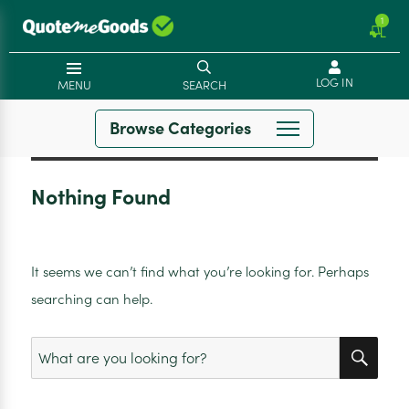
1
LOG IN
MENU
SEARCH
Browse Categories
Nothing Found
It seems we can’t find what you’re looking for. Perhaps
searching can help.
SEA
Search
for: