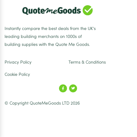
Instantly compare the best deals from the UK's
leading building merchants on 1000s of
building supplies with the Quote Me Goods.
Privacy Policy
Terms & Conditions
Cookie Policy
© Copyright QuoteMeGoods LTD 2026