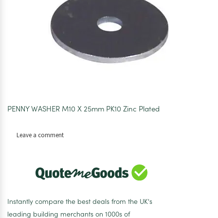
PENNY WASHER M10 X 25mm PK10 Zinc Plated
on
Leave a comment
Penny
Washers
M10
x
25mm
Pk10
Instantly compare the best deals from the UK's
leading building merchants on 1000s of