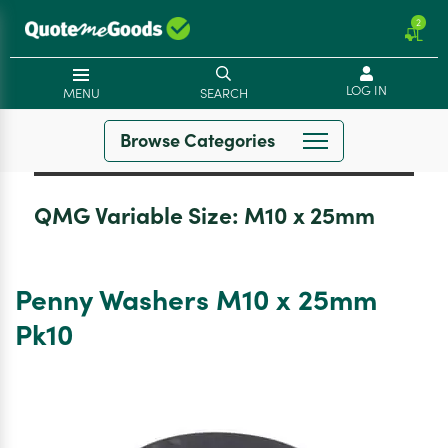
2
LOG IN
MENU
SEARCH
Browse Categories
QMG Variable Size:
M10 x 25mm
Penny Washers M10 x 25mm
Pk10