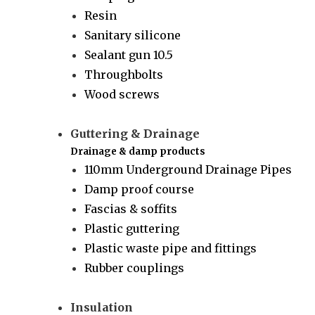
Resin
Sanitary silicone
Sealant gun 10.5
Throughbolts
Wood screws
Guttering & Drainage
Drainage & damp products
110mm Underground Drainage Pipes
Damp proof course
Fascias & soffits
Plastic guttering
Plastic waste pipe and fittings
Rubber couplings
Insulation