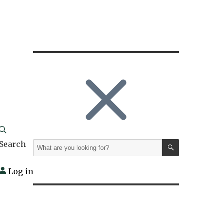
SEARCH
Search
Search
for:
Log in