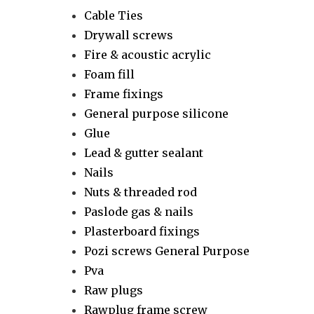
Cable Ties
Drywall screws
Fire & acoustic acrylic
Foam fill
Frame fixings
General purpose silicone
Glue
Lead & gutter sealant
Nails
Nuts & threaded rod
Paslode gas & nails
Plasterboard fixings
Pozi screws General Purpose
Pva
Raw plugs
Rawplug frame screw