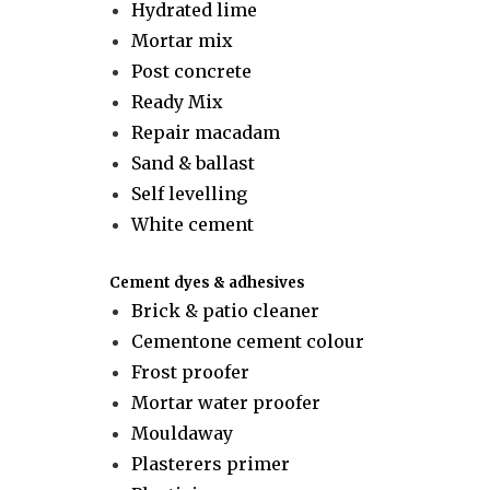
Hydrated lime
Mortar mix
Post concrete
Ready Mix
Repair macadam
Sand & ballast
Self levelling
White cement
Cement dyes & adhesives
Brick & patio cleaner
Cementone cement colour
Frost proofer
Mortar water proofer
Mouldaway
Plasterers primer