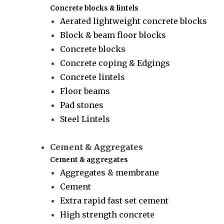
Concrete blocks & lintels
Aerated lightweight concrete blocks
Block & beam floor blocks
Concrete blocks
Concrete coping & Edgings
Concrete lintels
Floor beams
Pad stones
Steel Lintels
Cement & Aggregates
Cement & aggregates
Aggregates & membrane
Cement
Extra rapid fast set cement
High strength concrete