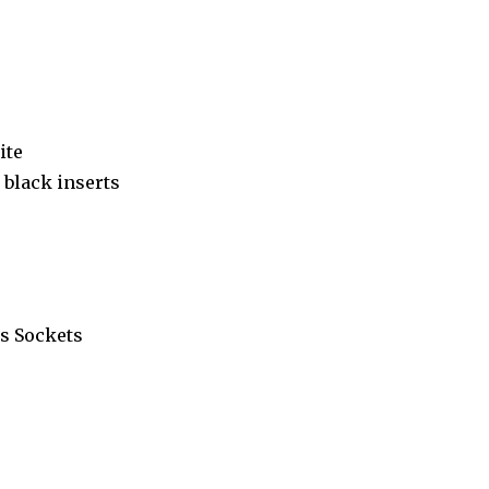
ite
black inserts
s Sockets