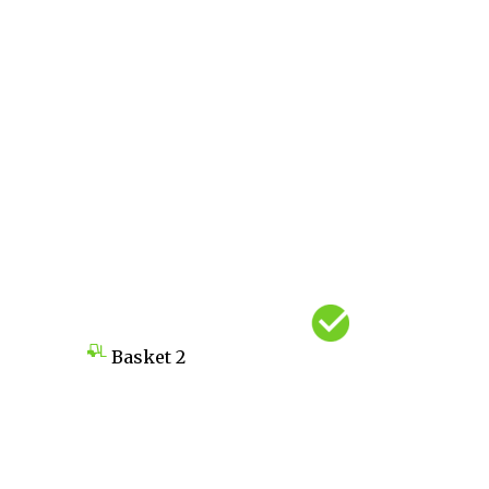
Basket
2