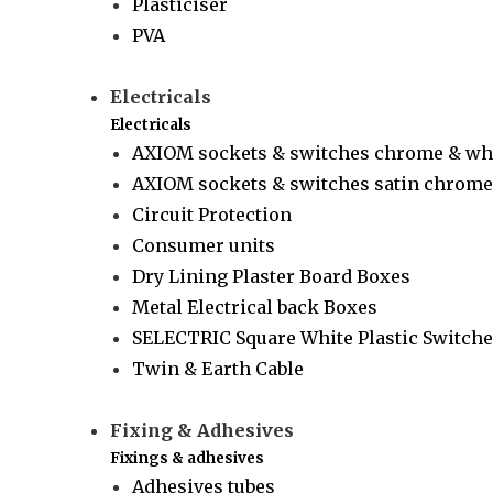
Plasticiser
PVA
Electricals
Electricals
AXIOM sockets & switches chrome & wh
AXIOM sockets & switches satin chrome 
Circuit Protection
Consumer units
Dry Lining Plaster Board Boxes
Metal Electrical back Boxes
SELECTRIC Square White Plastic Switche
Twin & Earth Cable
Fixing & Adhesives
Fixings & adhesives
Adhesives tubes