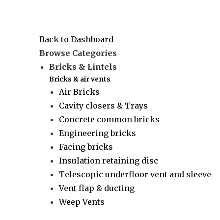
Back to Dashboard
Browse Categories
Bricks & Lintels
Bricks & air vents
Air Bricks
Cavity closers & Trays
Concrete common bricks
Engineering bricks
Facing bricks
Insulation retaining disc
Telescopic underfloor vent and sleeve
Vent flap & ducting
Weep Vents