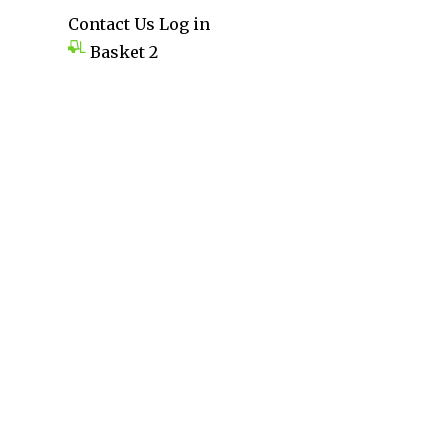
Contact Us
Log in
Basket
2