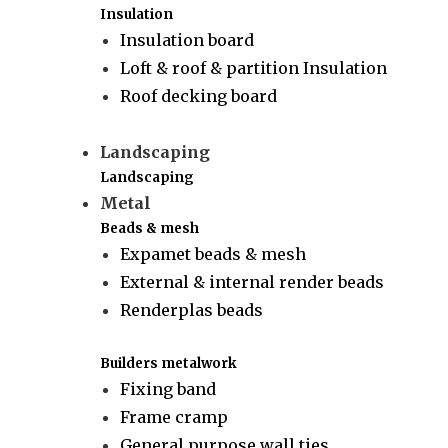
Insulation
Insulation board
Loft & roof & partition Insulation
Roof decking board
Landscaping
Landscaping
Metal
Beads & mesh
Expamet beads & mesh
External & internal render beads
Renderplas beads
Builders metalwork
Fixing band
Frame cramp
General purpose wall ties