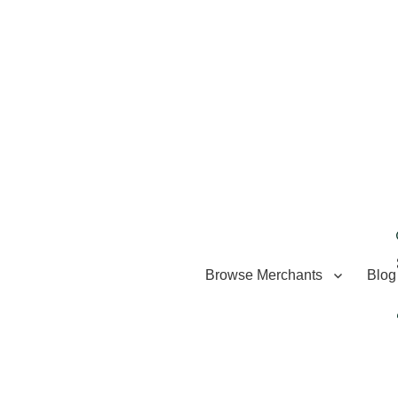
Browse Merchants
Blog