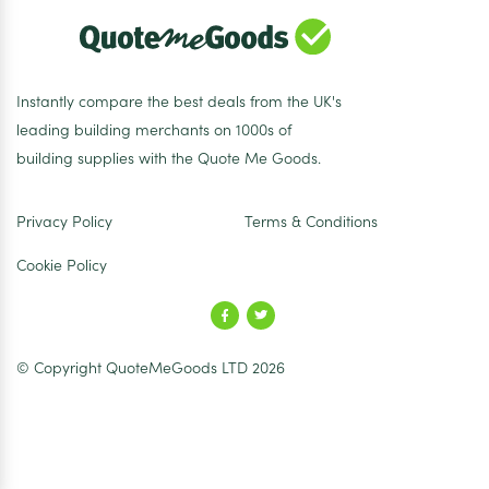
Instantly compare the best deals from the UK's
leading building merchants on 1000s of
building supplies with the Quote Me Goods.
Privacy Policy
Terms & Conditions
Cookie Policy
© Copyright QuoteMeGoods LTD 2026