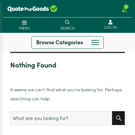
2
LOG IN
MENU
SEARCH
Browse Categories
Nothing Found
It seems we can’t find what you’re looking for. Perhaps
searching can help.
SEA
Search
for: