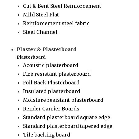
Cut & Bent Steel Reinforcement
Mild Steel Flat
Reinforcement steel fabric
Steel Channel
Plaster & Plasterboard
Plasterboard
Acoustic plasterboard
Fire resistant plasterboard
Foil Back Plasterboard
Insulated plasterboard
Moisture resistant plasterboard
Render Carrier Boards
Standard plasterboard square edge
Standard plasterboard tapered edge
Tile backing board