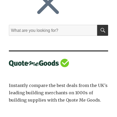
SE
Search
for:
Instantly compare the best deals from the UK's
leading building merchants on 1000s of
building supplies with the Quote Me Goods.