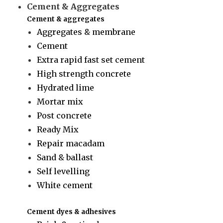
Cement & Aggregates
Cement & aggregates
Aggregates & membrane
Cement
Extra rapid fast set cement
High strength concrete
Hydrated lime
Mortar mix
Post concrete
Ready Mix
Repair macadam
Sand & ballast
Self levelling
White cement
Cement dyes & adhesives