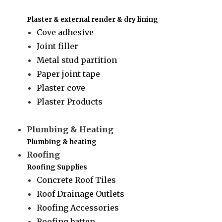
Plaster & external render & dry lining
Cove adhesive
Joint filler
Metal stud partition
Paper joint tape
Plaster cove
Plaster Products
Plumbing & Heating
Plumbing & heating
Roofing
Roofing Supplies
Concrete Roof Tiles
Roof Drainage Outlets
Roofing Accessories
Roofing batten