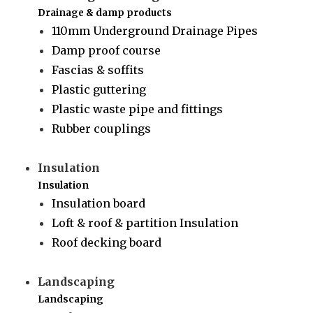
Drainage & damp products
110mm Underground Drainage Pipes
Damp proof course
Fascias & soffits
Plastic guttering
Plastic waste pipe and fittings
Rubber couplings
Insulation
Insulation
Insulation board
Loft & roof & partition Insulation
Roof decking board
Landscaping
Landscaping