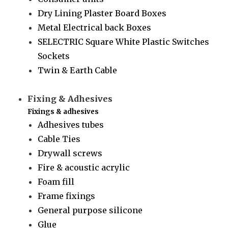
Dry Lining Plaster Board Boxes
Metal Electrical back Boxes
SELECTRIC Square White Plastic Switches
Sockets
Twin & Earth Cable
Fixing & Adhesives
Fixings & adhesives
Adhesives tubes
Cable Ties
Drywall screws
Fire & acoustic acrylic
Foam fill
Frame fixings
General purpose silicone
Glue