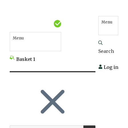
Menu
Menu
Search
Basket
1
Log in
SEARCH