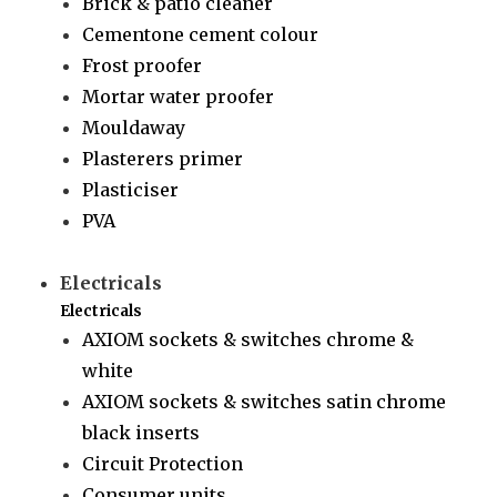
Brick & patio cleaner
Cementone cement colour
Frost proofer
Mortar water proofer
Mouldaway
Plasterers primer
Plasticiser
PVA
Electricals
Electricals
AXIOM sockets & switches chrome &
white
AXIOM sockets & switches satin chrome
black inserts
Circuit Protection
Consumer units