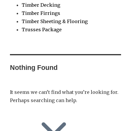
Timber Decking
Timber Firrings
Timber Sheeting & Flooring
Trusses Package
Nothing Found
It seems we can’t find what you’re looking for.
Perhaps searching can help.