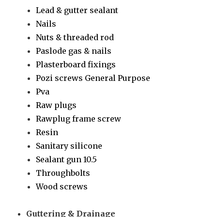
Lead & gutter sealant
Nails
Nuts & threaded rod
Paslode gas & nails
Plasterboard fixings
Pozi screws General Purpose
Pva
Raw plugs
Rawplug frame screw
Resin
Sanitary silicone
Sealant gun 10.5
Throughbolts
Wood screws
Guttering & Drainage