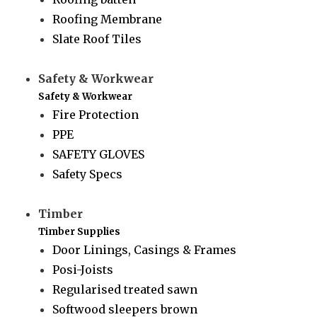
Roofing Membrane
Slate Roof Tiles
Safety & Workwear
Safety & Workwear
Fire Protection
PPE
SAFETY GLOVES
Safety Specs
Timber
Timber Supplies
Door Linings, Casings & Frames
Posi-Joists
Regularised treated sawn
Softwood sleepers brown