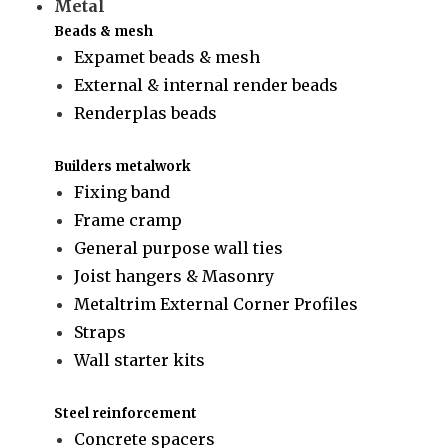
Metal
Beads & mesh
Expamet beads & mesh
External & internal render beads
Renderplas beads
Builders metalwork
Fixing band
Frame cramp
General purpose wall ties
Joist hangers & Masonry
Metaltrim External Corner Profiles
Straps
Wall starter kits
Steel reinforcement
Concrete spacers