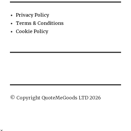
Privacy Policy
Terms & Conditions
Cookie Policy
© Copyright QuoteMeGoods LTD 2026
×