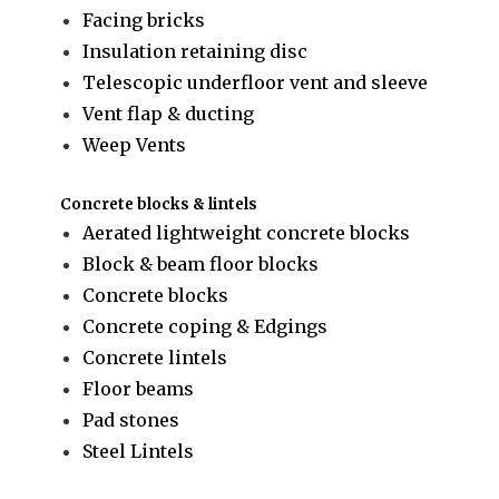
Facing bricks
Insulation retaining disc
Telescopic underfloor vent and sleeve
Vent flap & ducting
Weep Vents
Concrete blocks & lintels
Aerated lightweight concrete blocks
Block & beam floor blocks
Concrete blocks
Concrete coping & Edgings
Concrete lintels
Floor beams
Pad stones
Steel Lintels