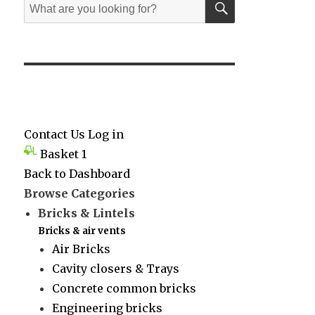
Search
for:
Contact Us
Log in
Basket
1
Back to Dashboard
Browse Categories
Bricks & Lintels
Bricks & air vents
Air Bricks
Cavity closers & Trays
Concrete common bricks
Engineering bricks