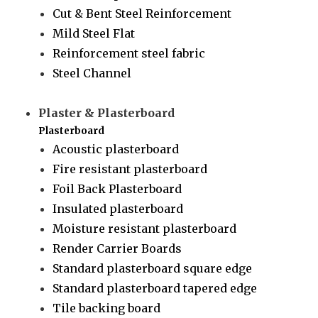
Cut & Bent Steel Reinforcement
Mild Steel Flat
Reinforcement steel fabric
Steel Channel
Plaster & Plasterboard
Plasterboard
Acoustic plasterboard
Fire resistant plasterboard
Foil Back Plasterboard
Insulated plasterboard
Moisture resistant plasterboard
Render Carrier Boards
Standard plasterboard square edge
Standard plasterboard tapered edge
Tile backing board