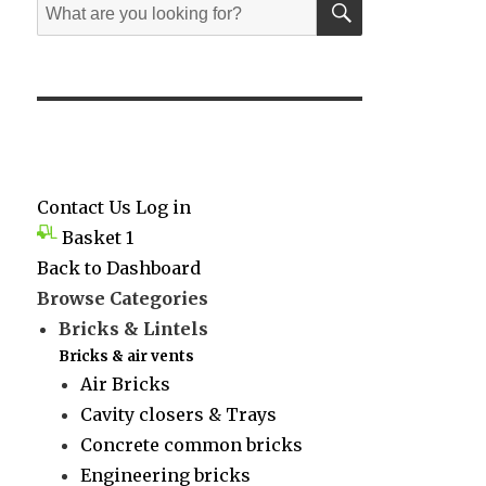
Search
for:
Contact Us
Log in
Basket
1
Back to Dashboard
Browse Categories
Bricks & Lintels
Bricks & air vents
Air Bricks
Cavity closers & Trays
Concrete common bricks
Engineering bricks