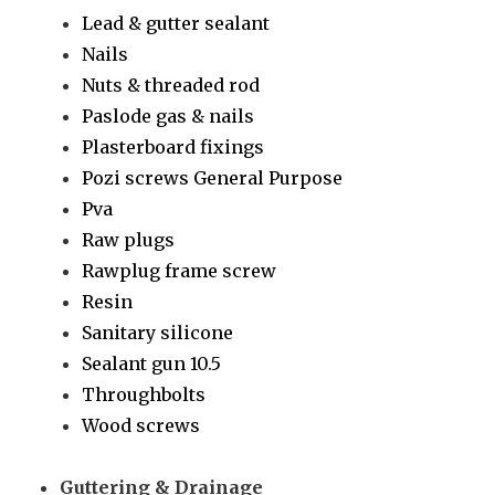
Lead & gutter sealant
Nails
Nuts & threaded rod
Paslode gas & nails
Plasterboard fixings
Pozi screws General Purpose
Pva
Raw plugs
Rawplug frame screw
Resin
Sanitary silicone
Sealant gun 10.5
Throughbolts
Wood screws
Guttering & Drainage