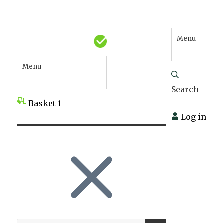
Menu
Menu
Search
Basket
1
Log in
SEARCH