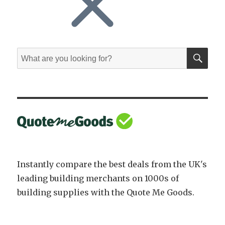
SE
Search
for:
Instantly compare the best deals from the UK's
leading building merchants on 1000s of
building supplies with the Quote Me Goods.