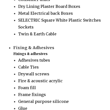
Dry Lining Plaster Board Boxes
Metal Electrical back Boxes
SELECTRIC Square White Plastic Switches
Sockets
Twin & Earth Cable
Fixing & Adhesives
Fixings & adhesives
Adhesives tubes
Cable Ties
Drywall screws
Fire & acoustic acrylic
Foam fill
Frame fixings
General purpose silicone
Glue