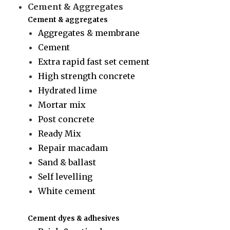
Cement & Aggregates
Cement & aggregates
Aggregates & membrane
Cement
Extra rapid fast set cement
High strength concrete
Hydrated lime
Mortar mix
Post concrete
Ready Mix
Repair macadam
Sand & ballast
Self levelling
White cement
Cement dyes & adhesives