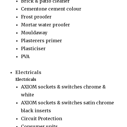
Brick & patio cleaner
Cementone cement colour
Frost proofer
Mortar water proofer
Mouldaway
Plasterers primer
Plasticiser
PVA
Electricals
Electricals
AXIOM sockets & switches chrome &
white
AXIOM sockets & switches satin chrome
black inserts
Circuit Protection
Consumer units