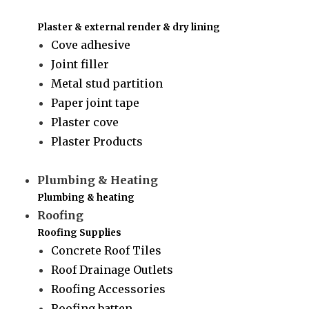
Plaster & external render & dry lining
Cove adhesive
Joint filler
Metal stud partition
Paper joint tape
Plaster cove
Plaster Products
Plumbing & Heating
Plumbing & heating
Roofing
Roofing Supplies
Concrete Roof Tiles
Roof Drainage Outlets
Roofing Accessories
Roofing batten