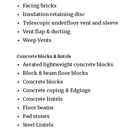
Facing bricks
Insulation retaining disc
Telescopic underfloor vent and sleeve
Vent flap & ducting
Weep Vents
Concrete blocks & lintels
Aerated lightweight concrete blocks
Block & beam floor blocks
Concrete blocks
Concrete coping & Edgings
Concrete lintels
Floor beams
Pad stones
Steel Lintels