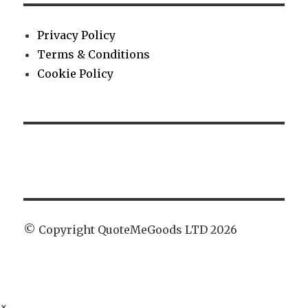
Privacy Policy
Terms & Conditions
Cookie Policy
© Copyright QuoteMeGoods LTD 2026
×