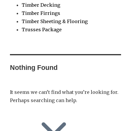
Timber Decking
Timber Firrings
Timber Sheeting & Flooring
Trusses Package
Nothing Found
It seems we can’t find what you’re looking for.
Perhaps searching can help.