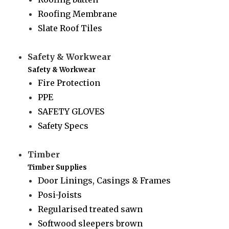
Roofing Membrane
Slate Roof Tiles
Safety & Workwear
Safety & Workwear
Fire Protection
PPE
SAFETY GLOVES
Safety Specs
Timber
Timber Supplies
Door Linings, Casings & Frames
Posi-Joists
Regularised treated sawn
Softwood sleepers brown