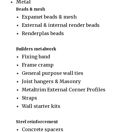
Metal
Beads & mesh
Expamet beads & mesh
External & internal render beads
Renderplas beads
Builders metalwork
Fixing band
Frame cramp
General purpose wall ties
Joist hangers & Masonry
Metaltrim External Corner Profiles
Straps
Wall starter kits
Steel reinforcement
Concrete spacers