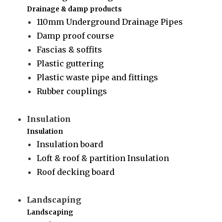
Drainage & damp products
110mm Underground Drainage Pipes
Damp proof course
Fascias & soffits
Plastic guttering
Plastic waste pipe and fittings
Rubber couplings
Insulation
Insulation
Insulation board
Loft & roof & partition Insulation
Roof decking board
Landscaping
Landscaping