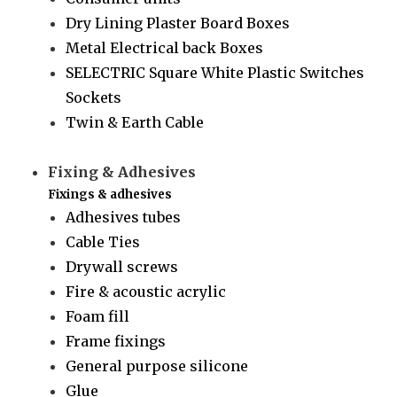
Dry Lining Plaster Board Boxes
Metal Electrical back Boxes
SELECTRIC Square White Plastic Switches
Sockets
Twin & Earth Cable
Fixing & Adhesives
Fixings & adhesives
Adhesives tubes
Cable Ties
Drywall screws
Fire & acoustic acrylic
Foam fill
Frame fixings
General purpose silicone
Glue