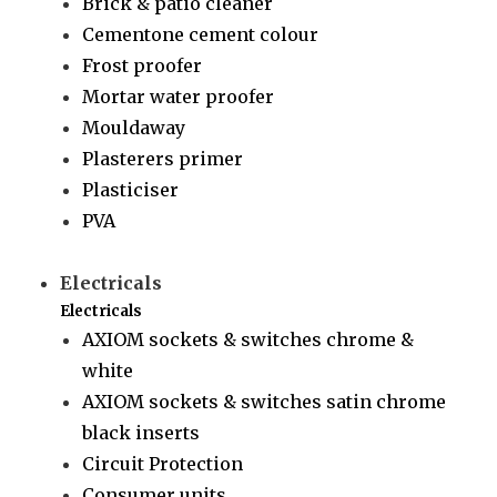
Brick & patio cleaner
Cementone cement colour
Frost proofer
Mortar water proofer
Mouldaway
Plasterers primer
Plasticiser
PVA
Electricals
Electricals
AXIOM sockets & switches chrome &
white
AXIOM sockets & switches satin chrome
black inserts
Circuit Protection
Consumer units