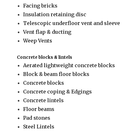
Facing bricks
Insulation retaining disc
Telescopic underfloor vent and sleeve
Vent flap & ducting
Weep Vents
Concrete blocks & lintels
Aerated lightweight concrete blocks
Block & beam floor blocks
Concrete blocks
Concrete coping & Edgings
Concrete lintels
Floor beams
Pad stones
Steel Lintels