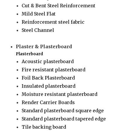
Cut & Bent Steel Reinforcement
Mild Steel Flat
Reinforcement steel fabric
Steel Channel
Plaster & Plasterboard
Plasterboard
Acoustic plasterboard
Fire resistant plasterboard
Foil Back Plasterboard
Insulated plasterboard
Moisture resistant plasterboard
Render Carrier Boards
Standard plasterboard square edge
Standard plasterboard tapered edge
Tile backing board