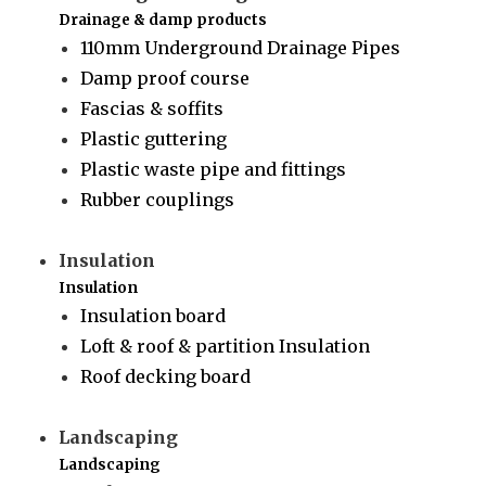
Drainage & damp products
110mm Underground Drainage Pipes
Damp proof course
Fascias & soffits
Plastic guttering
Plastic waste pipe and fittings
Rubber couplings
Insulation
Insulation
Insulation board
Loft & roof & partition Insulation
Roof decking board
Landscaping
Landscaping