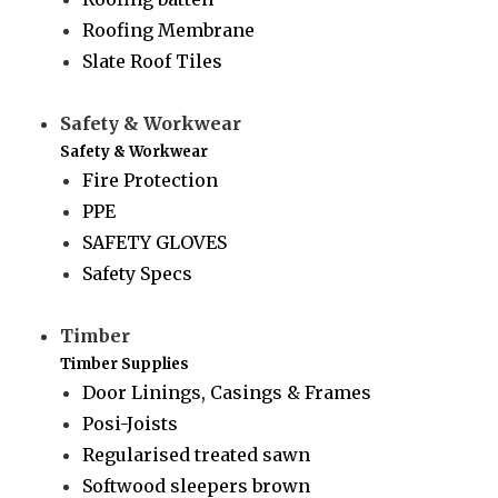
Roofing Membrane
Slate Roof Tiles
Safety & Workwear
Safety & Workwear
Fire Protection
PPE
SAFETY GLOVES
Safety Specs
Timber
Timber Supplies
Door Linings, Casings & Frames
Posi-Joists
Regularised treated sawn
Softwood sleepers brown