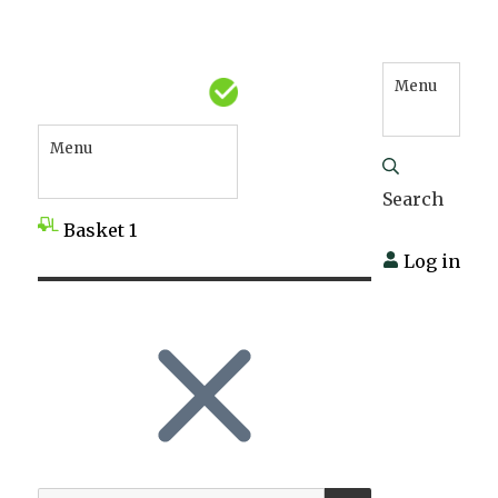
Menu
Menu
Search
Basket
1
Log in
SEARCH