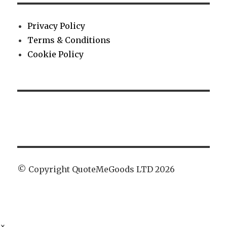
Privacy Policy
Terms & Conditions
Cookie Policy
© Copyright QuoteMeGoods LTD 2026
×