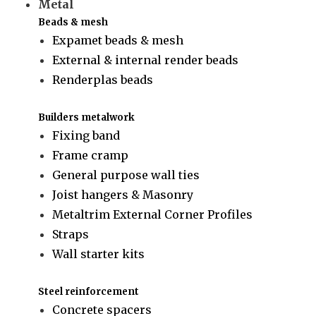
Metal
Beads & mesh
Expamet beads & mesh
External & internal render beads
Renderplas beads
Builders metalwork
Fixing band
Frame cramp
General purpose wall ties
Joist hangers & Masonry
Metaltrim External Corner Profiles
Straps
Wall starter kits
Steel reinforcement
Concrete spacers