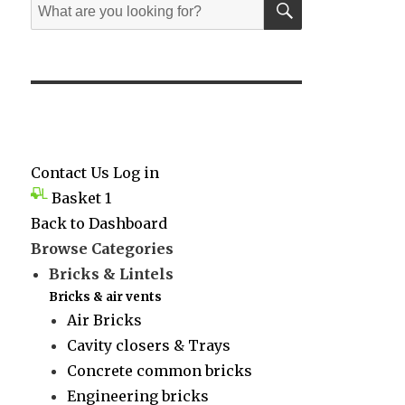
Search
for:
Contact Us
Log in
Basket
1
Back to Dashboard
Browse Categories
Bricks & Lintels
Bricks & air vents
Air Bricks
Cavity closers & Trays
Concrete common bricks
Engineering bricks