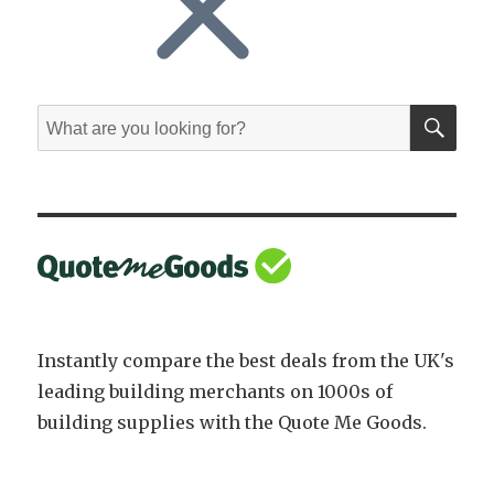
SE
Search
for:
Instantly compare the best deals from the UK's
leading building merchants on 1000s of
building supplies with the Quote Me Goods.