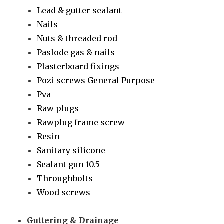
Lead & gutter sealant
Nails
Nuts & threaded rod
Paslode gas & nails
Plasterboard fixings
Pozi screws General Purpose
Pva
Raw plugs
Rawplug frame screw
Resin
Sanitary silicone
Sealant gun 10.5
Throughbolts
Wood screws
Guttering & Drainage