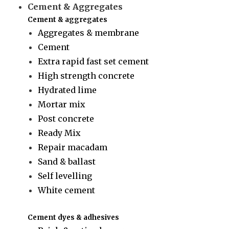
Cement & Aggregates
Cement & aggregates
Aggregates & membrane
Cement
Extra rapid fast set cement
High strength concrete
Hydrated lime
Mortar mix
Post concrete
Ready Mix
Repair macadam
Sand & ballast
Self levelling
White cement
Cement dyes & adhesives