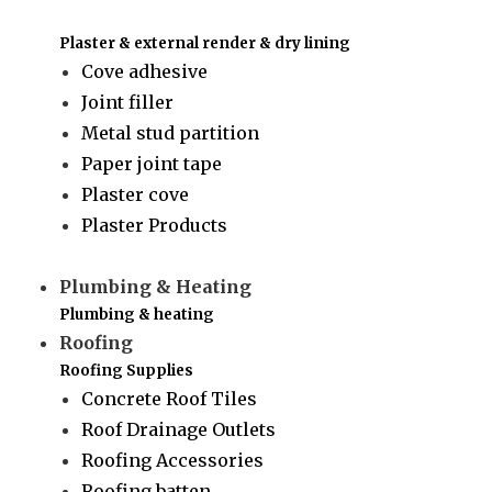
Plaster & external render & dry lining
Cove adhesive
Joint filler
Metal stud partition
Paper joint tape
Plaster cove
Plaster Products
Plumbing & Heating
Plumbing & heating
Roofing
Roofing Supplies
Concrete Roof Tiles
Roof Drainage Outlets
Roofing Accessories
Roofing batten