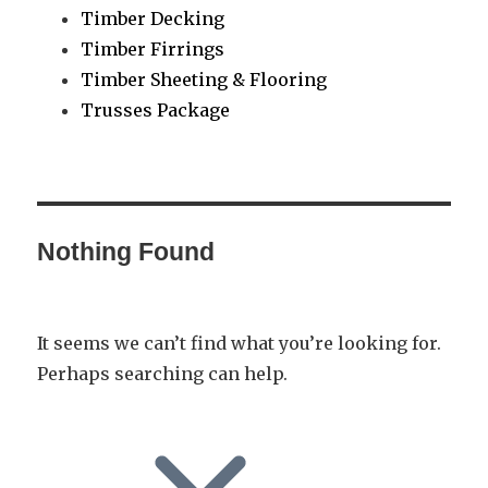
Timber Decking
Timber Firrings
Timber Sheeting & Flooring
Trusses Package
Nothing Found
It seems we can’t find what you’re looking for.
Perhaps searching can help.