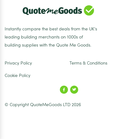
Instantly compare the best deals from the UK's
leading building merchants on 1000s of
building supplies with the Quote Me Goods.
Privacy Policy
Terms & Conditions
Cookie Policy
© Copyright QuoteMeGoods LTD 2026