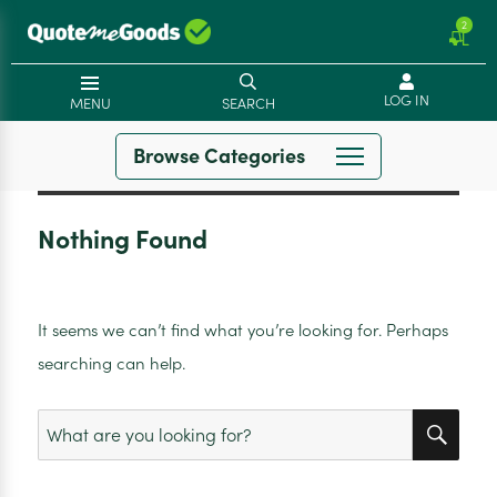
2
LOG IN
MENU
SEARCH
Browse Categories
Nothing Found
It seems we can’t find what you’re looking for. Perhaps
searching can help.
SEA
Search
for: