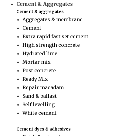
Cement & Aggregates
Cement & aggregates
Aggregates & membrane
Cement
Extra rapid fast set cement
High strength concrete
Hydrated lime
Mortar mix
Post concrete
Ready Mix
Repair macadam
Sand & ballast
Self levelling
White cement
Cement dyes & adhesives