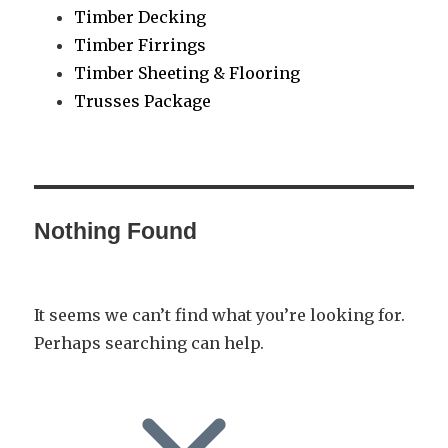
Timber Decking
Timber Firrings
Timber Sheeting & Flooring
Trusses Package
Nothing Found
It seems we can’t find what you’re looking for.
Perhaps searching can help.