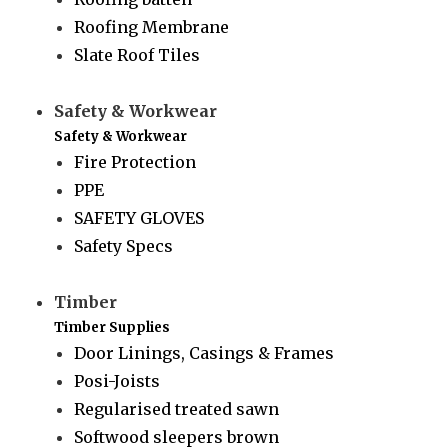
Roofing Membrane
Slate Roof Tiles
Safety & Workwear
Safety & Workwear
Fire Protection
PPE
SAFETY GLOVES
Safety Specs
Timber
Timber Supplies
Door Linings, Casings & Frames
Posi-Joists
Regularised treated sawn
Softwood sleepers brown