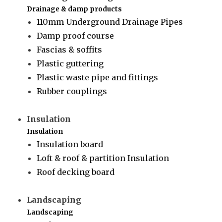
Drainage & damp products
110mm Underground Drainage Pipes
Damp proof course
Fascias & soffits
Plastic guttering
Plastic waste pipe and fittings
Rubber couplings
Insulation
Insulation
Insulation board
Loft & roof & partition Insulation
Roof decking board
Landscaping
Landscaping