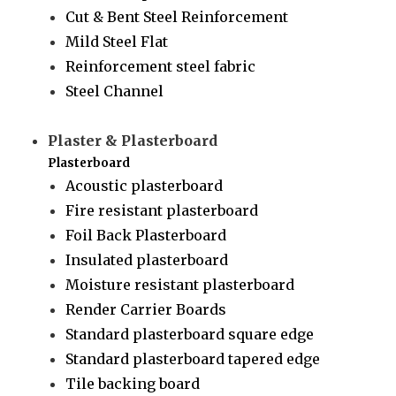
Cut & Bent Steel Reinforcement
Mild Steel Flat
Reinforcement steel fabric
Steel Channel
Plaster & Plasterboard
Plasterboard
Acoustic plasterboard
Fire resistant plasterboard
Foil Back Plasterboard
Insulated plasterboard
Moisture resistant plasterboard
Render Carrier Boards
Standard plasterboard square edge
Standard plasterboard tapered edge
Tile backing board