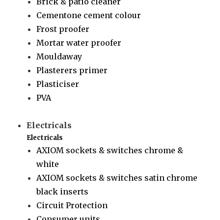
Brick & patio cleaner
Cementone cement colour
Frost proofer
Mortar water proofer
Mouldaway
Plasterers primer
Plasticiser
PVA
Electricals
Electricals
AXIOM sockets & switches chrome &
white
AXIOM sockets & switches satin chrome
black inserts
Circuit Protection
Consumer units