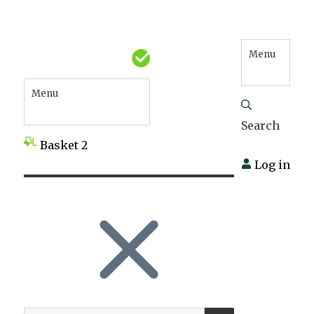
Menu
Menu
Search
Basket
2
Log in
SEARCH