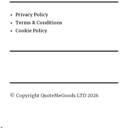
Privacy Policy
Terms & Conditions
Cookie Policy
© Copyright QuoteMeGoods LTD 2026
×