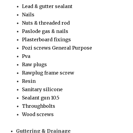
Lead & gutter sealant
Nails
Nuts & threaded rod
Paslode gas & nails
Plasterboard fixings
Pozi screws General Purpose
Pva
Raw plugs
Rawplug frame screw
Resin
Sanitary silicone
Sealant gun 10.5
Throughbolts
Wood screws
Guttering & Drainage