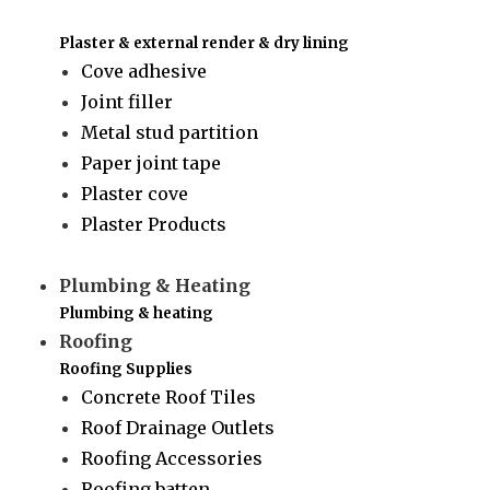
Plaster & external render & dry lining
Cove adhesive
Joint filler
Metal stud partition
Paper joint tape
Plaster cove
Plaster Products
Plumbing & Heating
Plumbing & heating
Roofing
Roofing Supplies
Concrete Roof Tiles
Roof Drainage Outlets
Roofing Accessories
Roofing batten