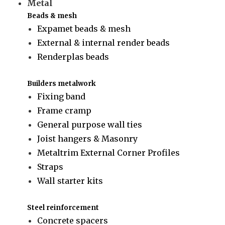
Metal
Beads & mesh
Expamet beads & mesh
External & internal render beads
Renderplas beads
Builders metalwork
Fixing band
Frame cramp
General purpose wall ties
Joist hangers & Masonry
Metaltrim External Corner Profiles
Straps
Wall starter kits
Steel reinforcement
Concrete spacers