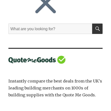
SE
Search
for:
Instantly compare the best deals from the UK's
leading building merchants on 1000s of
building supplies with the Quote Me Goods.