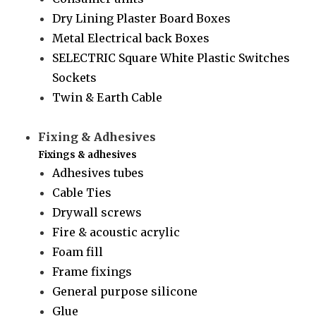
Dry Lining Plaster Board Boxes
Metal Electrical back Boxes
SELECTRIC Square White Plastic Switches
Sockets
Twin & Earth Cable
Fixing & Adhesives
Fixings & adhesives
Adhesives tubes
Cable Ties
Drywall screws
Fire & acoustic acrylic
Foam fill
Frame fixings
General purpose silicone
Glue