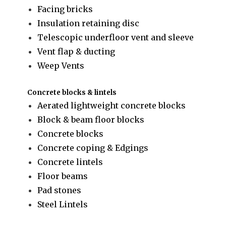
Facing bricks
Insulation retaining disc
Telescopic underfloor vent and sleeve
Vent flap & ducting
Weep Vents
Concrete blocks & lintels
Aerated lightweight concrete blocks
Block & beam floor blocks
Concrete blocks
Concrete coping & Edgings
Concrete lintels
Floor beams
Pad stones
Steel Lintels