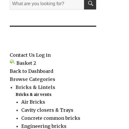
Search
for:
Contact Us
Log in
Basket
2
Back to Dashboard
Browse Categories
Bricks & Lintels
Bricks & air vents
Air Bricks
Cavity closers & Trays
Concrete common bricks
Engineering bricks