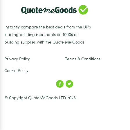
Instantly compare the best deals from the UK's
leading building merchants on 1000s of
building supplies with the Quote Me Goods.
Privacy Policy
Terms & Conditions
Cookie Policy
© Copyright QuoteMeGoods LTD 2026