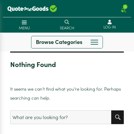
2
LOG IN
MENU
SEARCH
Browse Categories
Nothing Found
It seems we can’t find what you’re looking for. Perhaps
searching can help.
SEA
Search
for: