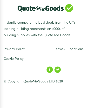
Instantly compare the best deals from the UK's
leading building merchants on 1000s of
building supplies with the Quote Me Goods.
Privacy Policy
Terms & Conditions
Cookie Policy
© Copyright QuoteMeGoods LTD 2026