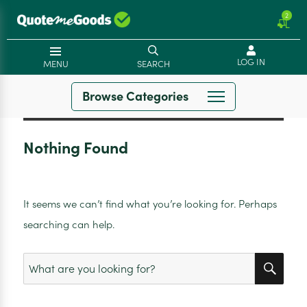
2
LOG IN
MENU
SEARCH
Browse Categories
Nothing Found
It seems we can’t find what you’re looking for. Perhaps
searching can help.
SEA
Search
for: