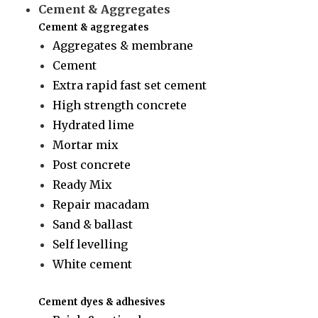
Cement & Aggregates
Cement & aggregates
Aggregates & membrane
Cement
Extra rapid fast set cement
High strength concrete
Hydrated lime
Mortar mix
Post concrete
Ready Mix
Repair macadam
Sand & ballast
Self levelling
White cement
Cement dyes & adhesives