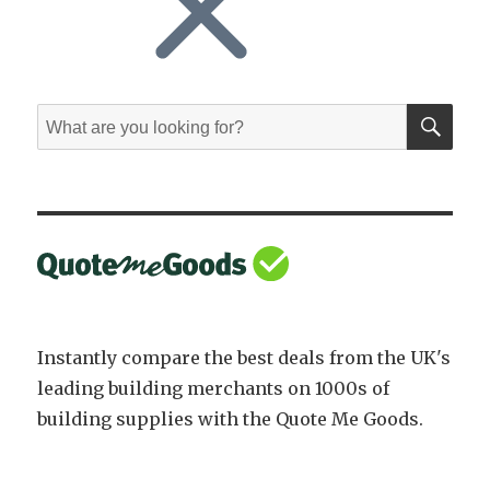
SE
Search
for:
Instantly compare the best deals from the UK's
leading building merchants on 1000s of
building supplies with the Quote Me Goods.