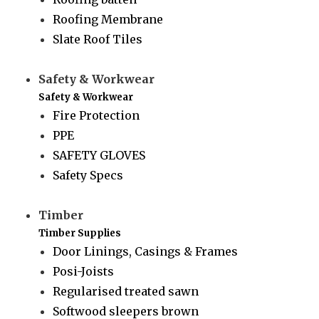
Roofing Membrane
Slate Roof Tiles
Safety & Workwear
Safety & Workwear
Fire Protection
PPE
SAFETY GLOVES
Safety Specs
Timber
Timber Supplies
Door Linings, Casings & Frames
Posi-Joists
Regularised treated sawn
Softwood sleepers brown