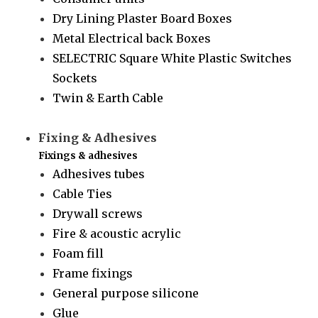
Dry Lining Plaster Board Boxes
Metal Electrical back Boxes
SELECTRIC Square White Plastic Switches
Sockets
Twin & Earth Cable
Fixing & Adhesives
Fixings & adhesives
Adhesives tubes
Cable Ties
Drywall screws
Fire & acoustic acrylic
Foam fill
Frame fixings
General purpose silicone
Glue