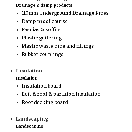
Drainage & damp products
110mm Underground Drainage Pipes
Damp proof course
Fascias & soffits
Plastic guttering
Plastic waste pipe and fittings
Rubber couplings
Insulation
Insulation
Insulation board
Loft & roof & partition Insulation
Roof decking board
Landscaping
Landscaping