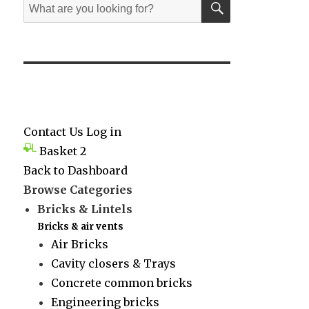
Search
for:
Contact Us
Log in
Basket
2
Back to Dashboard
Browse Categories
Bricks & Lintels
Bricks & air vents
Air Bricks
Cavity closers & Trays
Concrete common bricks
Engineering bricks