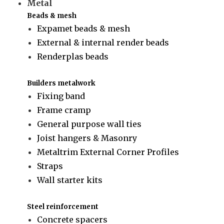
Metal
Beads & mesh
Expamet beads & mesh
External & internal render beads
Renderplas beads
Builders metalwork
Fixing band
Frame cramp
General purpose wall ties
Joist hangers & Masonry
Metaltrim External Corner Profiles
Straps
Wall starter kits
Steel reinforcement
Concrete spacers