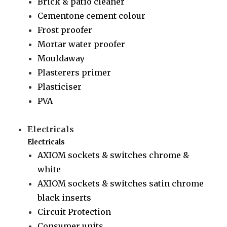
Brick & patio cleaner
Cementone cement colour
Frost proofer
Mortar water proofer
Mouldaway
Plasterers primer
Plasticiser
PVA
Electricals
Electricals
AXIOM sockets & switches chrome &
white
AXIOM sockets & switches satin chrome
black inserts
Circuit Protection
Consumer units