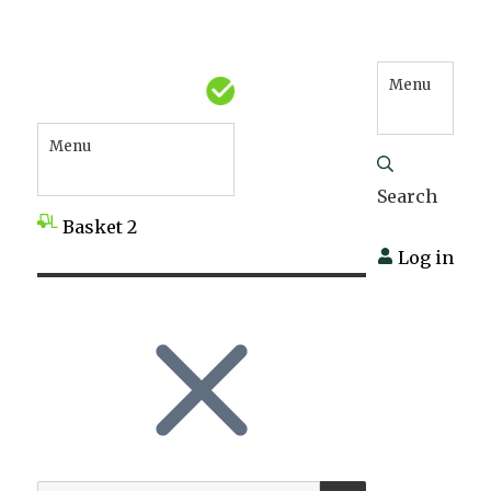
Menu
Menu
Search
Basket
2
Log in
SEARCH