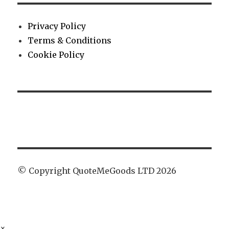
Privacy Policy
Terms & Conditions
Cookie Policy
© Copyright QuoteMeGoods LTD 2026
×