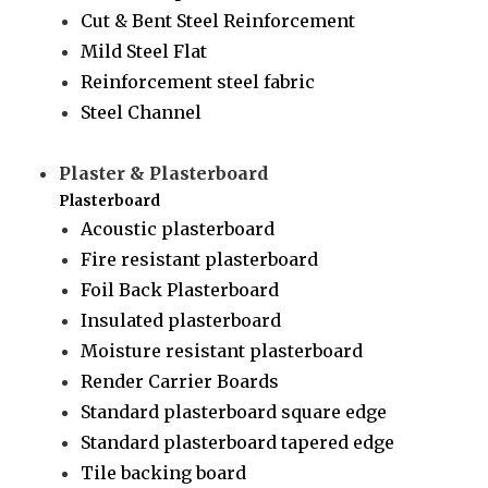
Cut & Bent Steel Reinforcement
Mild Steel Flat
Reinforcement steel fabric
Steel Channel
Plaster & Plasterboard
Plasterboard
Acoustic plasterboard
Fire resistant plasterboard
Foil Back Plasterboard
Insulated plasterboard
Moisture resistant plasterboard
Render Carrier Boards
Standard plasterboard square edge
Standard plasterboard tapered edge
Tile backing board