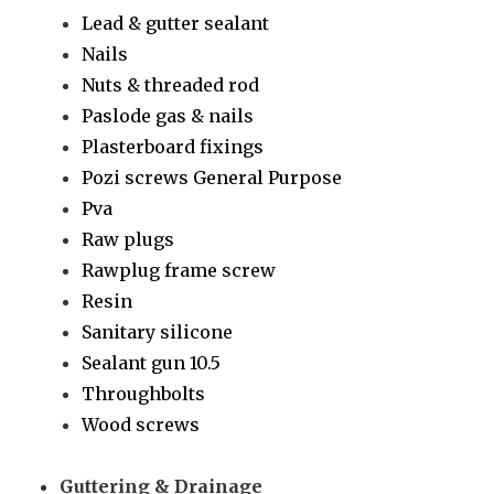
Lead & gutter sealant
Nails
Nuts & threaded rod
Paslode gas & nails
Plasterboard fixings
Pozi screws General Purpose
Pva
Raw plugs
Rawplug frame screw
Resin
Sanitary silicone
Sealant gun 10.5
Throughbolts
Wood screws
Guttering & Drainage