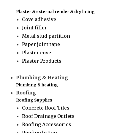
Plaster & external render & dry lining
Cove adhesive
Joint filler
Metal stud partition
Paper joint tape
Plaster cove
Plaster Products
Plumbing & Heating
Plumbing & heating
Roofing
Roofing Supplies
Concrete Roof Tiles
Roof Drainage Outlets
Roofing Accessories
Roofing batten