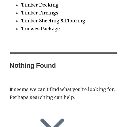
Timber Decking
Timber Firrings
Timber Sheeting & Flooring
Trusses Package
Nothing Found
It seems we can’t find what you’re looking for.
Perhaps searching can help.