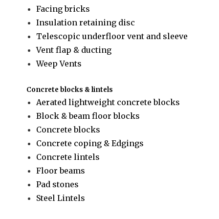
Facing bricks
Insulation retaining disc
Telescopic underfloor vent and sleeve
Vent flap & ducting
Weep Vents
Concrete blocks & lintels
Aerated lightweight concrete blocks
Block & beam floor blocks
Concrete blocks
Concrete coping & Edgings
Concrete lintels
Floor beams
Pad stones
Steel Lintels