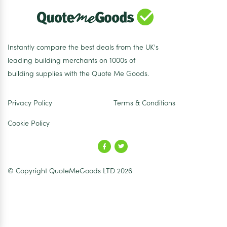
Instantly compare the best deals from the UK's
leading building merchants on 1000s of
building supplies with the Quote Me Goods.
Privacy Policy
Terms & Conditions
Cookie Policy
© Copyright QuoteMeGoods LTD 2026