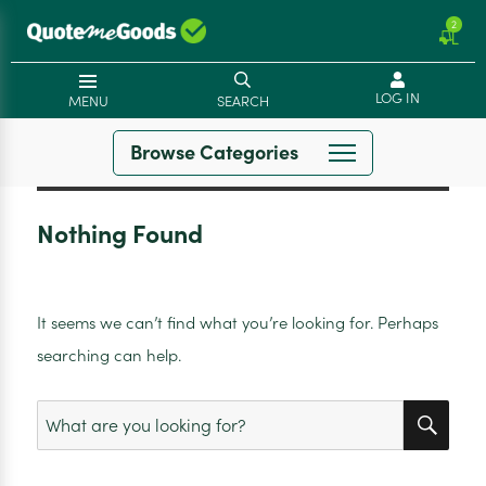
2
LOG IN
MENU
SEARCH
Browse Categories
Nothing Found
It seems we can’t find what you’re looking for. Perhaps
searching can help.
SEA
Search
for: