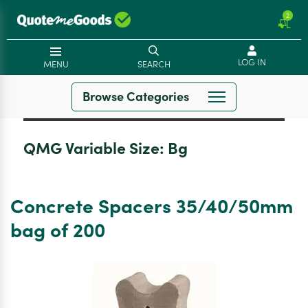
2
LOG IN
MENU
SEARCH
Browse Categories
QMG Variable Size:
Bg
Concrete Spacers 35/40/50mm
bag of 200