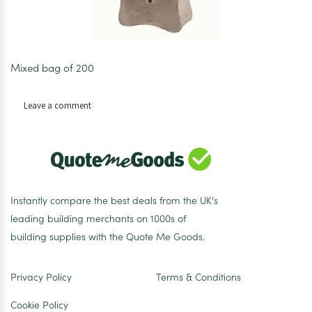
Mixed bag of 200
on
Leave a comment
Concrete
Spacers
35/40/50mm
bag
of
200
Instantly compare the best deals from the UK's
leading building merchants on 1000s of
building supplies with the Quote Me Goods.
Privacy Policy
Terms & Conditions
Cookie Policy