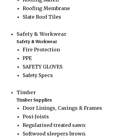
Roofing Membrane
Slate Roof Tiles
Safety & Workwear
Safety & Workwear
Fire Protection
PPE
SAFETY GLOVES
Safety Specs
Timber
Timber Supplies
Door Linings, Casings & Frames
Posi-Joists
Regularised treated sawn
Softwood sleepers brown