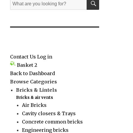
Search
for:
Contact Us
Log in
Basket
2
Back to Dashboard
Browse Categories
Bricks & Lintels
Bricks & air vents
Air Bricks
Cavity closers & Trays
Concrete common bricks
Engineering bricks