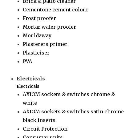
Brick & patio cleaner
Cementone cement colour
Frost proofer
Mortar water proofer
Mouldaway
Plasterers primer
Plasticiser
PVA
Electricals
Electricals
AXIOM sockets & switches chrome &
white
AXIOM sockets & switches satin chrome
black inserts
Circuit Protection
Consumer units