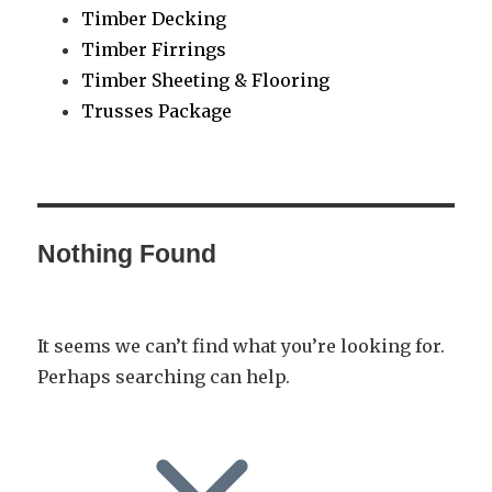
Timber Decking
Timber Firrings
Timber Sheeting & Flooring
Trusses Package
Nothing Found
It seems we can’t find what you’re looking for.
Perhaps searching can help.