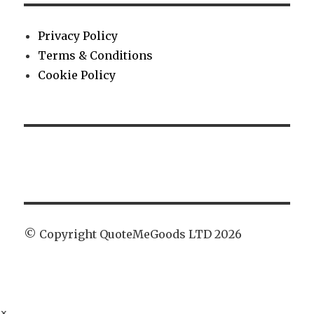
Privacy Policy
Terms & Conditions
Cookie Policy
© Copyright QuoteMeGoods LTD 2026
×