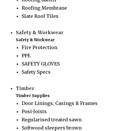
Roofing Membrane
Slate Roof Tiles
Safety & Workwear
Safety & Workwear
Fire Protection
PPE
SAFETY GLOVES
Safety Specs
Timber
Timber Supplies
Door Linings, Casings & Frames
Posi-Joists
Regularised treated sawn
Softwood sleepers brown