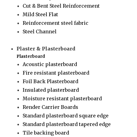
Cut & Bent Steel Reinforcement
Mild Steel Flat
Reinforcement steel fabric
Steel Channel
Plaster & Plasterboard
Plasterboard
Acoustic plasterboard
Fire resistant plasterboard
Foil Back Plasterboard
Insulated plasterboard
Moisture resistant plasterboard
Render Carrier Boards
Standard plasterboard square edge
Standard plasterboard tapered edge
Tile backing board