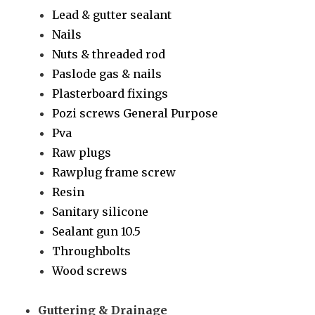
Lead & gutter sealant
Nails
Nuts & threaded rod
Paslode gas & nails
Plasterboard fixings
Pozi screws General Purpose
Pva
Raw plugs
Rawplug frame screw
Resin
Sanitary silicone
Sealant gun 10.5
Throughbolts
Wood screws
Guttering & Drainage