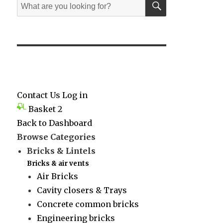
Search
for:
Contact Us
Log in
Basket
2
Back to Dashboard
Browse Categories
Bricks & Lintels
Bricks & air vents
Air Bricks
Cavity closers & Trays
Concrete common bricks
Engineering bricks