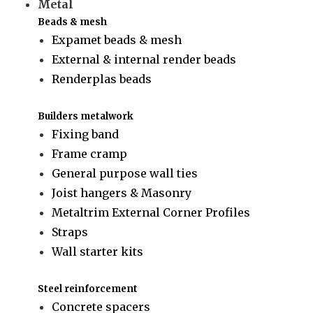
Metal
Beads & mesh
Expamet beads & mesh
External & internal render beads
Renderplas beads
Builders metalwork
Fixing band
Frame cramp
General purpose wall ties
Joist hangers & Masonry
Metaltrim External Corner Profiles
Straps
Wall starter kits
Steel reinforcement
Concrete spacers