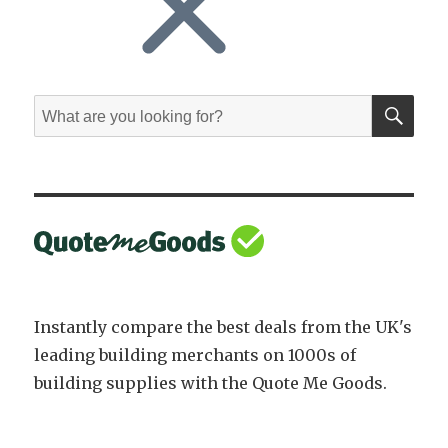
SE
Search
for:
Instantly compare the best deals from the UK's
leading building merchants on 1000s of
building supplies with the Quote Me Goods.