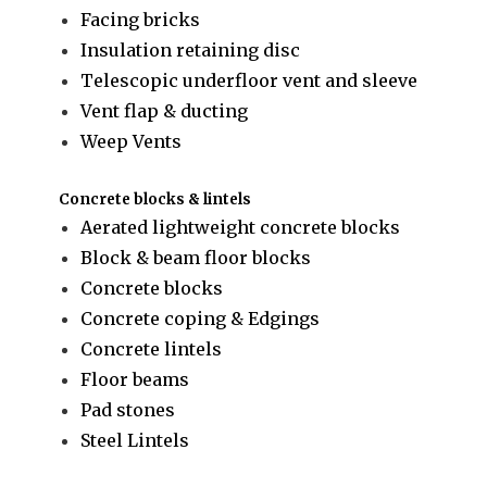
Facing bricks
Insulation retaining disc
Telescopic underfloor vent and sleeve
Vent flap & ducting
Weep Vents
Concrete blocks & lintels
Aerated lightweight concrete blocks
Block & beam floor blocks
Concrete blocks
Concrete coping & Edgings
Concrete lintels
Floor beams
Pad stones
Steel Lintels