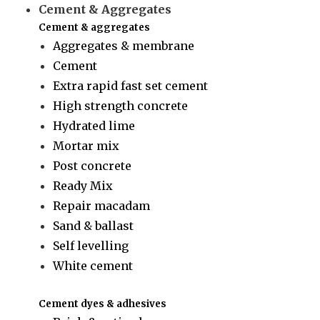
Cement & Aggregates
Cement & aggregates
Aggregates & membrane
Cement
Extra rapid fast set cement
High strength concrete
Hydrated lime
Mortar mix
Post concrete
Ready Mix
Repair macadam
Sand & ballast
Self levelling
White cement
Cement dyes & adhesives