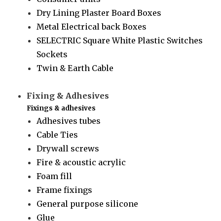
Dry Lining Plaster Board Boxes
Metal Electrical back Boxes
SELECTRIC Square White Plastic Switches
Sockets
Twin & Earth Cable
Fixing & Adhesives
Fixings & adhesives
Adhesives tubes
Cable Ties
Drywall screws
Fire & acoustic acrylic
Foam fill
Frame fixings
General purpose silicone
Glue