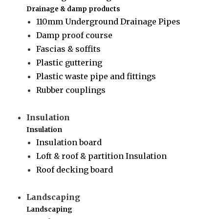
Drainage & damp products
110mm Underground Drainage Pipes
Damp proof course
Fascias & soffits
Plastic guttering
Plastic waste pipe and fittings
Rubber couplings
Insulation
Insulation
Insulation board
Loft & roof & partition Insulation
Roof decking board
Landscaping
Landscaping