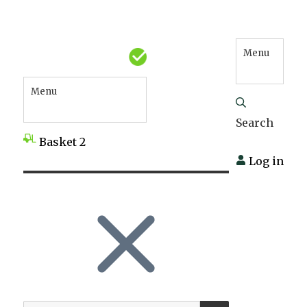
Menu
Menu
Search
Basket
2
Log in
SEARCH