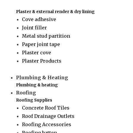
Plaster & external render & dry lining
Cove adhesive
Joint filler
Metal stud partition
Paper joint tape
Plaster cove
Plaster Products
Plumbing & Heating
Plumbing & heating
Roofing
Roofing Supplies
Concrete Roof Tiles
Roof Drainage Outlets
Roofing Accessories
Roofing batten