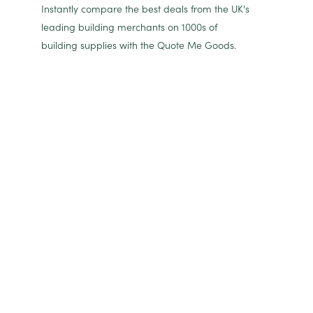
Instantly compare the best deals from the UK's
leading building merchants on 1000s of
building supplies with the Quote Me Goods.