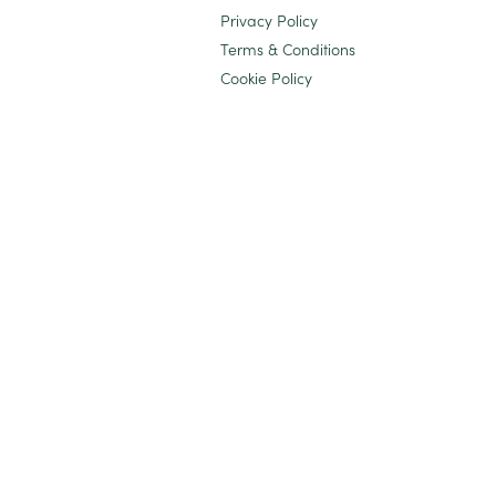
Privacy Policy
Terms & Conditions
Cookie Policy