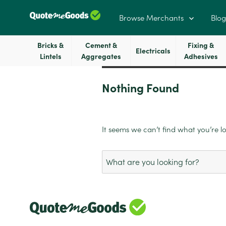
Browse Merchants
Blog
Bricks &
Cement &
Fixing &
Electricals
Lintels
Aggregates
Adhesives
Nothing Found
It seems we can’t find what you’re l
Search
for: