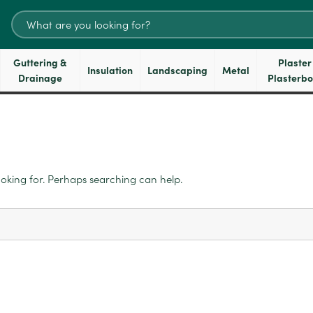
Search
for:
Guttering &
Plaster
Insulation
Landscaping
Metal
Drainage
Plasterb
ooking for. Perhaps searching can help.