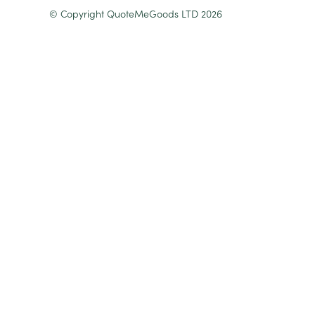
© Copyright QuoteMeGoods LTD 2026