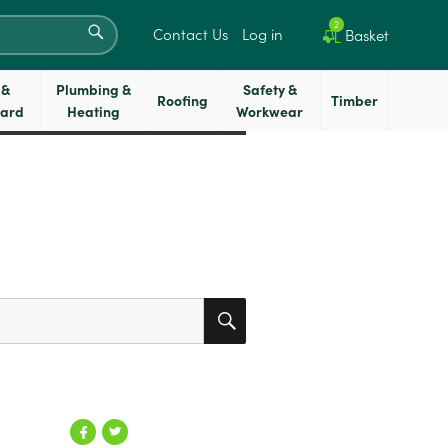
SEARCH
2
Contact Us
Log in
Basket
 &
Plumbing &
Safety &
Roofing
Timber
oard
Heating
Workwear
SEARCH