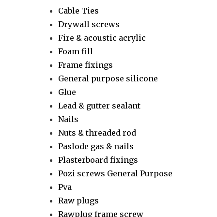
Cable Ties
Drywall screws
Fire & acoustic acrylic
Foam fill
Frame fixings
General purpose silicone
Glue
Lead & gutter sealant
Nails
Nuts & threaded rod
Paslode gas & nails
Plasterboard fixings
Pozi screws General Purpose
Pva
Raw plugs
Rawplug frame screw