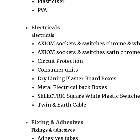
Plasticiser
PVA
Electricals
Electricals
AXIOM sockets & switches chrome & wh
AXIOM sockets & switches satin chrome 
Circuit Protection
Consumer units
Dry Lining Plaster Board Boxes
Metal Electrical back Boxes
SELECTRIC Square White Plastic Switche
Twin & Earth Cable
Fixing & Adhesives
Fixings & adhesives
Adhesives tubes