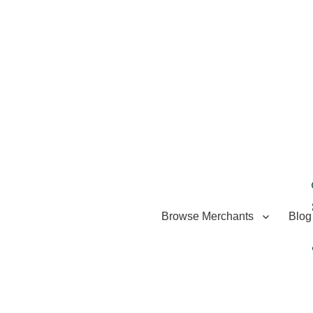
Browse Merchants
Blog