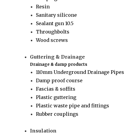
Resin
Sanitary silicone
Sealant gun 10.5
Throughbolts
Wood screws
Guttering & Drainage
Drainage & damp products
110mm Underground Drainage Pipes
Damp proof course
Fascias & soffits
Plastic guttering
Plastic waste pipe and fittings
Rubber couplings
Insulation