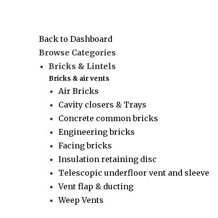
Back to Dashboard
Browse Categories
Bricks & Lintels
Bricks & air vents
Air Bricks
Cavity closers & Trays
Concrete common bricks
Engineering bricks
Facing bricks
Insulation retaining disc
Telescopic underfloor vent and sleeve
Vent flap & ducting
Weep Vents