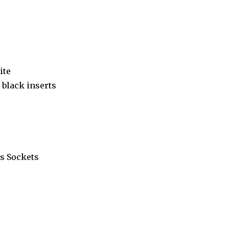
ite
black inserts
s Sockets