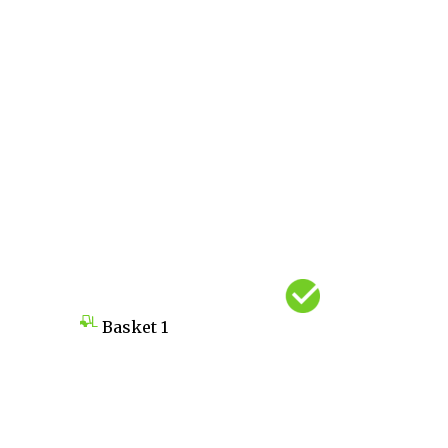
Basket
1