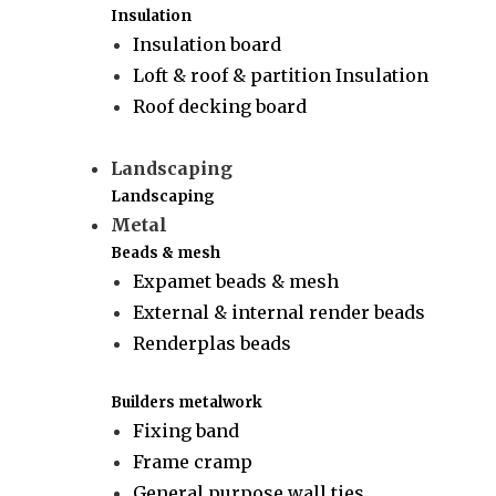
Insulation
Insulation board
Loft & roof & partition Insulation
Roof decking board
Landscaping
Landscaping
Metal
Beads & mesh
Expamet beads & mesh
External & internal render beads
Renderplas beads
Builders metalwork
Fixing band
Frame cramp
General purpose wall ties