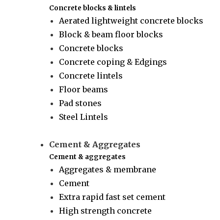
Concrete blocks & lintels
Aerated lightweight concrete blocks
Block & beam floor blocks
Concrete blocks
Concrete coping & Edgings
Concrete lintels
Floor beams
Pad stones
Steel Lintels
Cement & Aggregates
Cement & aggregates
Aggregates & membrane
Cement
Extra rapid fast set cement
High strength concrete