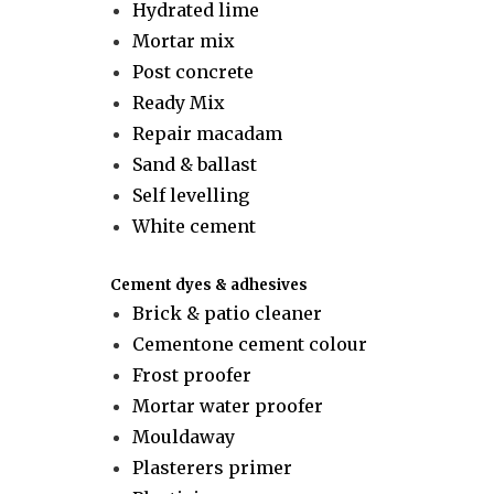
Hydrated lime
Mortar mix
Post concrete
Ready Mix
Repair macadam
Sand & ballast
Self levelling
White cement
Cement dyes & adhesives
Brick & patio cleaner
Cementone cement colour
Frost proofer
Mortar water proofer
Mouldaway
Plasterers primer