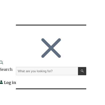
SEARCH
Search
Search
for:
Log in