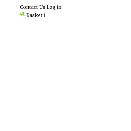
Contact Us
Log in
Basket
1