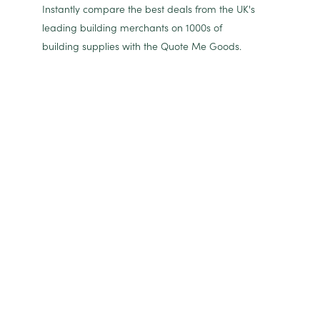
Instantly compare the best deals from the UK's
leading building merchants on 1000s of
building supplies with the Quote Me Goods.