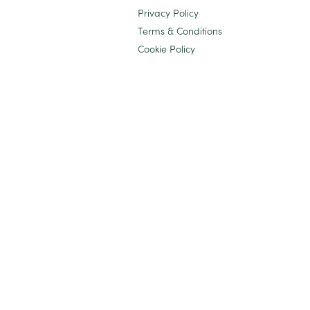
Privacy Policy
Terms & Conditions
Cookie Policy