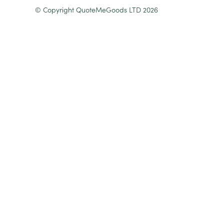
© Copyright QuoteMeGoods LTD 2026