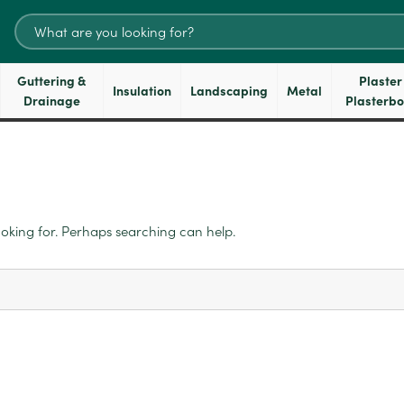
Search
for:
Guttering &
Plaster
Insulation
Landscaping
Metal
Drainage
Plasterb
ooking for. Perhaps searching can help.