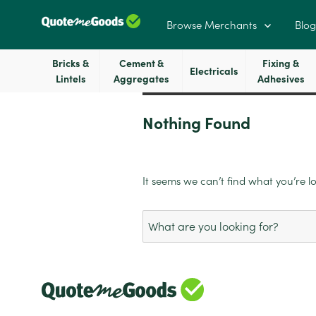
Browse Merchants
Blog
Bricks &
Cement &
Fixing &
Electricals
Lintels
Aggregates
Adhesives
Nothing Found
It seems we can’t find what you’re l
Search
for: