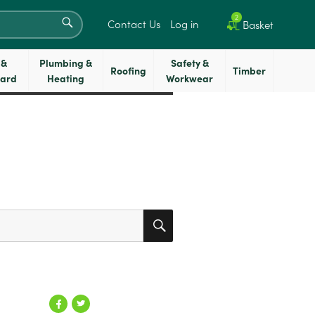
SEARCH
2
Contact Us
Log in
Basket
 &
Plumbing &
Safety &
Roofing
Timber
oard
Heating
Workwear
SEARCH