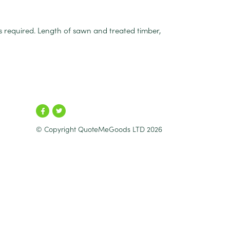
is required. Length of sawn and treated timber,
© Copyright QuoteMeGoods LTD 2026