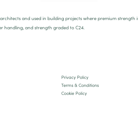
y architects and used in building projects where premium strength 
ier handling, and strength graded to C24.
Privacy Policy
Terms & Conditions
Cookie Policy