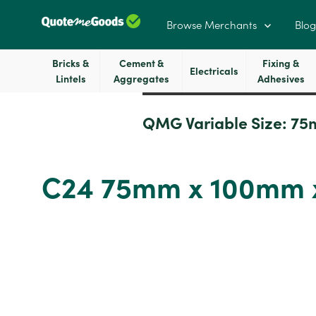
Browse Merchants
Blog
Bricks &
Cement &
Fixing &
Electricals
Lintels
Aggregates
Adhesives
QMG Variable Size:
75
C24 75mm x 100mm x