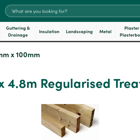
Search
for:
Guttering &
Plaster
Insulation
Landscaping
Metal
Drainage
Plasterb
mm x 100mm
 4.8m Regularised Trea