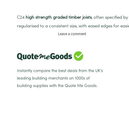
C24
high strength graded timber joists
, often specified b
regularised to a consistent size, with eased edges for eas
on
Leave a comment
C24
75mm
x
100mm
x
4.8m
Instantly compare the best deals from the UK's
Regularised
leading building merchants on 1000s of
Treated
building supplies with the Quote Me Goods.
Sawn
Timber