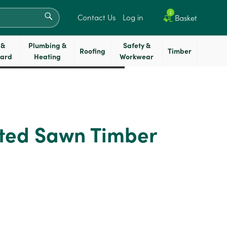
SEARCH
2
Contact Us
Log in
Basket
 &
Plumbing &
Safety &
Roofing
Timber
oard
Heating
Workwear
ted Sawn Timber