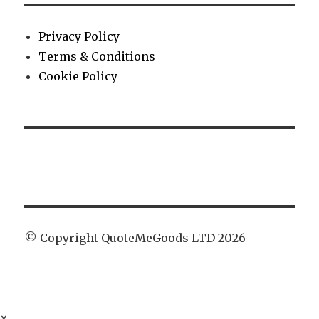
Privacy Policy
Terms & Conditions
Cookie Policy
© Copyright QuoteMeGoods LTD 2026
×