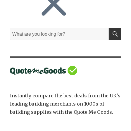
SE
Search
for:
Instantly compare the best deals from the UK's
leading building merchants on 1000s of
building supplies with the Quote Me Goods.