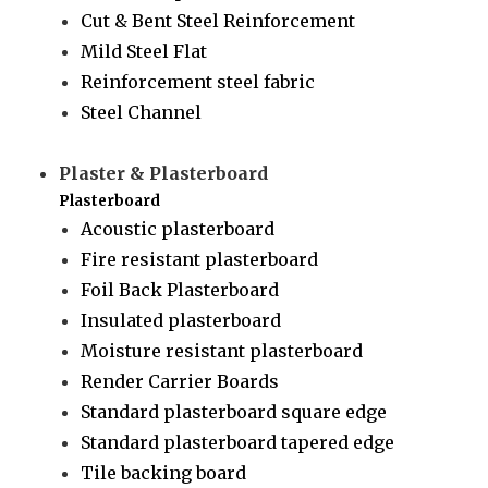
Cut & Bent Steel Reinforcement
Mild Steel Flat
Reinforcement steel fabric
Steel Channel
Plaster & Plasterboard
Plasterboard
Acoustic plasterboard
Fire resistant plasterboard
Foil Back Plasterboard
Insulated plasterboard
Moisture resistant plasterboard
Render Carrier Boards
Standard plasterboard square edge
Standard plasterboard tapered edge
Tile backing board