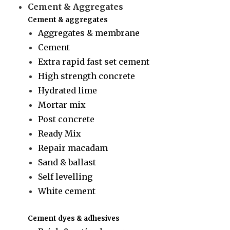
Cement & Aggregates
Cement & aggregates
Aggregates & membrane
Cement
Extra rapid fast set cement
High strength concrete
Hydrated lime
Mortar mix
Post concrete
Ready Mix
Repair macadam
Sand & ballast
Self levelling
White cement
Cement dyes & adhesives