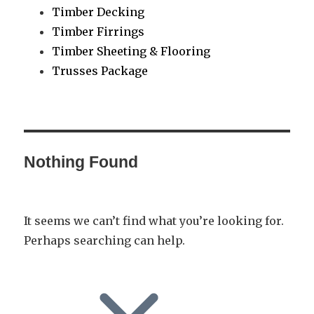
Timber Decking
Timber Firrings
Timber Sheeting & Flooring
Trusses Package
Nothing Found
It seems we can’t find what you’re looking for.
Perhaps searching can help.