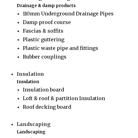
Drainage & damp products
110mm Underground Drainage Pipes
Damp proof course
Fascias & soffits
Plastic guttering
Plastic waste pipe and fittings
Rubber couplings
Insulation
Insulation
Insulation board
Loft & roof & partition Insulation
Roof decking board
Landscaping
Landscaping