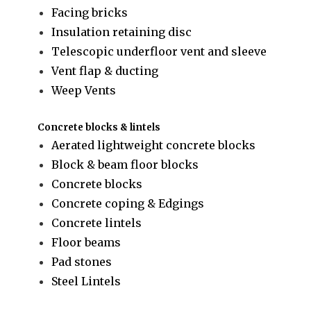
Facing bricks
Insulation retaining disc
Telescopic underfloor vent and sleeve
Vent flap & ducting
Weep Vents
Concrete blocks & lintels
Aerated lightweight concrete blocks
Block & beam floor blocks
Concrete blocks
Concrete coping & Edgings
Concrete lintels
Floor beams
Pad stones
Steel Lintels