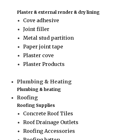
Plaster & external render & dry lining
Cove adhesive
Joint filler
Metal stud partition
Paper joint tape
Plaster cove
Plaster Products
Plumbing & Heating
Plumbing & heating
Roofing
Roofing Supplies
Concrete Roof Tiles
Roof Drainage Outlets
Roofing Accessories
Roofing batten