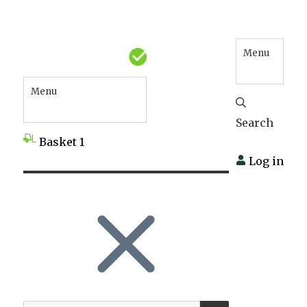
Menu
Menu
Search
Basket
1
Log in
SEARCH