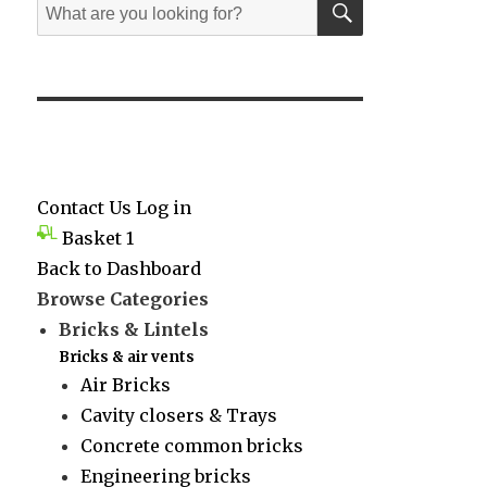
Search
for:
Contact Us
Log in
Basket
1
Back to Dashboard
Browse Categories
Bricks & Lintels
Bricks & air vents
Air Bricks
Cavity closers & Trays
Concrete common bricks
Engineering bricks