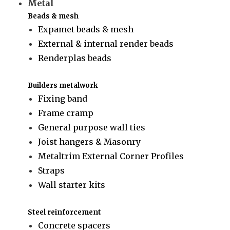
Metal
Beads & mesh
Expamet beads & mesh
External & internal render beads
Renderplas beads
Builders metalwork
Fixing band
Frame cramp
General purpose wall ties
Joist hangers & Masonry
Metaltrim External Corner Profiles
Straps
Wall starter kits
Steel reinforcement
Concrete spacers