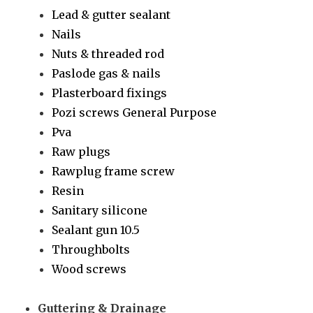
Lead & gutter sealant
Nails
Nuts & threaded rod
Paslode gas & nails
Plasterboard fixings
Pozi screws General Purpose
Pva
Raw plugs
Rawplug frame screw
Resin
Sanitary silicone
Sealant gun 10.5
Throughbolts
Wood screws
Guttering & Drainage