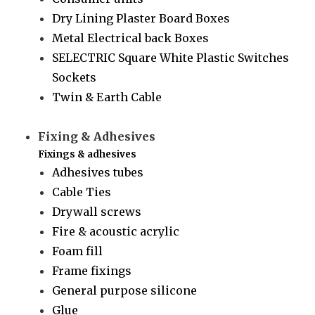
Dry Lining Plaster Board Boxes
Metal Electrical back Boxes
SELECTRIC Square White Plastic Switches
Sockets
Twin & Earth Cable
Fixing & Adhesives
Fixings & adhesives
Adhesives tubes
Cable Ties
Drywall screws
Fire & acoustic acrylic
Foam fill
Frame fixings
General purpose silicone
Glue