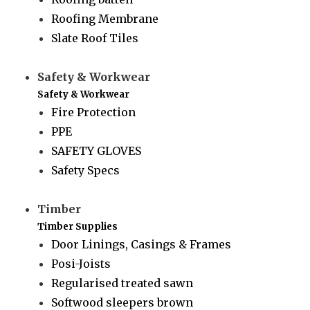
Roofing Membrane
Slate Roof Tiles
Safety & Workwear
Safety & Workwear
Fire Protection
PPE
SAFETY GLOVES
Safety Specs
Timber
Timber Supplies
Door Linings, Casings & Frames
Posi-Joists
Regularised treated sawn
Softwood sleepers brown