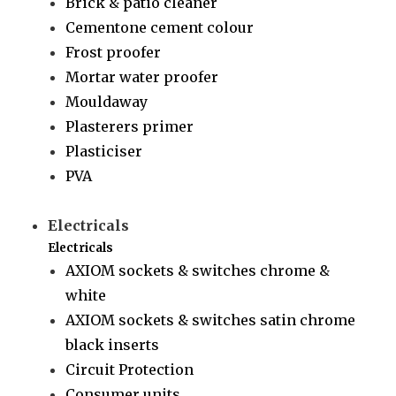
Brick & patio cleaner
Cementone cement colour
Frost proofer
Mortar water proofer
Mouldaway
Plasterers primer
Plasticiser
PVA
Electricals
Electricals
AXIOM sockets & switches chrome &
white
AXIOM sockets & switches satin chrome
black inserts
Circuit Protection
Consumer units