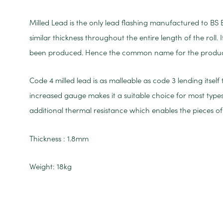
Milled Lead is the only lead flashing manufactured to BS 
similar thickness throughout the entire length of the roll.
been produced. Hence the common name for the product 
Code 4 milled lead is as malleable as code 3 lending itself
increased gauge makes it a suitable choice for most types
additional thermal resistance which enables the pieces of 
Thickness : 1.8mm
Weight: 18kg