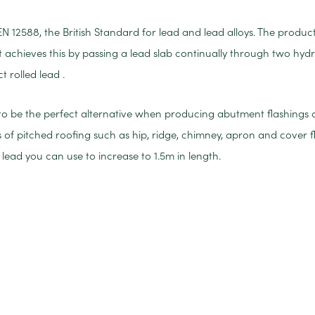
EN 12588, the British Standard for lead and lead alloys. The produc
 It achieves this by passing a lead slab continually through two hydr
rolled lead .
 to be the perfect alternative when producing abutment flashings and
 of pitched roofing such as hip, ridge, chimney, apron and cover fl
lead you can use to increase to 1.5m in length.