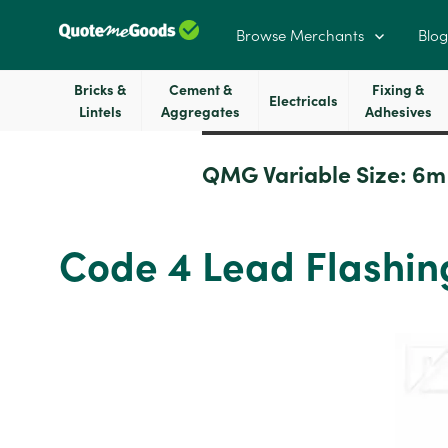
Browse Merchants
Blog
Bricks &
Cement &
Fixing &
Electricals
Lintels
Aggregates
Adhesives
QMG Variable Size:
6m
Code 4 Lead Flashin