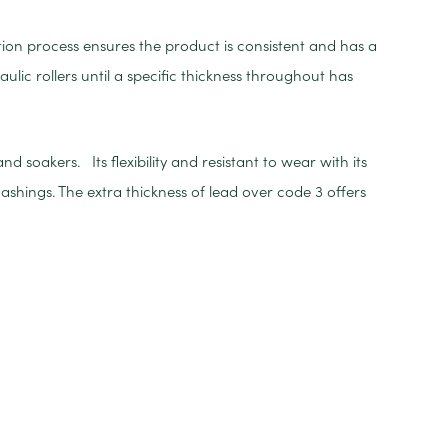
tion process ensures the product is consistent and has a
aulic rollers until a specific thickness throughout has
 soakers. Its flexibility and resistant to wear with its
ashings. The extra thickness of lead over code 3 offers