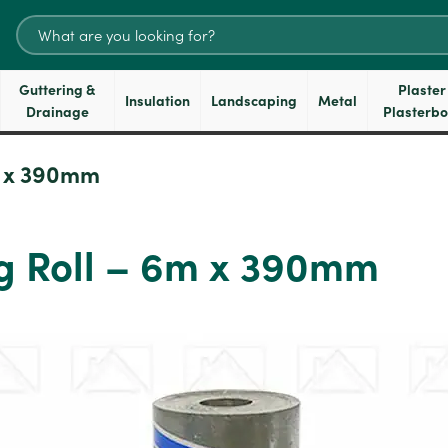
Search
for:
Guttering &
Plaster
Insulation
Landscaping
Metal
Drainage
Plasterb
 x 390mm
g Roll – 6m x 390mm