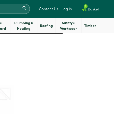
SEARCH
2
Contact Us
Log in
Basket
 &
Plumbing &
Safety &
Roofing
Timber
oard
Heating
Workwear