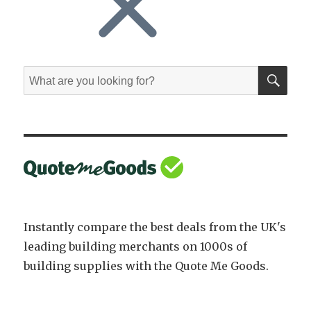
SE
Search
for:
Instantly compare the best deals from the UK's
leading building merchants on 1000s of
building supplies with the Quote Me Goods.