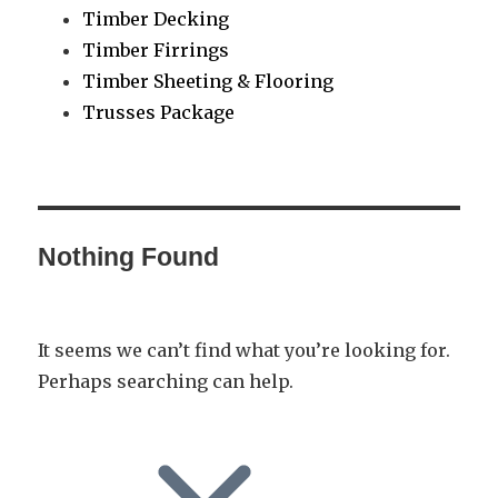
Timber Decking
Timber Firrings
Timber Sheeting & Flooring
Trusses Package
Nothing Found
It seems we can’t find what you’re looking for.
Perhaps searching can help.