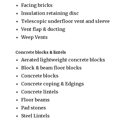
Facing bricks
Insulation retaining disc
Telescopic underfloor vent and sleeve
Vent flap & ducting
Weep Vents
Concrete blocks & lintels
Aerated lightweight concrete blocks
Block & beam floor blocks
Concrete blocks
Concrete coping & Edgings
Concrete lintels
Floor beams
Pad stones
Steel Lintels