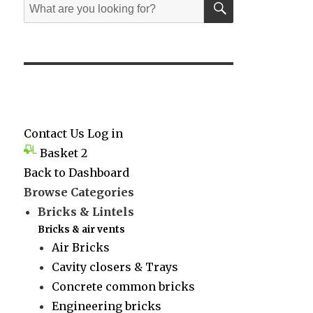
Search
for:
Contact Us
Log in
Basket
2
Back to Dashboard
Browse Categories
Bricks & Lintels
Bricks & air vents
Air Bricks
Cavity closers & Trays
Concrete common bricks
Engineering bricks