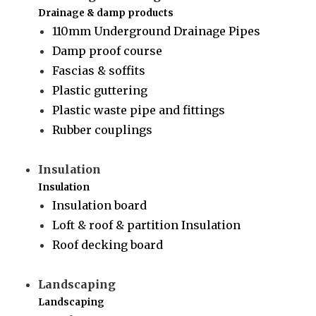
Drainage & damp products
110mm Underground Drainage Pipes
Damp proof course
Fascias & soffits
Plastic guttering
Plastic waste pipe and fittings
Rubber couplings
Insulation
Insulation
Insulation board
Loft & roof & partition Insulation
Roof decking board
Landscaping
Landscaping