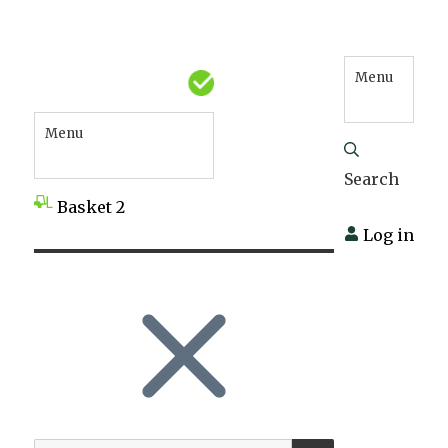
Menu
Menu
Search
Basket
2
Log in
SEARCH