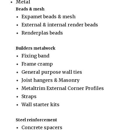
Metal
Beads & mesh
Expamet beads & mesh
External & internal render beads
Renderplas beads
Builders metalwork
Fixing band
Frame cramp
General purpose wall ties
Joist hangers & Masonry
Metaltrim External Corner Profiles
Straps
Wall starter kits
Steel reinforcement
Concrete spacers