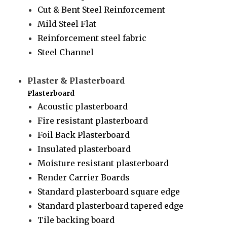
Cut & Bent Steel Reinforcement
Mild Steel Flat
Reinforcement steel fabric
Steel Channel
Plaster & Plasterboard
Plasterboard
Acoustic plasterboard
Fire resistant plasterboard
Foil Back Plasterboard
Insulated plasterboard
Moisture resistant plasterboard
Render Carrier Boards
Standard plasterboard square edge
Standard plasterboard tapered edge
Tile backing board