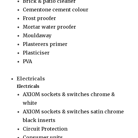
Brick & patio cleaner
Cementone cement colour
Frost proofer
Mortar water proofer
Mouldaway
Plasterers primer
Plasticiser
PVA
Electricals
Electricals
AXIOM sockets & switches chrome &
white
AXIOM sockets & switches satin chrome
black inserts
Circuit Protection
Consumer units