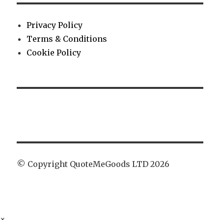
Privacy Policy
Terms & Conditions
Cookie Policy
© Copyright QuoteMeGoods LTD 2026
×