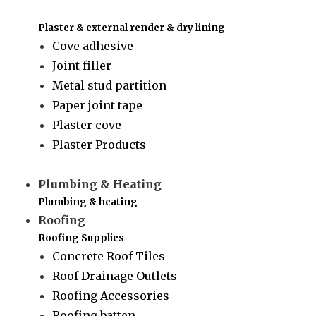
Plaster & external render & dry lining
Cove adhesive
Joint filler
Metal stud partition
Paper joint tape
Plaster cove
Plaster Products
Plumbing & Heating
Plumbing & heating
Roofing
Roofing Supplies
Concrete Roof Tiles
Roof Drainage Outlets
Roofing Accessories
Roofing batten