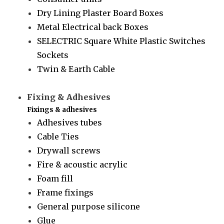
Dry Lining Plaster Board Boxes
Metal Electrical back Boxes
SELECTRIC Square White Plastic Switches
Sockets
Twin & Earth Cable
Fixing & Adhesives
Fixings & adhesives
Adhesives tubes
Cable Ties
Drywall screws
Fire & acoustic acrylic
Foam fill
Frame fixings
General purpose silicone
Glue