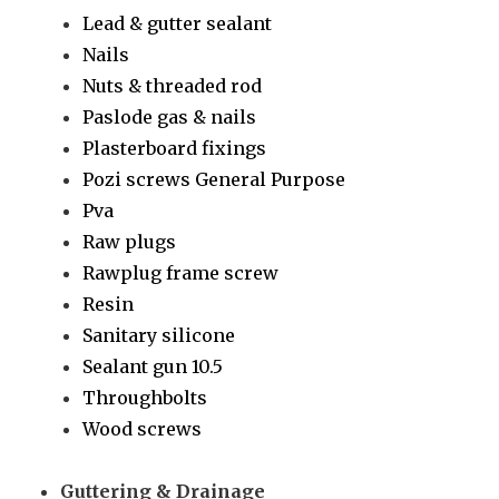
Lead & gutter sealant
Nails
Nuts & threaded rod
Paslode gas & nails
Plasterboard fixings
Pozi screws General Purpose
Pva
Raw plugs
Rawplug frame screw
Resin
Sanitary silicone
Sealant gun 10.5
Throughbolts
Wood screws
Guttering & Drainage