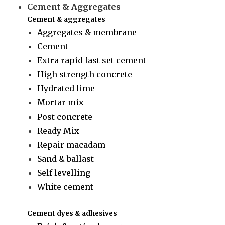
Cement & Aggregates
Cement & aggregates
Aggregates & membrane
Cement
Extra rapid fast set cement
High strength concrete
Hydrated lime
Mortar mix
Post concrete
Ready Mix
Repair macadam
Sand & ballast
Self levelling
White cement
Cement dyes & adhesives