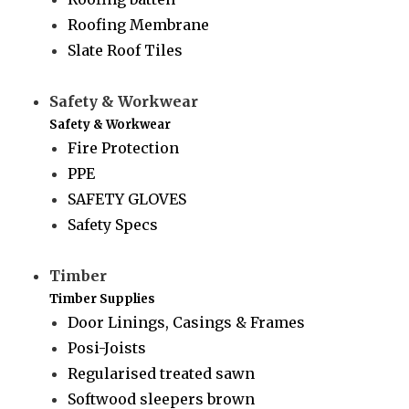
Roofing Membrane
Slate Roof Tiles
Safety & Workwear
Safety & Workwear
Fire Protection
PPE
SAFETY GLOVES
Safety Specs
Timber
Timber Supplies
Door Linings, Casings & Frames
Posi-Joists
Regularised treated sawn
Softwood sleepers brown