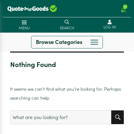
2
LOG IN
MENU
SEARCH
Browse Categories
Nothing Found
It seems we can’t find what you’re looking for. Perhaps
searching can help.
SEA
Search
for: