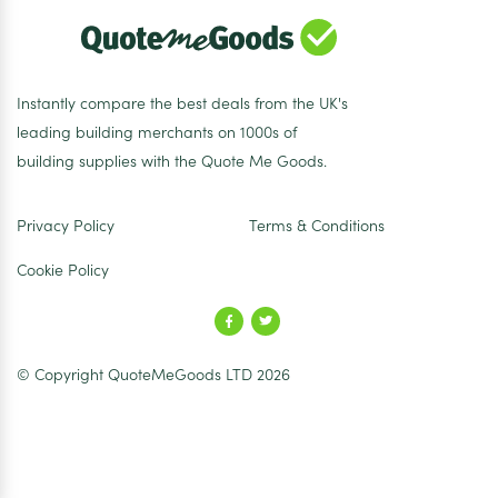
Instantly compare the best deals from the UK's
leading building merchants on 1000s of
building supplies with the Quote Me Goods.
Privacy Policy
Terms & Conditions
Cookie Policy
© Copyright QuoteMeGoods LTD 2026