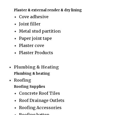
Plaster & external render & dry lining
Cove adhesive
Joint filler
Metal stud partition
Paper joint tape
Plaster cove
Plaster Products
Plumbing & Heating
Plumbing & heating
Roofing
Roofing Supplies
Concrete Roof Tiles
Roof Drainage Outlets
Roofing Accessories
Roofing batten