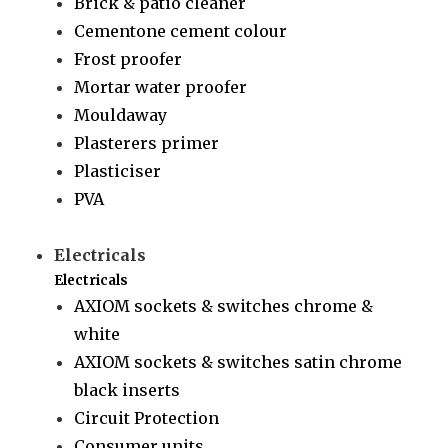
Brick & patio cleaner
Cementone cement colour
Frost proofer
Mortar water proofer
Mouldaway
Plasterers primer
Plasticiser
PVA
Electricals
Electricals
AXIOM sockets & switches chrome &
white
AXIOM sockets & switches satin chrome
black inserts
Circuit Protection
Consumer units