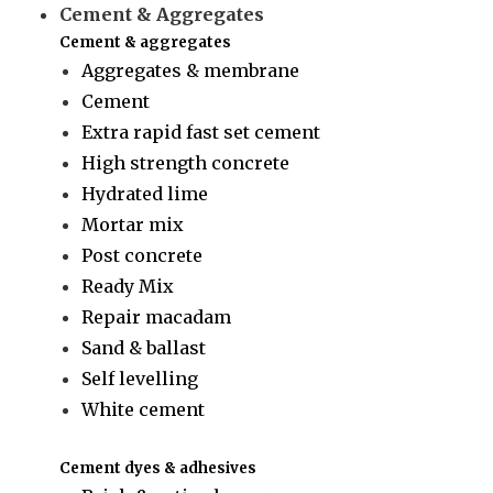
Cement & Aggregates
Cement & aggregates
Aggregates & membrane
Cement
Extra rapid fast set cement
High strength concrete
Hydrated lime
Mortar mix
Post concrete
Ready Mix
Repair macadam
Sand & ballast
Self levelling
White cement
Cement dyes & adhesives