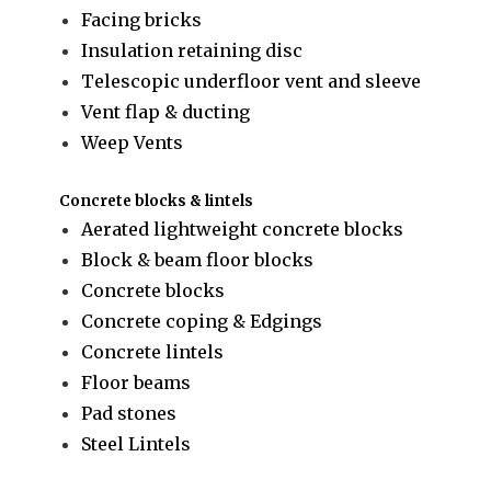
Facing bricks
Insulation retaining disc
Telescopic underfloor vent and sleeve
Vent flap & ducting
Weep Vents
Concrete blocks & lintels
Aerated lightweight concrete blocks
Block & beam floor blocks
Concrete blocks
Concrete coping & Edgings
Concrete lintels
Floor beams
Pad stones
Steel Lintels