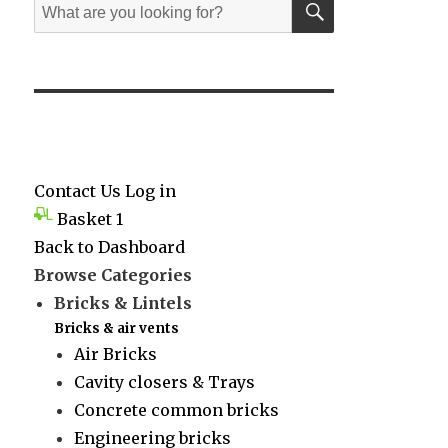
Search
for:
Contact Us
Log in
Basket
1
Back to Dashboard
Browse Categories
Bricks & Lintels
Bricks & air vents
Air Bricks
Cavity closers & Trays
Concrete common bricks
Engineering bricks