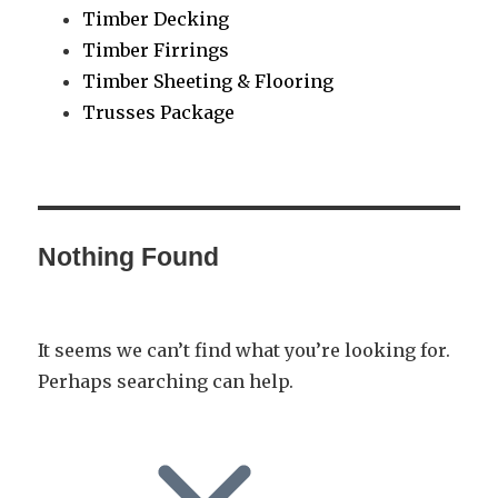
Timber Decking
Timber Firrings
Timber Sheeting & Flooring
Trusses Package
Nothing Found
It seems we can’t find what you’re looking for.
Perhaps searching can help.