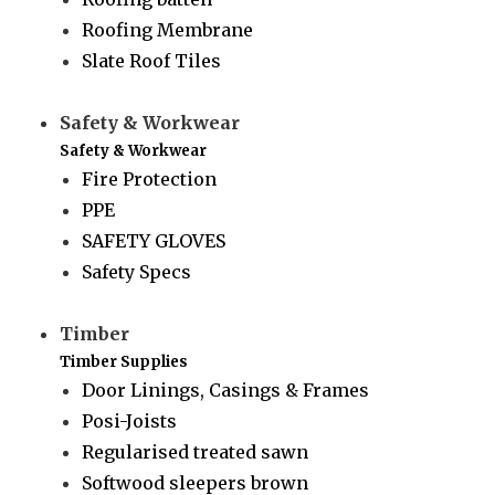
Roofing Membrane
Slate Roof Tiles
Safety & Workwear
Safety & Workwear
Fire Protection
PPE
SAFETY GLOVES
Safety Specs
Timber
Timber Supplies
Door Linings, Casings & Frames
Posi-Joists
Regularised treated sawn
Softwood sleepers brown