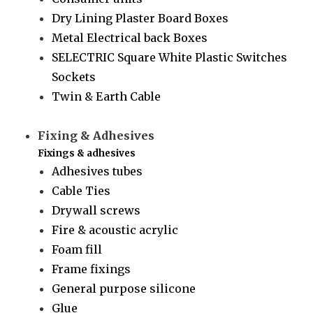
Dry Lining Plaster Board Boxes
Metal Electrical back Boxes
SELECTRIC Square White Plastic Switches
Sockets
Twin & Earth Cable
Fixing & Adhesives
Fixings & adhesives
Adhesives tubes
Cable Ties
Drywall screws
Fire & acoustic acrylic
Foam fill
Frame fixings
General purpose silicone
Glue