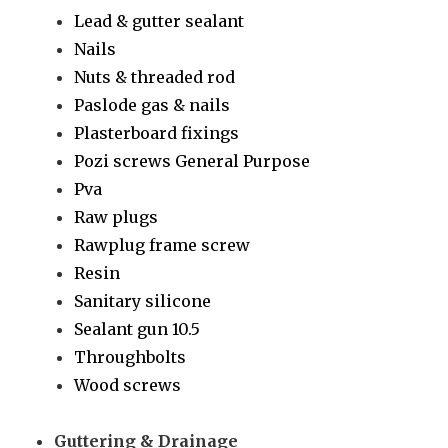
Lead & gutter sealant
Nails
Nuts & threaded rod
Paslode gas & nails
Plasterboard fixings
Pozi screws General Purpose
Pva
Raw plugs
Rawplug frame screw
Resin
Sanitary silicone
Sealant gun 10.5
Throughbolts
Wood screws
Guttering & Drainage