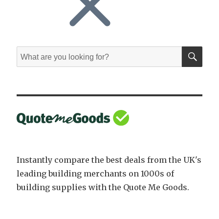
SE
Search
for:
Instantly compare the best deals from the UK's
leading building merchants on 1000s of
building supplies with the Quote Me Goods.