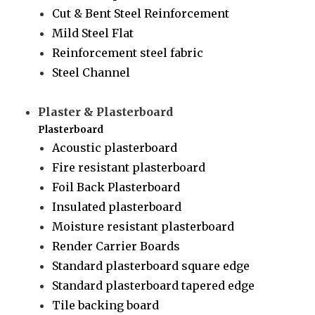
Cut & Bent Steel Reinforcement
Mild Steel Flat
Reinforcement steel fabric
Steel Channel
Plaster & Plasterboard
Plasterboard
Acoustic plasterboard
Fire resistant plasterboard
Foil Back Plasterboard
Insulated plasterboard
Moisture resistant plasterboard
Render Carrier Boards
Standard plasterboard square edge
Standard plasterboard tapered edge
Tile backing board