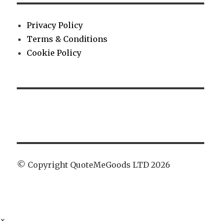
Privacy Policy
Terms & Conditions
Cookie Policy
© Copyright QuoteMeGoods LTD 2026
×