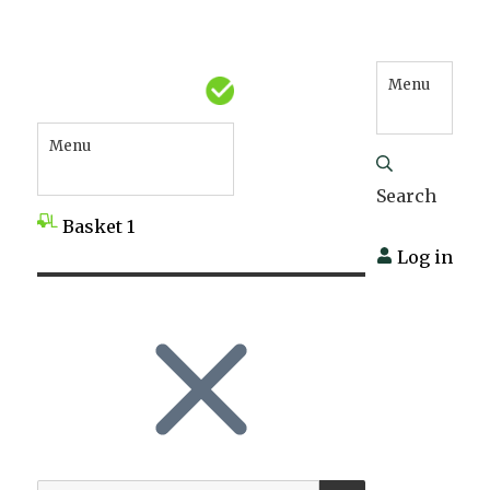
Menu
Menu
Search
Basket
1
Log in
SEARCH