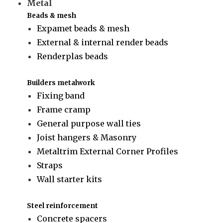
Metal
Beads & mesh
Expamet beads & mesh
External & internal render beads
Renderplas beads
Builders metalwork
Fixing band
Frame cramp
General purpose wall ties
Joist hangers & Masonry
Metaltrim External Corner Profiles
Straps
Wall starter kits
Steel reinforcement
Concrete spacers