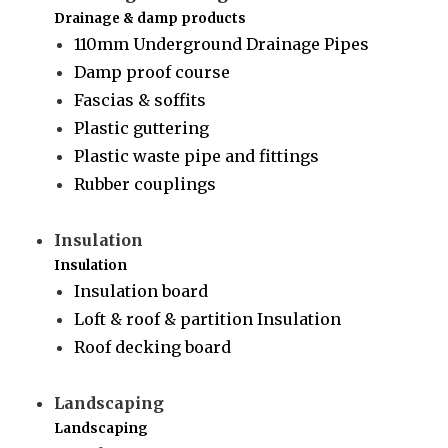
Drainage & damp products
110mm Underground Drainage Pipes
Damp proof course
Fascias & soffits
Plastic guttering
Plastic waste pipe and fittings
Rubber couplings
Insulation
Insulation
Insulation board
Loft & roof & partition Insulation
Roof decking board
Landscaping
Landscaping