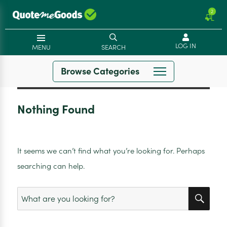
2
LOG IN
MENU
SEARCH
Browse Categories
Nothing Found
It seems we can’t find what you’re looking for. Perhaps
searching can help.
SEA
Search
for: