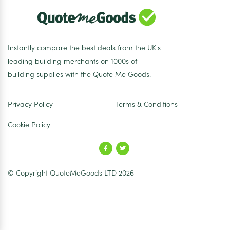
Instantly compare the best deals from the UK's
leading building merchants on 1000s of
building supplies with the Quote Me Goods.
Privacy Policy
Terms & Conditions
Cookie Policy
© Copyright QuoteMeGoods LTD 2026