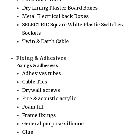
Dry Lining Plaster Board Boxes
Metal Electrical back Boxes
SELECTRIC Square White Plastic Switches
Sockets
Twin & Earth Cable
Fixing & Adhesives
Fixings & adhesives
Adhesives tubes
Cable Ties
Drywall screws
Fire & acoustic acrylic
Foam fill
Frame fixings
General purpose silicone
Glue