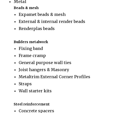
Metal
Beads & mesh
Expamet beads & mesh
External & internal render beads
Renderplas beads
Builders metalwork
Fixing band
Frame cramp
General purpose wall ties
Joist hangers & Masonry
Metaltrim External Corner Profiles
Straps
Wall starter kits
Steel reinforcement
Concrete spacers