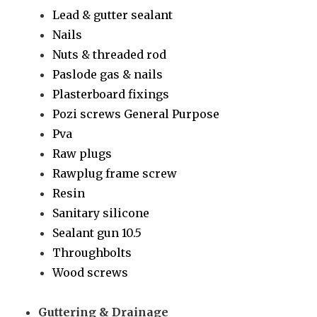
Lead & gutter sealant
Nails
Nuts & threaded rod
Paslode gas & nails
Plasterboard fixings
Pozi screws General Purpose
Pva
Raw plugs
Rawplug frame screw
Resin
Sanitary silicone
Sealant gun 10.5
Throughbolts
Wood screws
Guttering & Drainage