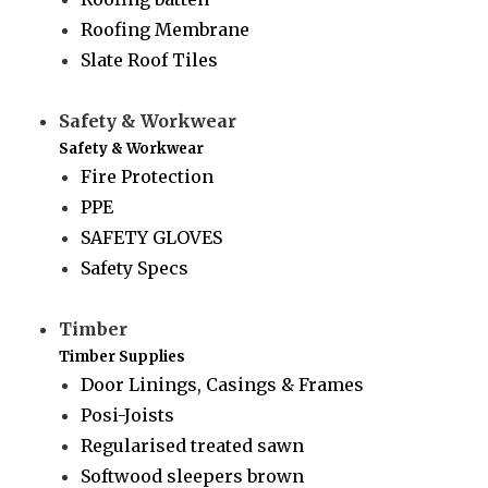
Roofing Membrane
Slate Roof Tiles
Safety & Workwear
Safety & Workwear
Fire Protection
PPE
SAFETY GLOVES
Safety Specs
Timber
Timber Supplies
Door Linings, Casings & Frames
Posi-Joists
Regularised treated sawn
Softwood sleepers brown