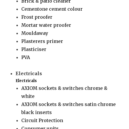
Brick & patio cleaner
Cementone cement colour
Frost proofer
Mortar water proofer
Mouldaway
Plasterers primer
Plasticiser
PVA
Electricals
Electricals
AXIOM sockets & switches chrome &
white
AXIOM sockets & switches satin chrome
black inserts
Circuit Protection
Consumer units