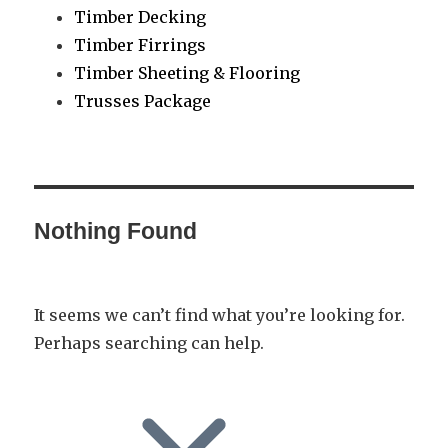
Timber Decking
Timber Firrings
Timber Sheeting & Flooring
Trusses Package
Nothing Found
It seems we can’t find what you’re looking for.
Perhaps searching can help.