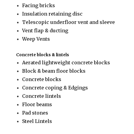
Facing bricks
Insulation retaining disc
Telescopic underfloor vent and sleeve
Vent flap & ducting
Weep Vents
Concrete blocks & lintels
Aerated lightweight concrete blocks
Block & beam floor blocks
Concrete blocks
Concrete coping & Edgings
Concrete lintels
Floor beams
Pad stones
Steel Lintels