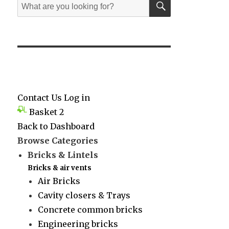
Search
for:
Contact Us
Log in
Basket
2
Back to Dashboard
Browse Categories
Bricks & Lintels
Bricks & air vents
Air Bricks
Cavity closers & Trays
Concrete common bricks
Engineering bricks