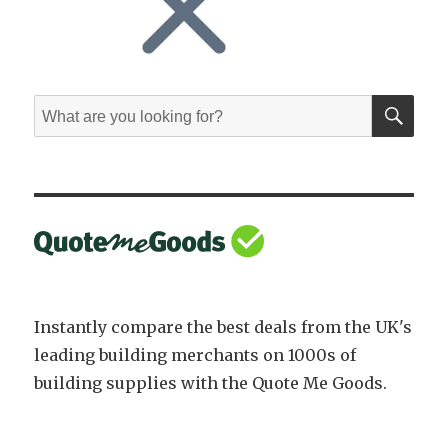
SE
Search
for:
Instantly compare the best deals from the UK's
leading building merchants on 1000s of
building supplies with the Quote Me Goods.