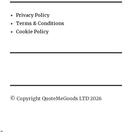
Privacy Policy
Terms & Conditions
Cookie Policy
© Copyright QuoteMeGoods LTD 2026
×