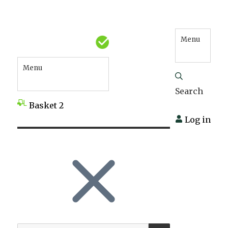
Menu
Menu
Search
Basket
2
Log in
SEARCH