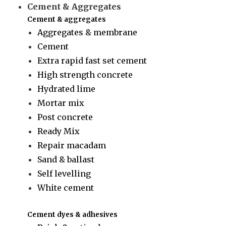
Cement & Aggregates
Cement & aggregates
Aggregates & membrane
Cement
Extra rapid fast set cement
High strength concrete
Hydrated lime
Mortar mix
Post concrete
Ready Mix
Repair macadam
Sand & ballast
Self levelling
White cement
Cement dyes & adhesives