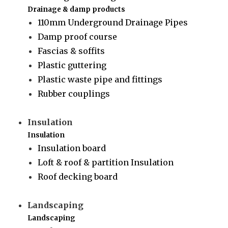
Drainage & damp products
110mm Underground Drainage Pipes
Damp proof course
Fascias & soffits
Plastic guttering
Plastic waste pipe and fittings
Rubber couplings
Insulation
Insulation
Insulation board
Loft & roof & partition Insulation
Roof decking board
Landscaping
Landscaping