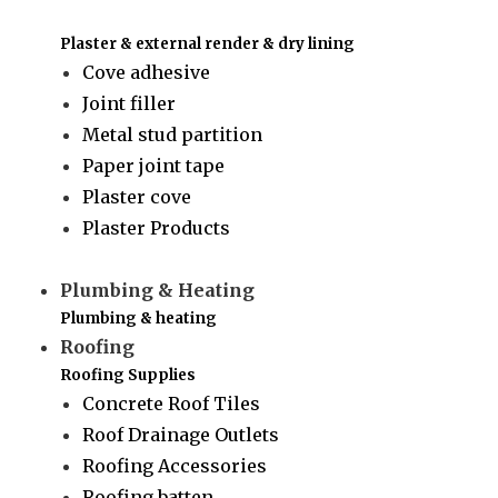
Plaster & external render & dry lining
Cove adhesive
Joint filler
Metal stud partition
Paper joint tape
Plaster cove
Plaster Products
Plumbing & Heating
Plumbing & heating
Roofing
Roofing Supplies
Concrete Roof Tiles
Roof Drainage Outlets
Roofing Accessories
Roofing batten