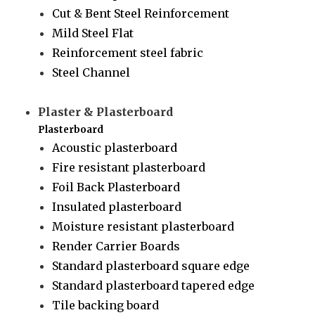
Cut & Bent Steel Reinforcement
Mild Steel Flat
Reinforcement steel fabric
Steel Channel
Plaster & Plasterboard
Plasterboard
Acoustic plasterboard
Fire resistant plasterboard
Foil Back Plasterboard
Insulated plasterboard
Moisture resistant plasterboard
Render Carrier Boards
Standard plasterboard square edge
Standard plasterboard tapered edge
Tile backing board