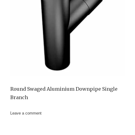
Round Swaged Aluminium Downpipe Single
Branch
on
Leave a comment
63mm
Aluminium
Downpipe