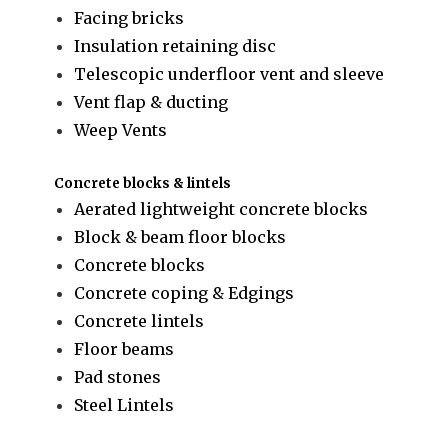
Facing bricks
Insulation retaining disc
Telescopic underfloor vent and sleeve
Vent flap & ducting
Weep Vents
Concrete blocks & lintels
Aerated lightweight concrete blocks
Block & beam floor blocks
Concrete blocks
Concrete coping & Edgings
Concrete lintels
Floor beams
Pad stones
Steel Lintels