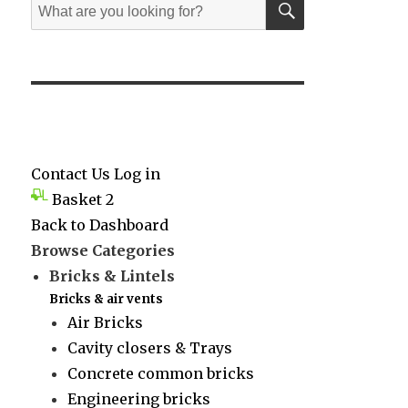
Search
for:
Contact Us
Log in
Basket
2
Back to Dashboard
Browse Categories
Bricks & Lintels
Bricks & air vents
Air Bricks
Cavity closers & Trays
Concrete common bricks
Engineering bricks