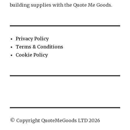
building supplies with the Quote Me Goods.
Privacy Policy
Terms & Conditions
Cookie Policy
© Copyright QuoteMeGoods LTD 2026