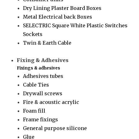
Dry Lining Plaster Board Boxes
Metal Electrical back Boxes
SELECTRIC Square White Plastic Switches
Sockets
Twin & Earth Cable
Fixing & Adhesives
Fixings & adhesives
Adhesives tubes
Cable Ties
Drywall screws
Fire & acoustic acrylic
Foam fill
Frame fixings
General purpose silicone
Glue