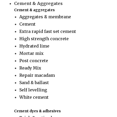
Cement & Aggregates
Cement & aggregates
Aggregates & membrane
Cement
Extra rapid fast set cement
High strength concrete
Hydrated lime
Mortar mix
Post concrete
Ready Mix
Repair macadam
Sand & ballast
Self levelling
White cement
Cement dyes & adhesives