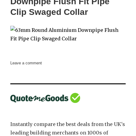
Downpipe Flush Fit Pipe
112.5
Clip Swaged Collar
Degrees
Swaged
Collar
on
Leave a comment
63mm
Round
Aluminium
Downpipe
Flush
Fit
Pipe
Clip
Swaged
Instantly compare the best deals from the UK's
Collar
leading building merchants on 1000s of