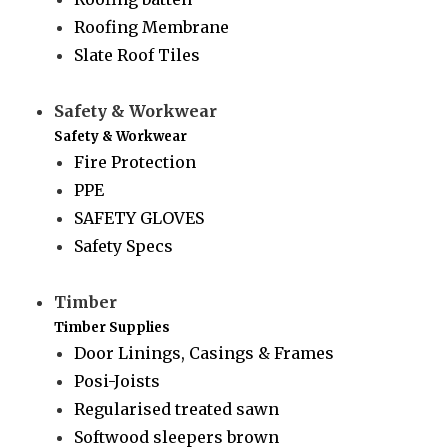
Roofing Membrane
Slate Roof Tiles
Safety & Workwear
Safety & Workwear
Fire Protection
PPE
SAFETY GLOVES
Safety Specs
Timber
Timber Supplies
Door Linings, Casings & Frames
Posi-Joists
Regularised treated sawn
Softwood sleepers brown