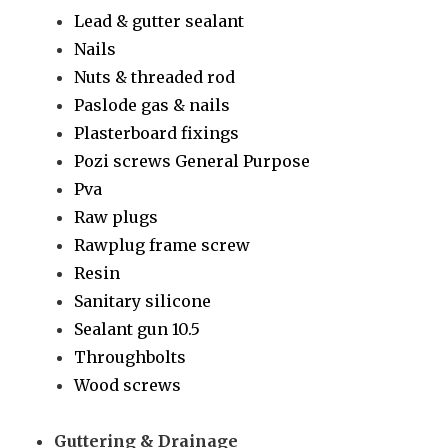
Lead & gutter sealant
Nails
Nuts & threaded rod
Paslode gas & nails
Plasterboard fixings
Pozi screws General Purpose
Pva
Raw plugs
Rawplug frame screw
Resin
Sanitary silicone
Sealant gun 10.5
Throughbolts
Wood screws
Guttering & Drainage