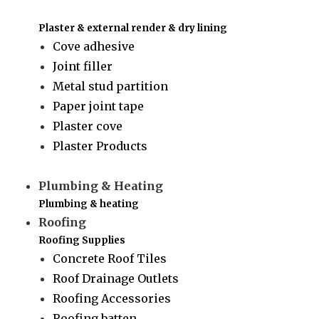
Plaster & external render & dry lining
Cove adhesive
Joint filler
Metal stud partition
Paper joint tape
Plaster cove
Plaster Products
Plumbing & Heating
Plumbing & heating
Roofing
Roofing Supplies
Concrete Roof Tiles
Roof Drainage Outlets
Roofing Accessories
Roofing batten