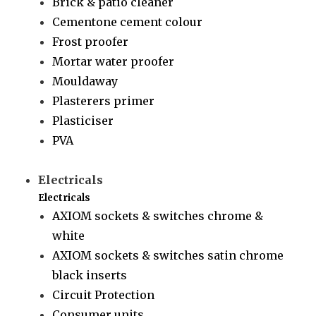
Brick & patio cleaner
Cementone cement colour
Frost proofer
Mortar water proofer
Mouldaway
Plasterers primer
Plasticiser
PVA
Electricals
Electricals
AXIOM sockets & switches chrome &
white
AXIOM sockets & switches satin chrome
black inserts
Circuit Protection
Consumer units