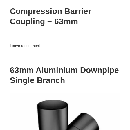
Barrier
Compression Barrier
–
63mm
Coupling – 63mm
on
Leave a comment
Compression
Barrier
Coupling
63mm Aluminium Downpipe
–
63mm
Single Branch