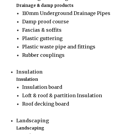
Drainage & damp products
110mm Underground Drainage Pipes
Damp proof course
Fascias & soffits
Plastic guttering
Plastic waste pipe and fittings
Rubber couplings
Insulation
Insulation
Insulation board
Loft & roof & partition Insulation
Roof decking board
Landscaping
Landscaping