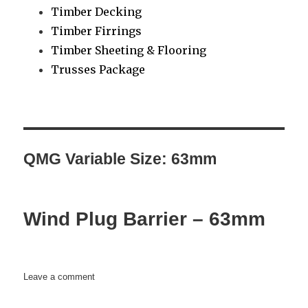
Timber Decking
Timber Firrings
Timber Sheeting & Flooring
Trusses Package
QMG Variable Size:
63mm
Wind Plug Barrier – 63mm
on
Leave a comment
Wind
Plug