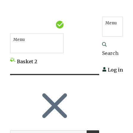
Menu
Menu
Search
Basket
2
Log in
SEARCH