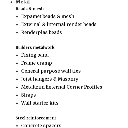
Metal
Beads & mesh
Expamet beads & mesh
External & internal render beads
Renderplas beads
Builders metalwork
Fixing band
Frame cramp
General purpose wall ties
Joist hangers & Masonry
Metaltrim External Corner Profiles
Straps
Wall starter kits
Steel reinforcement
Concrete spacers