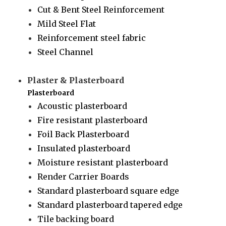
Cut & Bent Steel Reinforcement
Mild Steel Flat
Reinforcement steel fabric
Steel Channel
Plaster & Plasterboard
Plasterboard
Acoustic plasterboard
Fire resistant plasterboard
Foil Back Plasterboard
Insulated plasterboard
Moisture resistant plasterboard
Render Carrier Boards
Standard plasterboard square edge
Standard plasterboard tapered edge
Tile backing board