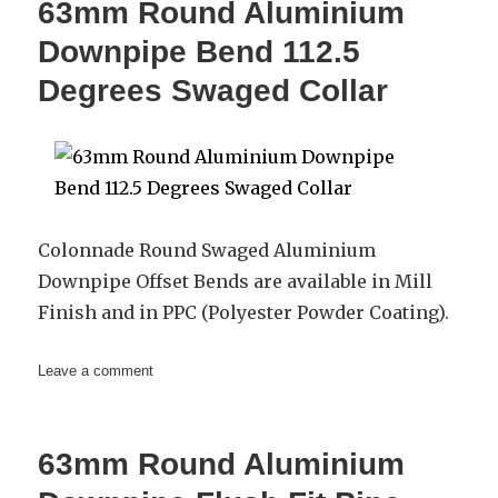
63mm Round Aluminium
Single
Branch
Downpipe Bend 112.5
Degrees Swaged Collar
Colonnade Round Swaged Aluminium
Downpipe Offset Bends are available in Mill
Finish and in PPC (Polyester Powder Coating).
on
Leave a comment
63mm
Round
Aluminium
63mm Round Aluminium
Downpipe
Bend