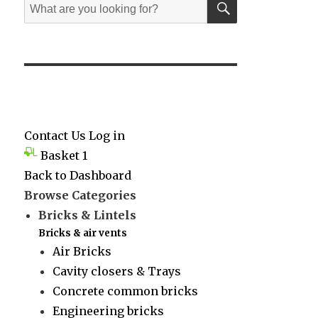
Search
for:
Contact Us
Log in
Basket
1
Back to Dashboard
Browse Categories
Bricks & Lintels
Bricks & air vents
Air Bricks
Cavity closers & Trays
Concrete common bricks
Engineering bricks