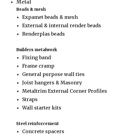
Metal
Beads & mesh
Expamet beads & mesh
External & internal render beads
Renderplas beads
Builders metalwork
Fixing band
Frame cramp
General purpose wall ties
Joist hangers & Masonry
Metaltrim External Corner Profiles
Straps
Wall starter kits
Steel reinforcement
Concrete spacers