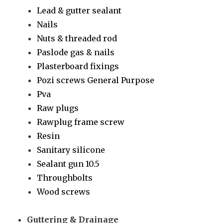
Lead & gutter sealant
Nails
Nuts & threaded rod
Paslode gas & nails
Plasterboard fixings
Pozi screws General Purpose
Pva
Raw plugs
Rawplug frame screw
Resin
Sanitary silicone
Sealant gun 10.5
Throughbolts
Wood screws
Guttering & Drainage