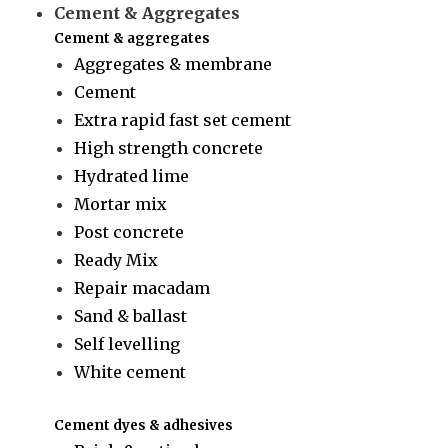
Cement & Aggregates
Cement & aggregates
Aggregates & membrane
Cement
Extra rapid fast set cement
High strength concrete
Hydrated lime
Mortar mix
Post concrete
Ready Mix
Repair macadam
Sand & ballast
Self levelling
White cement
Cement dyes & adhesives