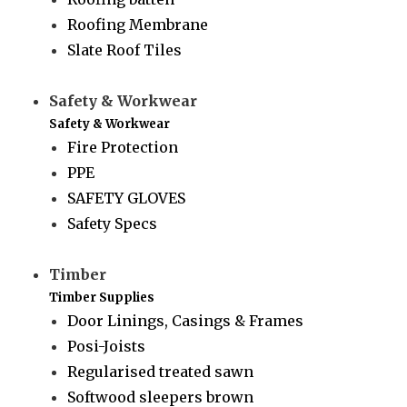
Roofing Membrane
Slate Roof Tiles
Safety & Workwear
Safety & Workwear
Fire Protection
PPE
SAFETY GLOVES
Safety Specs
Timber
Timber Supplies
Door Linings, Casings & Frames
Posi-Joists
Regularised treated sawn
Softwood sleepers brown