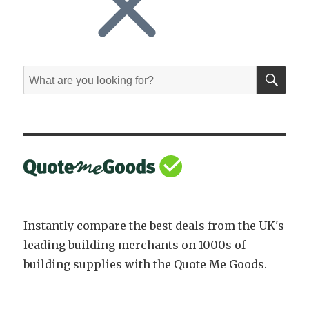
SE
Search
for:
Instantly compare the best deals from the UK's
leading building merchants on 1000s of
building supplies with the Quote Me Goods.