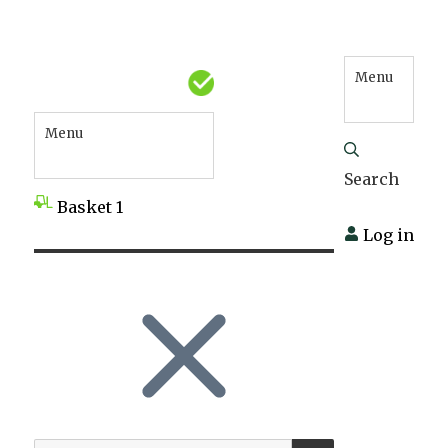
Menu
Menu
Search
Basket
1
Log in
SEARCH