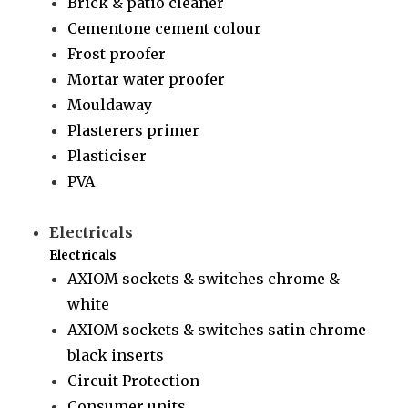
Brick & patio cleaner
Cementone cement colour
Frost proofer
Mortar water proofer
Mouldaway
Plasterers primer
Plasticiser
PVA
Electricals
Electricals
AXIOM sockets & switches chrome &
white
AXIOM sockets & switches satin chrome
black inserts
Circuit Protection
Consumer units