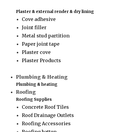
Plaster & external render & dry lining
Cove adhesive
Joint filler
Metal stud partition
Paper joint tape
Plaster cove
Plaster Products
Plumbing & Heating
Plumbing & heating
Roofing
Roofing Supplies
Concrete Roof Tiles
Roof Drainage Outlets
Roofing Accessories
Roofing batten