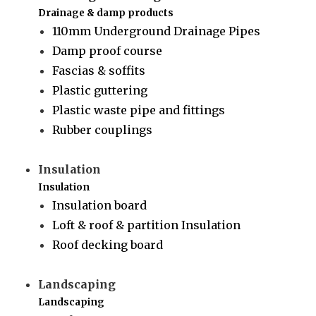
Drainage & damp products
110mm Underground Drainage Pipes
Damp proof course
Fascias & soffits
Plastic guttering
Plastic waste pipe and fittings
Rubber couplings
Insulation
Insulation
Insulation board
Loft & roof & partition Insulation
Roof decking board
Landscaping
Landscaping