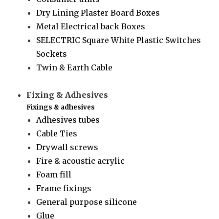
Dry Lining Plaster Board Boxes
Metal Electrical back Boxes
SELECTRIC Square White Plastic Switches
Sockets
Twin & Earth Cable
Fixing & Adhesives
Fixings & adhesives
Adhesives tubes
Cable Ties
Drywall screws
Fire & acoustic acrylic
Foam fill
Frame fixings
General purpose silicone
Glue