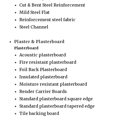
Cut & Bent Steel Reinforcement
Mild Steel Flat
Reinforcement steel fabric
Steel Channel
Plaster & Plasterboard
Plasterboard
Acoustic plasterboard
Fire resistant plasterboard
Foil Back Plasterboard
Insulated plasterboard
Moisture resistant plasterboard
Render Carrier Boards
Standard plasterboard square edge
Standard plasterboard tapered edge
Tile backing board