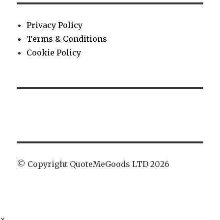
Privacy Policy
Terms & Conditions
Cookie Policy
© Copyright QuoteMeGoods LTD 2026
×