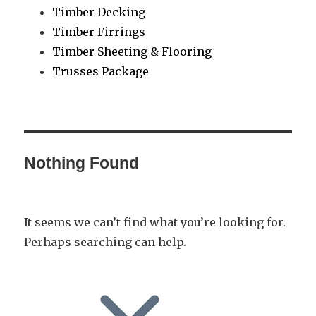
Timber Decking
Timber Firrings
Timber Sheeting & Flooring
Trusses Package
Nothing Found
It seems we can’t find what you’re looking for.
Perhaps searching can help.