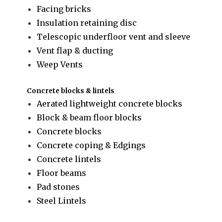
Facing bricks
Insulation retaining disc
Telescopic underfloor vent and sleeve
Vent flap & ducting
Weep Vents
Concrete blocks & lintels
Aerated lightweight concrete blocks
Block & beam floor blocks
Concrete blocks
Concrete coping & Edgings
Concrete lintels
Floor beams
Pad stones
Steel Lintels