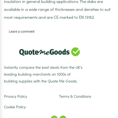
insulation in general building applications. The slabs are
available in a wide range of thicknesses and densities to suit
most requirements and are CE marked to EN 13162.
on
Leave a comment
ROCKWOOL
RWA45
Acoustic
Insulation
Slab
100mm
Instantly compare the best deals from the UK's
–
leading building merchants on 1000s of
2.88m2
building supplies with the Quote Me Goods.
Pack
Privacy Policy
Terms & Conditions
Cookie Policy