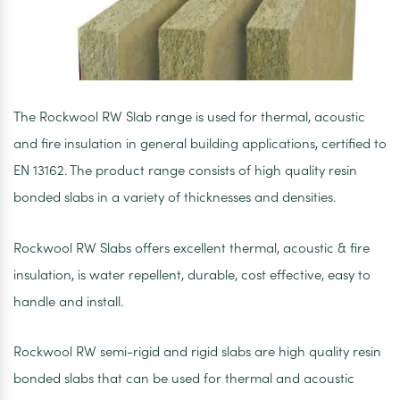
The Rockwool RW Slab range is used for thermal, acoustic
and fire insulation in general building applications, certified to
EN 13162. The product range consists of high quality resin
bonded slabs in a variety of thicknesses and densities.
Rockwool RW Slabs offers excellent thermal, acoustic & fire
insulation, is water repellent, durable, cost effective, easy to
handle and install.
Rockwool RW semi-rigid and rigid slabs are high quality resin
bonded slabs that can be used for thermal and acoustic