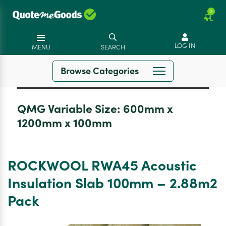
2
LOG IN
MENU
SEARCH
Browse Categories
QMG Variable Size:
600mm x
1200mm x 100mm
ROCKWOOL RWA45 Acoustic
Insulation Slab 100mm – 2.88m2
Pack